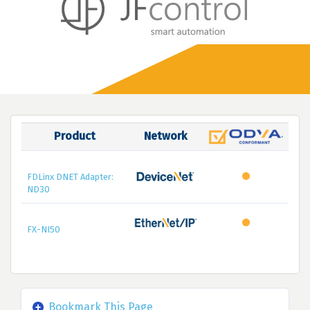
Product
Network
FDLinx DNET Adapter:
ND30
FX-NI50
Bookmark This Page