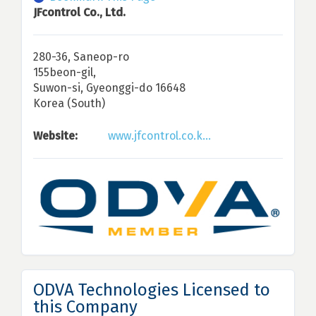
JFcontrol Co., Ltd.
280-36, Saneop-ro
155beon-gil,
Suwon-si, Gyeonggi-do 16648
Korea (South)
Website:
www.jfcontrol.co.k...
ODVA Technologies Licensed to
this Company