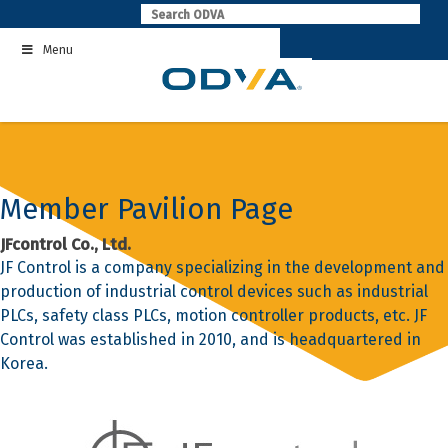
Skip
to
Menu
content
Member Pavilion Page
JFcontrol Co., Ltd.
JF Control is a company specializing in the development and
production of industrial control devices such as industrial
PLCs, safety class PLCs, motion controller products, etc. JF
Control was established in 2010, and is headquartered in
Korea.