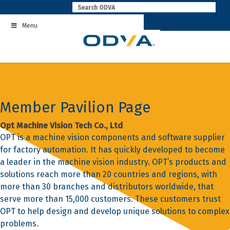
Skip
to
Menu
content
Member Pavilion Page
Opt Machine Vision Tech Co., Ltd
OPT is a machine vision components and software supplier
for factory automation. It has quickly developed to become
a leader in the machine vision industry. OPT’s products and
solutions reach more than 20 countries and regions, with
more than 30 branches and distributors worldwide, that
serve more than 15,000 customers. These customers trust
OPT to help design and develop unique solutions to complex
problems.