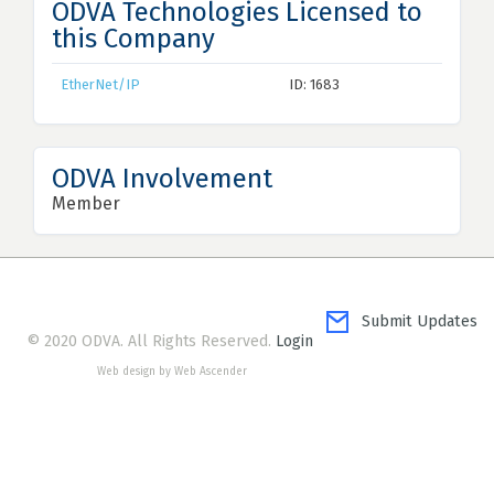
ODVA Technologies Licensed to
this Company
EtherNet/IP
ID: 1683
ODVA Involvement
Member
Submit Updates
© 2020 ODVA. All Rights Reserved.
Login
Web design by Web Ascender