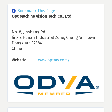
Bookmark This Page
Opt Machine Vision Tech Co., Ltd
No. 8, Jinsheng Rd
Jinxia Henan Industrial Zone, Chang 'an Town
Dongguan 523841
China
Website:
www.optmv.com/