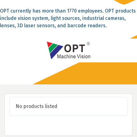
OPT currently has more than 1770 employees. OPT products
include vision system, light sources, industrial cameras,
lenses, 3D laser sensors, and barcode readers.
No products listed