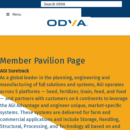
Skip
to
Menu
content
Member Pavilion Page
AGI Suretrack
As a global leader in the planning, engineering and
manufacturing of full solutions and systems, AGI operates
across 5 platforms — Seed, Fertilizer, Grain, Feed, and Food
— and partners with customers on 6 continents to leverage
the AGI Advantage and engineer unique, market-specific
systems. These systems are delivered for farm and
commercial applications and include Storage, Handling,
Structural, Processing, and Technology all based on and