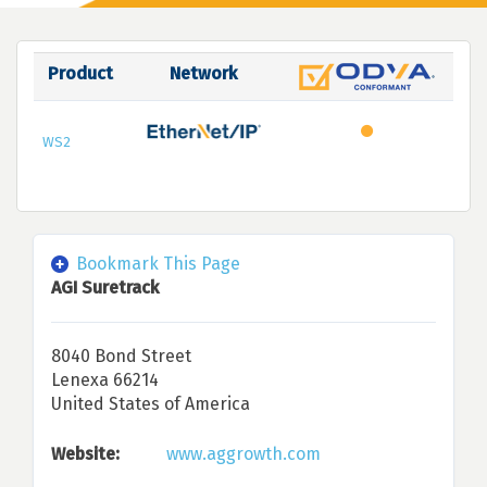
Product
Network
WS2
Bookmark This Page
AGI Suretrack
8040 Bond Street
Lenexa 66214
United States of America
Website:
www.aggrowth.com