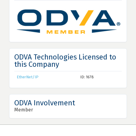
ODVA Technologies Licensed to
this Company
EtherNet/IP
ID: 1678
ODVA Involvement
Member