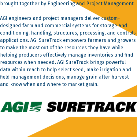
brought together by Engineering and Project Management
AGI engineers and project managers deliver custom-
designed farm and commercial systems for storage and
conditioning, handling, structures, processing, and controls
applications. AGI SureTrack empowers farmers and growers
to make the most out of the resources they have while
helping producers effectively manage inventories and find
resources when needed. AGI SureTrack brings powerful
data within reach to help select seed, make irrigation and
field management decisions, manage grain after harvest
and know when and where to market grain.