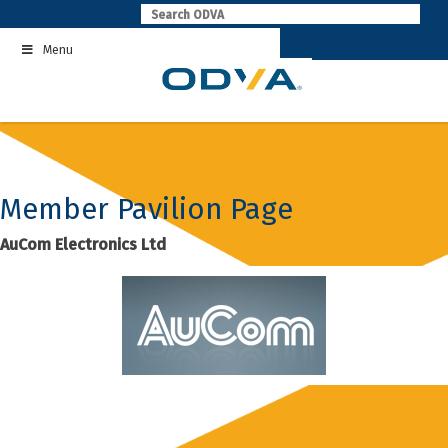
Skip
to
Menu
content
Member Pavilion Page
AuCom Electronics Ltd