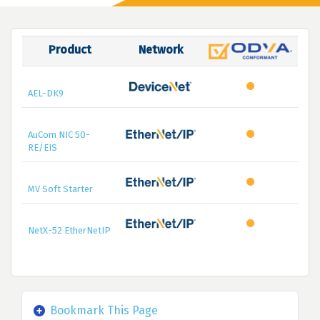
Product
Network
AEL-DK9
AuCom NIC 50-
RE/EIS
MV Soft Starter
NetX-52 EtherNetIP
Bookmark This Page