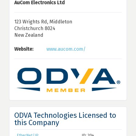
AuCom Electronics Ltd
123 Wrights Rd, Middleton
Christchurch 8024
New Zealand
Website:
www.aucom.com/
ODVA Technologies Licensed to
this Company
EtherNet/IP
ID: 204