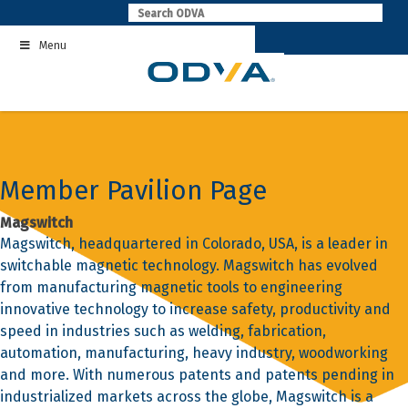
Skip
to
Menu
content
Member Pavilion Page
Magswitch
Magswitch, headquartered in Colorado, USA, is a leader in
switchable magnetic technology. Magswitch has evolved
from manufacturing magnetic tools to engineering
innovative technology to increase safety, productivity and
speed in industries such as welding, fabrication,
automation, manufacturing, heavy industry, woodworking
and more. With numerous patents and patents pending in
industrialized markets across the globe, Magswitch is a