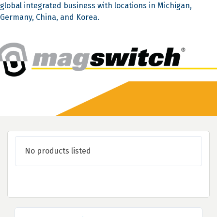
global integrated business with locations in Michigan,
Germany, China, and Korea.
No products listed