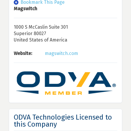
Bookmark This Page
Magswitch
1000 S McCaslin Suite 301
Superior 80027
United States of America
Website:
magswitch.com
ODVA Technologies Licensed to
this Company