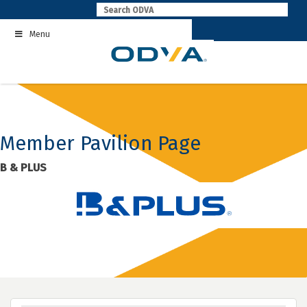
Skip
to
Menu
content
Member Pavilion Page
B & PLUS