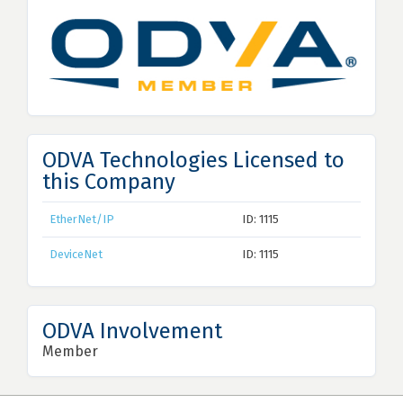
ODVA Technologies Licensed to
this Company
EtherNet/IP
ID: 1115
DeviceNet
ID: 1115
ODVA Involvement
Member