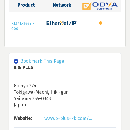
Product
Network
RL64E-366EI-
000
Bookmark This Page
B & PLUS
Gomyo 274
Tokigawa-Machi, Hiki-gun
Saitama 355-0343
Japan
Website:
www.b-plus-kk.com/...