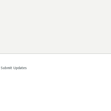
ubmit Updates