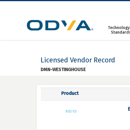
Skip
to
content
Technology
Standard
Licensed Vendor Record
DMN-WESTINGHOUSE
Product
RID V3