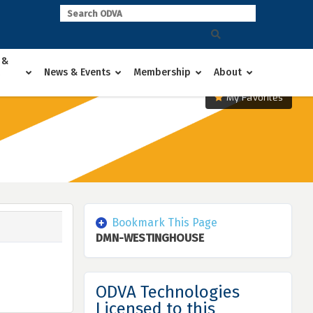
 &
News & Events
Membership
About
My Favorites
Bookmark This Page
DMN-WESTINGHOUSE
ODVA Technologies
Licensed to this