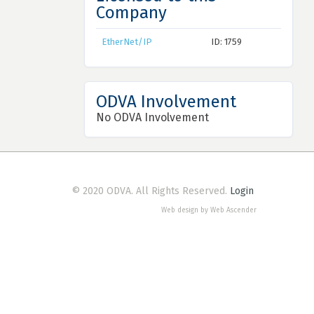
Company
EtherNet/IP
ID: 1759
ODVA Involvement
No ODVA Involvement
© 2020 ODVA. All Rights Reserved.
Login
Web design by Web Ascender