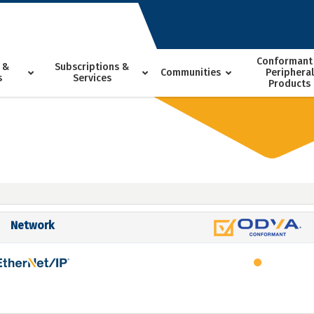
Conformant
 &
Subscriptions &
Communities
Peripheral
s
Services
Products
Network