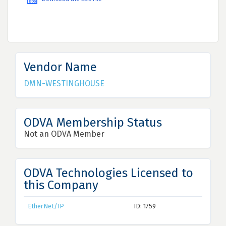
Vendor Name
DMN-WESTINGHOUSE
ODVA Membership Status
Not an ODVA Member
ODVA Technologies Licensed to
this Company
EtherNet/IP
ID: 1759