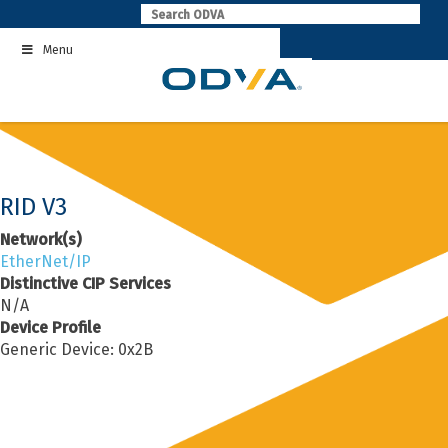
Skip
to
Menu
content
RID V3
Network(s)
EtherNet/IP
Distinctive CIP Services
N/A
Device Profile
Generic Device: 0x2B