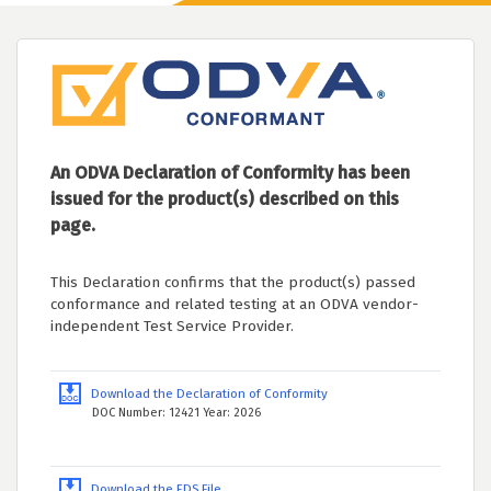
An ODVA Declaration of Conformity has been
issued for the product(s) described on this
page.
This Declaration confirms that the product(s) passed
conformance and related testing at an ODVA vendor-
independent Test Service Provider.
Download the Declaration of Conformity
DOC Number: 12421 Year: 2026
Download the EDS File