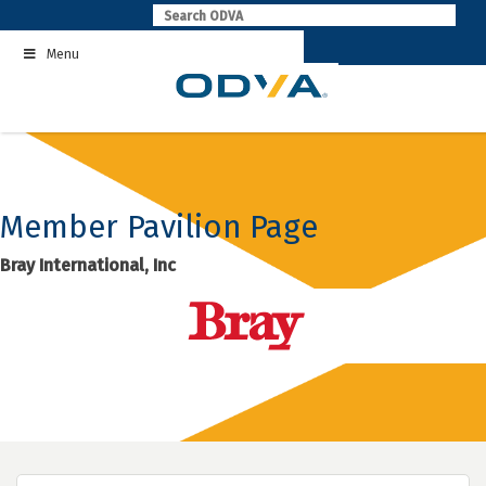
Skip
to
Menu
content
Member Pavilion Page
Bray International, Inc