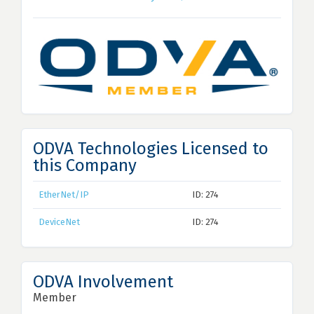
ODVA Technologies Licensed to
this Company
EtherNet/IP
ID: 274
DeviceNet
ID: 274
ODVA Involvement
Member