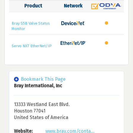
Product
Network
Bray S5B Valve Status
Monitor
Servo NXT EtherNet/IP
Bookmark This Page
Bray International, Inc
13333 Westland East Blvd.
Houston 77041
United States of America
Website:
www.bray.com/conta...