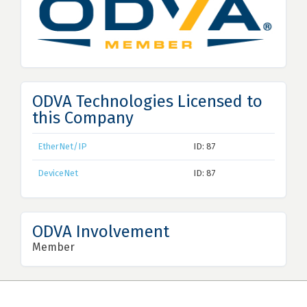
ODVA Technologies Licensed to
this Company
EtherNet/IP
ID: 87
DeviceNet
ID: 87
ODVA Involvement
Member