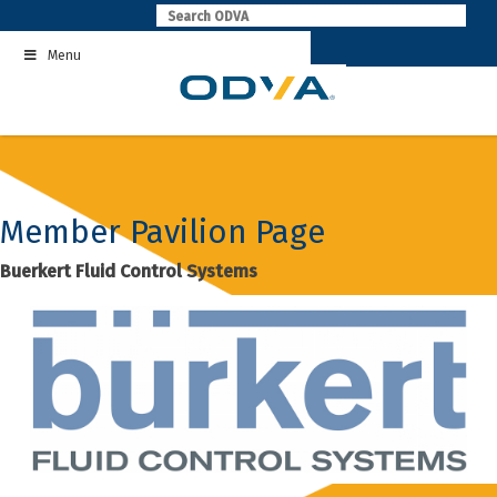
Skip
to
Menu
content
Member Pavilion Page
Buerkert Fluid Control Systems