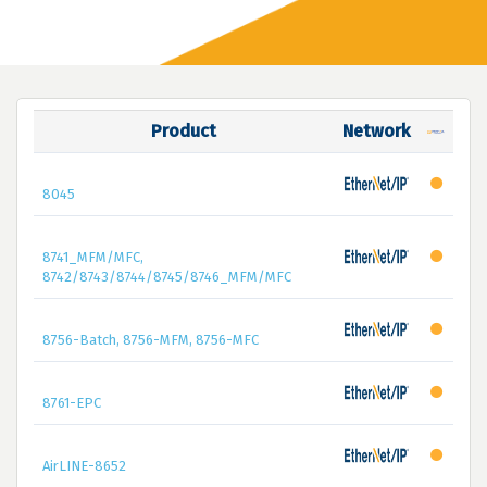
Product
Network
8045
8741_MFM/MFC,
8742/8743/8744/8745/8746_MFM/MFC
8756-Batch, 8756-MFM, 8756-MFC
8761-EPC
AirLINE-8652