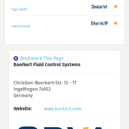
Type 8681
valveisland
Bookmark This Page
Buerkert Fluid Control Systems
Christian-Buerkert-Str. 13 - 17
Ingelfingen 74653
Germany
Website:
www.burkert.com