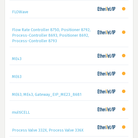
FLOWave
Flow Rate Controller 8750, Positioner 8792,
Process-Controller 8693, Positioner 8692,
Process-Controller 8793
ME43
ME63
ME63, ME43, Gateway_EIP_ME23_8681
multiCELL
Process Valve 332X, Process Valve 336X