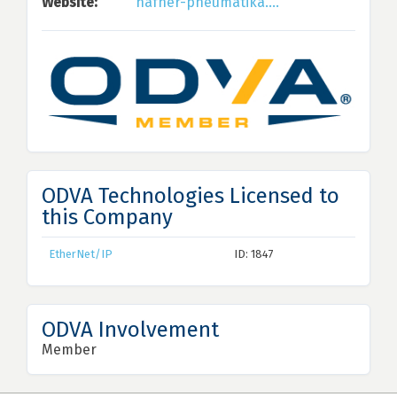
Website:
hafner-pneumatika....
ODVA Technologies Licensed to
this Company
EtherNet/IP
ID: 1847
ODVA Involvement
Member