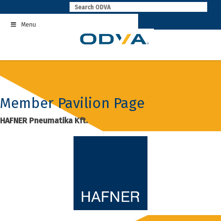
Skip
to
Menu
content
Member Pavilion Page
HAFNER Pneumatika Kft.