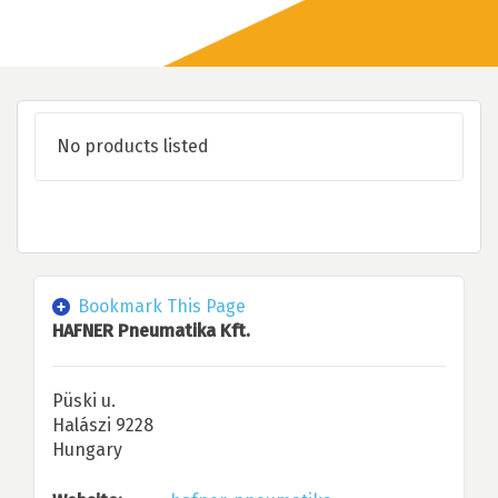
No products listed
Bookmark This Page
HAFNER Pneumatika Kft.
Püski u.
Halászi 9228
Hungary