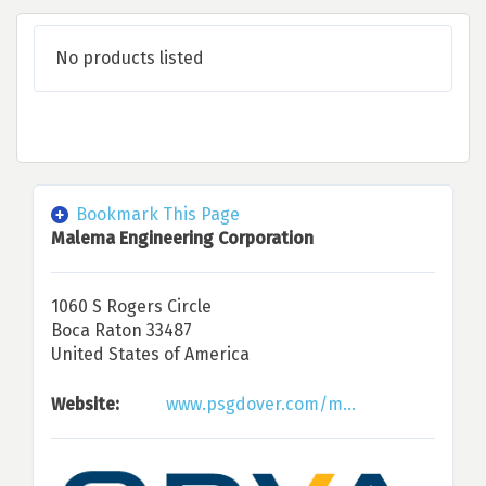
No products listed
Bookmark This Page
Malema Engineering Corporation
1060 S Rogers Circle
Boca Raton 33487
United States of America
Website:
www.psgdover.com/m...