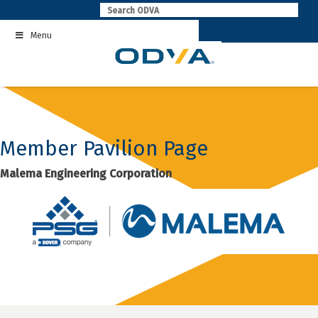
Skip
to
Menu
content
Member Pavilion Page
Malema Engineering Corporation