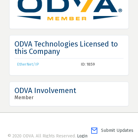
ODVA Technologies Licensed to
this Company
EtherNet/IP
ID: 1859
ODVA Involvement
Member
Submit Updates
© 2020 ODVA. All Rights Reserved.
Login