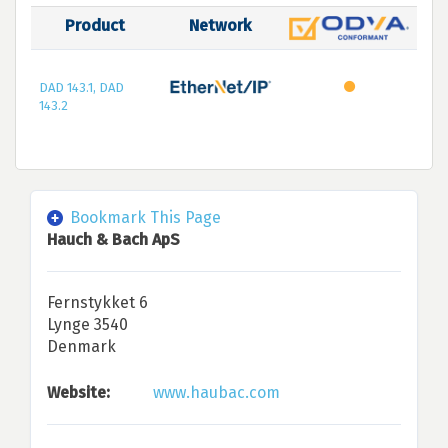
Product
Network
DAD 143.1, DAD
143.2
Bookmark This Page
Hauch & Bach ApS
Fernstykket 6
Lynge 3540
Denmark
Website:
www.haubac.com