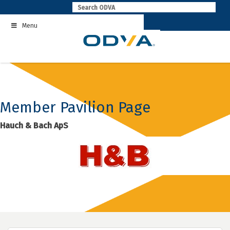
Skip
to
Menu
content
Member Pavilion Page
Hauch & Bach ApS