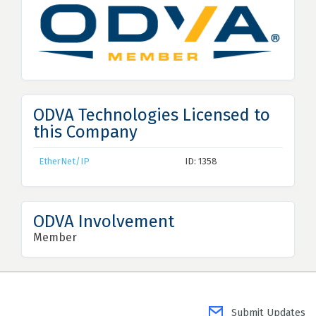
ODVA Technologies Licensed to
this Company
EtherNet/IP
ID: 1358
ODVA Involvement
Member
Submit Updates