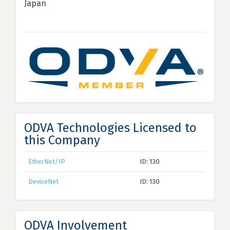
Japan
ODVA Technologies Licensed to
this Company
EtherNet/IP
ID: 130
DeviceNet
ID: 130
ODVA Involvement