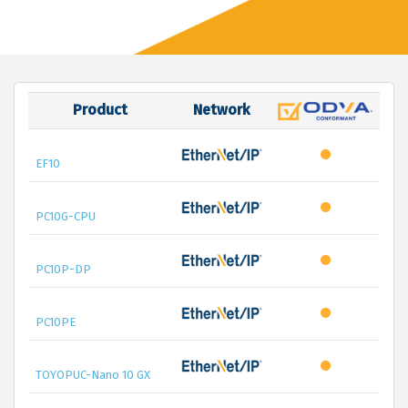
Product
Network
EF10
PC10G-CPU
PC10P-DP
PC10PE
TOYOPUC-Nano 10 GX