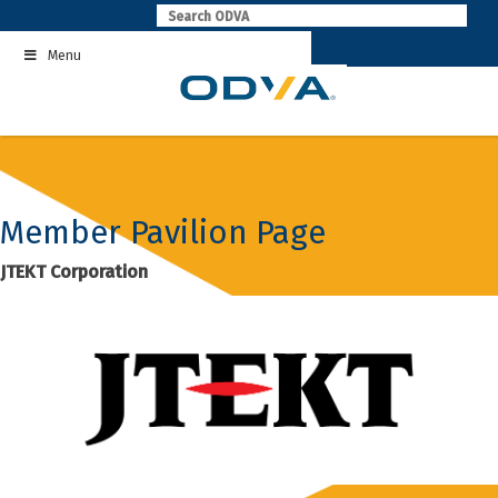
Skip
to
Menu
content
Member Pavilion Page
JTEKT Corporation