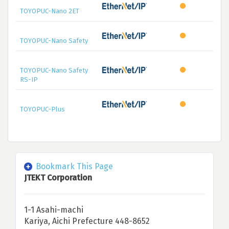
TOYOPUC-Nano 2ET
TOYOPUC-Nano Safety
TOYOPUC-Nano Safety
RS-IP
TOYOPUC-Plus
Bookmark This Page
JTEKT Corporation
1-1 Asahi-machi
Kariya, Aichi Prefecture 448-8652