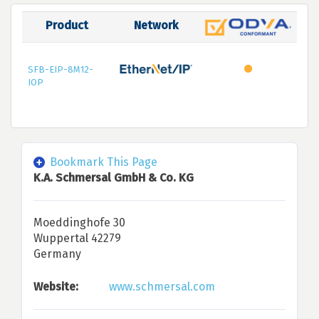
Product
Network
SFB-EIP-8M12-
IOP
Bookmark This Page
K.A. Schmersal GmbH & Co. KG
Moeddinghofe 30
Wuppertal 42279
Germany
Website:
www.schmersal.com