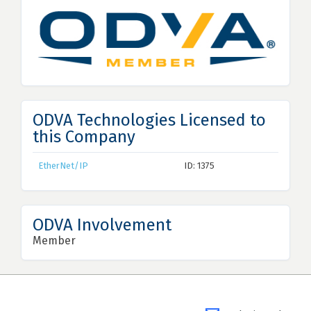
ODVA Technologies Licensed to
this Company
EtherNet/IP
ID: 1375
ODVA Involvement
Member