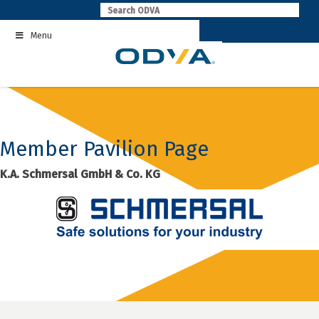
Skip
to
Menu
content
Member Pavilion Page
K.A. Schmersal GmbH & Co. KG