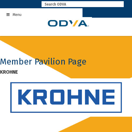
Skip
to
Menu
content
Member Pavilion Page
KROHNE