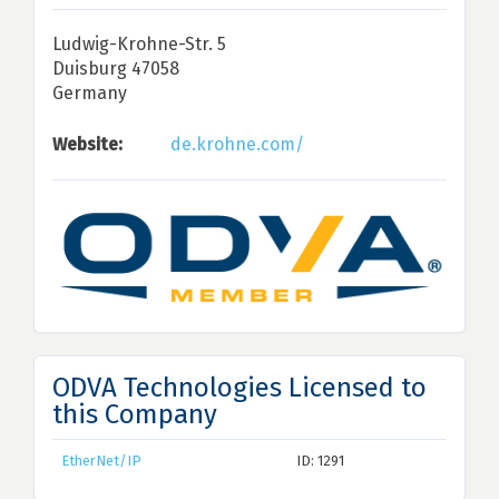
Ludwig-Krohne-Str. 5
Duisburg 47058
Germany
Website:
de.krohne.com/
ODVA Technologies Licensed to
this Company
EtherNet/IP
ID: 1291