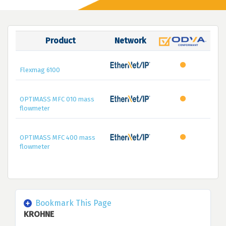
Product
Network
Flexmag 6100
OPTIMASS MFC 010 mass
flowmeter
OPTIMASS MFC 400 mass
flowmeter
Bookmark This Page
KROHNE