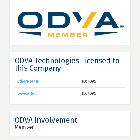
ODVA Technologies Licensed to
this Company
EtherNet/IP
ID: 1095
DeviceNet
ID: 1095
ODVA Involvement
Member