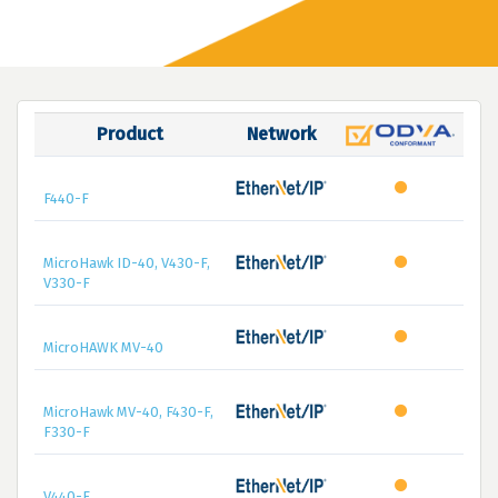
Product
Network
F440-F
MicroHawk ID-40, V430-F,
V330-F
MicroHAWK MV-40
MicroHawk MV-40, F430-F,
F330-F
V440-F