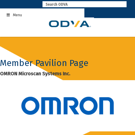
Skip
to
Menu
content
Member Pavilion Page
OMRON Microscan Systems Inc.