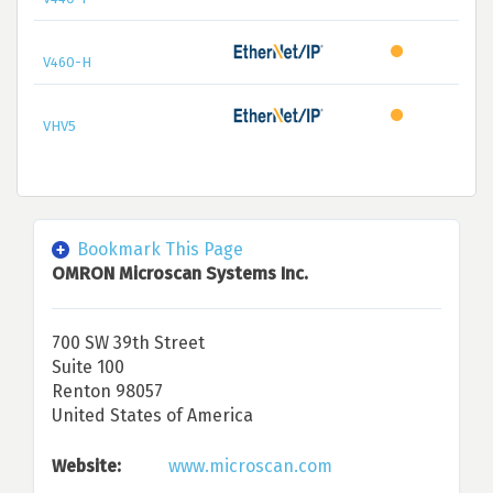
V460-H
VHV5
Bookmark This Page
OMRON Microscan Systems Inc.
700 SW 39th Street
Suite 100
Renton 98057
United States of America
Website:
www.microscan.com