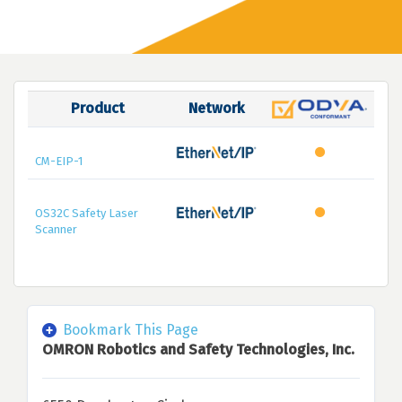
Product
Network
CM-EIP-1
OS32C Safety Laser
Scanner
Bookmark This Page
OMRON Robotics and Safety Technologies, Inc.