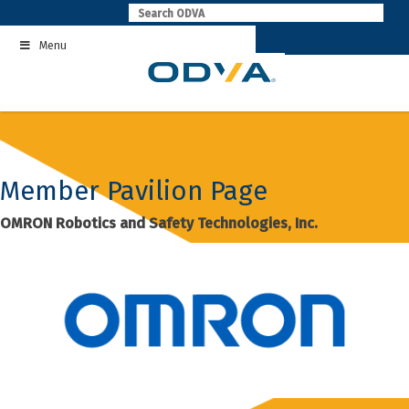
Skip
to
Menu
content
Member Pavilion Page
OMRON Robotics and Safety Technologies, Inc.