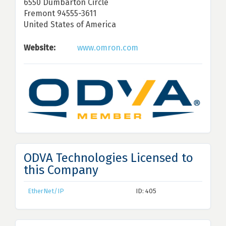
6550 Dumbarton Circle
Fremont 94555-3611
United States of America
Website:
www.omron.com
ODVA Technologies Licensed to
this Company
EtherNet/IP
ID: 405