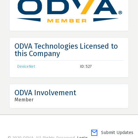
ODVA Technologies Licensed to
this Company
DeviceNet
ID: 527
ODVA Involvement
Member
Submit Updates