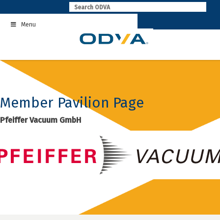
Skip
to
Menu
content
Member Pavilion Page
Pfeiffer Vacuum GmbH