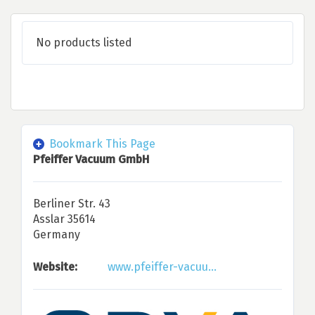
No products listed
Bookmark This Page
Pfeiffer Vacuum GmbH
Berliner Str. 43
Asslar 35614
Germany
Website:
www.pfeiffer-vacuu...