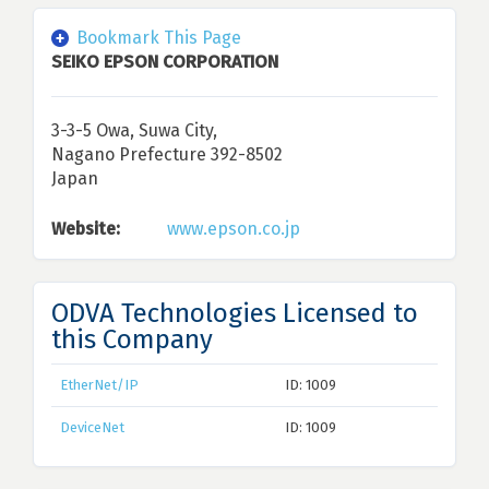
Bookmark This Page
SEIKO EPSON CORPORATION
3-3-5 Owa, Suwa City,
Nagano Prefecture 392-8502
Japan
Website:
www.epson.co.jp
ODVA Technologies Licensed to
this Company
EtherNet/IP
ID: 1009
DeviceNet
ID: 1009