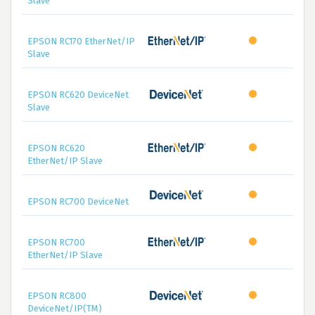
Slave
EPSON RC170 EtherNet/IP
Slave
EPSON RC620 DeviceNet
Slave
EPSON RC620
EtherNet/IP Slave
EPSON RC700 DeviceNet
EPSON RC700
EtherNet/IP Slave
EPSON RC800
DeviceNet/IP(TM)