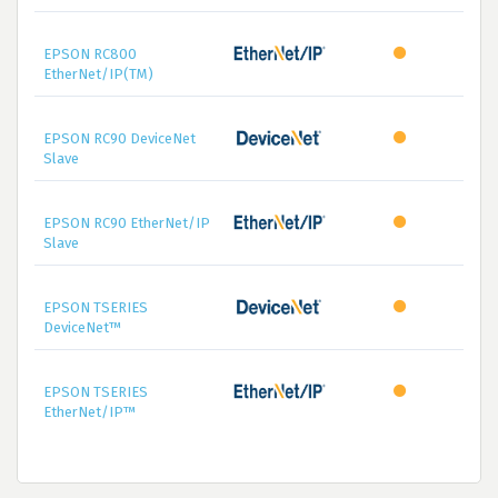
EPSON RC800
EtherNet/IP(TM)
EPSON RC90 DeviceNet
Slave
EPSON RC90 EtherNet/IP
Slave
EPSON TSERIES
DeviceNet™
EPSON TSERIES
EtherNet/IP™