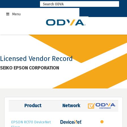
Skip
to
Menu
content
Licensed Vendor Record
SEIKO EPSON CORPORATION
Product
Network
EPSON RC170 DeviceNet