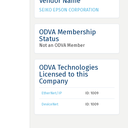
Vendor Name
SEIKO EPSON CORPORATION
ODVA Membership
Status
Not an ODVA Member
ODVA Technologies
Licensed to this
Company
EtherNet/IP
ID: 1009
DeviceNet
ID: 1009