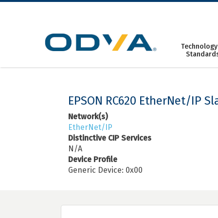
Skip
to
content
Technology
Standard
EPSON RC620 EtherNet/IP Sl
Network(s)
EtherNet/IP
Distinctive CIP Services
N/A
Device Profile
Generic Device: 0x00