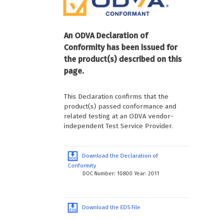
An ODVA Declaration of
Conformity has been issued for
the product(s) described on this
page.
This Declaration confirms that the
product(s) passed conformance and
related testing at an ODVA vendor-
independent Test Service Provider.
Download the Declaration of
Conformity
DOC Number: 10800 Year: 2011
Download the EDS File