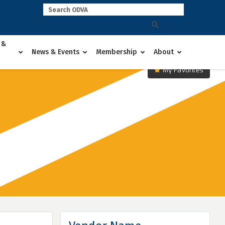
 &
News & Events
Membership
About
My Favorites