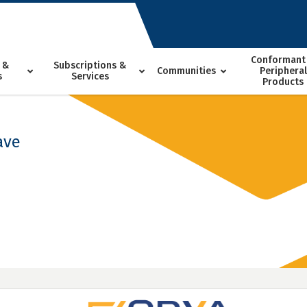
Conformant
 &
Subscriptions &
Communities
Peripheral
s
Services
Products
ave