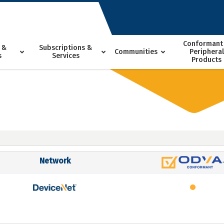
Conformant
 &
Subscriptions &
Communities
Peripheral
s
Services
Products
Network