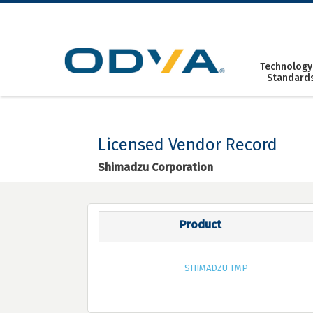
Skip
to
content
Technology
Standard
Licensed Vendor Record
Shimadzu Corporation
Product
SHIMADZU TMP