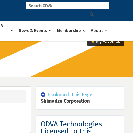
 &
News & Events
Membership
About
My Favorites
Bookmark This Page
Shimadzu Corporation
ODVA Technologies
Licensed to this