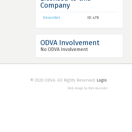
Company
DeviceNet
ID: 478
ODVA Involvement
No ODVA Involvement
© 2020 ODVA. All Rights Reserved.
Login
Web design by Web Ascender