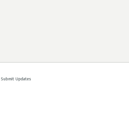
ubmit Updates