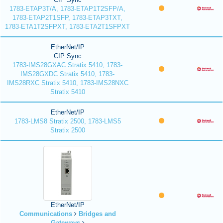
1783-ETAP3T/A, 1783-ETAP1T2SFP/A,
1783-ETAP2T1SFP, 1783-ETAP3TXT,
1783-ETA1T2SFPXT, 1783-ETA2T1SFPXT
EtherNet/IP
CIP Sync
1783-IMS28GXAC Stratix 5410, 1783-
IMS28GXDC Stratix 5410, 1783-
IMS28RXC Stratix 5410, 1783-IMS28NXC
Stratix 5410
EtherNet/IP
1783-LMS8 Stratix 2500, 1783-LMS5
Stratix 2500
EtherNet/IP
Communications
Bridges and
Gateways