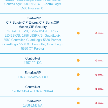
ControlLogix 5580 NSE XT, ControlLogix
5580 Process XT
EtherNet/IP
CIP Safety,CIP Energy,CIP Sync,CIP
Motion,CIP Security
1756-L8XES/B, 1756-L8SP/B, 1756-
L8XESK/B, 1756-L8SPK/B, GuardLogix
5580 Controller, GuardLogix 5580 Partner,
GuardLogix 5580 XT Controller, GuardLogix
5580 XT Partner
ControlNet
1757-FFLDC
EtherNet/IP
1763-L16AWA A/1.00
ControlNet
1768-CNB/A or 1768-CNBR/A
EtherNet/IP
1768-ENBT/A