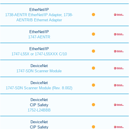
EtherNet/IP
1738-AENTR EtherNet/IP Adapter, 1738-
AENTR/B Ethernet Adapter
EtherNet/IP
1747-AENTR
EtherNet/IP
1747-L55X or 1747-L55XXX C/10
DeviceNet
1747-SDN Scanner Module
DeviceNet
1747-SDN Scanner Module (Rev. 8.002)
DeviceNet
CIP Safety
1752-L24BBB
DeviceNet
CIP Safety