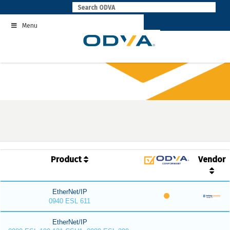
Skip
to
Menu
content
Product
Vendor
EtherNet/IP
0940 ESL 611
EtherNet/IP