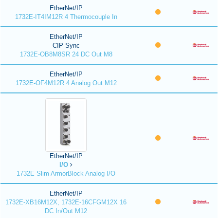
EtherNet/IP
1732E-IT4IM12R 4 Thermocouple In
EtherNet/IP
CIP Sync
1732E-OB8M8SR 24 DC Out M8
EtherNet/IP
1732E-OF4M12R 4 Analog Out M12
EtherNet/IP
I/O
1732E Slim ArmorBlock Analog I/O
EtherNet/IP
1732E-XB16M12X, 1732E-16CFGM12X 16
DC In/Out M12