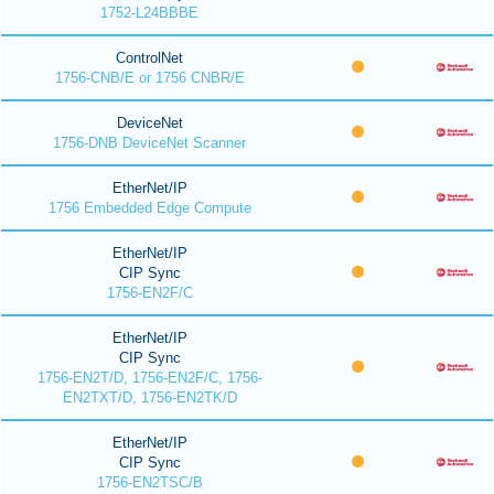
1752-L24BBBE
ControlNet
1756-CNB/E or 1756 CNBR/E
DeviceNet
1756-DNB DeviceNet Scanner
EtherNet/IP
1756 Embedded Edge Compute
EtherNet/IP
CIP Sync
1756-EN2F/C
EtherNet/IP
CIP Sync
1756-EN2T/D, 1756-EN2F/C, 1756-
EN2TXT/D, 1756-EN2TK/D
EtherNet/IP
CIP Sync
1756-EN2TSC/B