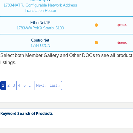
1783-NATR, Configurable Network Address
Translation Router
EtherNet/IP
1783-WAPxK9 Stratix 5100
ControlNet
1784-U2CN
Select both Member Gallery and Other DOCs to see all product
listings.
1
2
3
4
5
…
Next ›
Last »
Keyword Search of Products