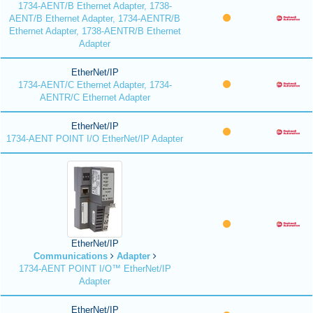
1734-AENT/B Ethernet Adapter, 1738-
AENT/B Ethernet Adapter, 1734-AENTR/B
Ethernet Adapter, 1738-AENTR/B Ethernet
Adapter
EtherNet/IP
1734-AENT/C Ethernet Adapter, 1734-
AENTR/C Ethernet Adapter
EtherNet/IP
1734-AENT POINT I/O EtherNet/IP Adapter
EtherNet/IP
Communications
Adapter
1734-AENT POINT I/O™ EtherNet/IP
Adapter
EtherNet/IP