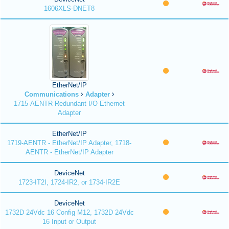
1606XLS-DNET8
EtherNet/IP
Communications
Adapter
1715-AENTR Redundant I/O Ethernet
Adapter
EtherNet/IP
1719-AENTR - EtherNet/IP Adapter, 1718-
AENTR - EtherNet/IP Adapter
DeviceNet
1723-IT2I, 1724-IR2, or 1734-IR2E
DeviceNet
1732D 24Vdc 16 Config M12, 1732D 24Vdc
16 Input or Output