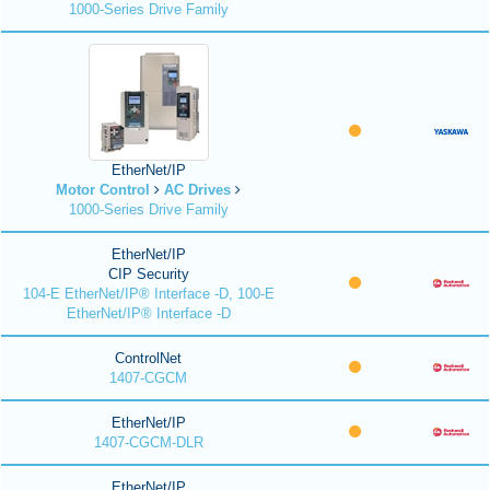
1000-Series Drive Family
EtherNet/IP
Motor Control
AC Drives
1000-Series Drive Family
EtherNet/IP
CIP Security
104-E EtherNet/IP® Interface -D, 100-E
EtherNet/IP® Interface -D
ControlNet
1407-CGCM
EtherNet/IP
1407-CGCM-DLR
EtherNet/IP