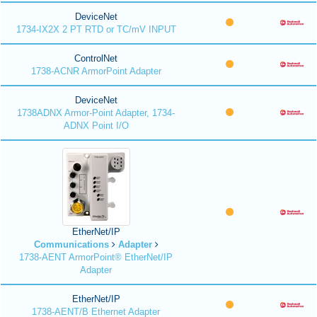
DeviceNet
1734-IX2X 2 PT RTD or TC/mV INPUT
ControlNet
1738-ACNR ArmorPoint Adapter
DeviceNet
1738ADNX Armor-Point Adapter, 1734-
ADNX Point I/O
EtherNet/IP
Communications
Adapter
1738-AENT ArmorPoint® EtherNet/IP
Adapter
EtherNet/IP
1738-AENT/B Ethernet Adapter