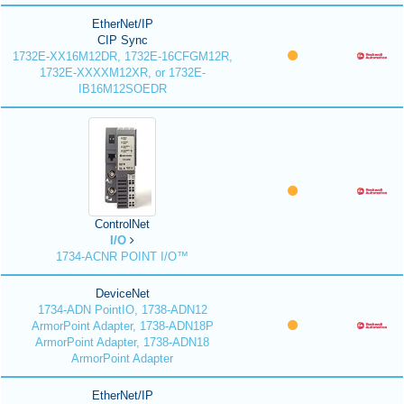
EtherNet/IP
CIP Sync
1732E-XX16M12DR, 1732E-16CFGM12R,
1732E-XXXXM12XR, or 1732E-
IB16M12SOEDR
ControlNet
I/O
1734-ACNR POINT I/O™
DeviceNet
1734-ADN PointIO, 1738-ADN12
ArmorPoint Adapter, 1738-ADN18P
ArmorPoint Adapter, 1738-ADN18
ArmorPoint Adapter
EtherNet/IP