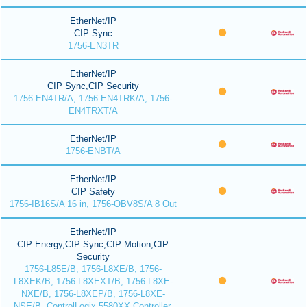
EtherNet/IP
CIP Sync
1756-EN3TR
EtherNet/IP
CIP Sync,CIP Security
1756-EN4TR/A, 1756-EN4TRK/A, 1756-
EN4TRXT/A
EtherNet/IP
1756-ENBT/A
EtherNet/IP
CIP Safety
1756-IB16S/A 16 in, 1756-OBV8S/A 8 Out
EtherNet/IP
CIP Energy,CIP Sync,CIP Motion,CIP
Security
1756-L85E/B, 1756-L8XE/B, 1756-
L8XEK/B, 1756-L8XEXT/B, 1756-L8XE-
NXE/B, 1756-L8XEP/B, 1756-L8XE-
NSE/B, ControlLogix 5580XX Controller,