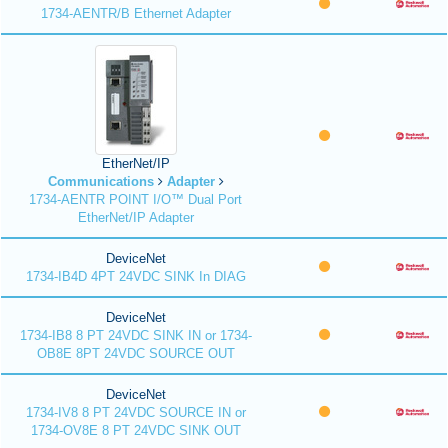
1734-AENTR/B Ethernet Adapter
EtherNet/IP
Communications
Adapter
1734-AENTR POINT I/O™ Dual Port
EtherNet/IP Adapter
DeviceNet
1734-IB4D 4PT 24VDC SINK In DIAG
DeviceNet
1734-IB8 8 PT 24VDC SINK IN or 1734-
OB8E 8PT 24VDC SOURCE OUT
DeviceNet
1734-IV8 8 PT 24VDC SOURCE IN or
1734-OV8E 8 PT 24VDC SINK OUT