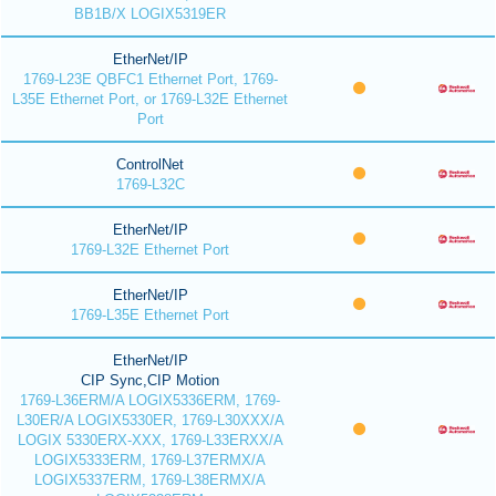
BB1B/X LOGIX5319ER
EtherNet/IP
1769-L23E QBFC1 Ethernet Port, 1769-
L35E Ethernet Port, or 1769-L32E Ethernet
Port
ControlNet
1769-L32C
EtherNet/IP
1769-L32E Ethernet Port
EtherNet/IP
1769-L35E Ethernet Port
EtherNet/IP
CIP Sync,CIP Motion
1769-L36ERM/A LOGIX5336ERM, 1769-
L30ER/A LOGIX5330ER, 1769-L30XXX/A
LOGIX 5330ERX-XXX, 1769-L33ERXX/A
LOGIX5333ERM, 1769-L37ERMX/A
LOGIX5337ERM, 1769-L38ERMX/A