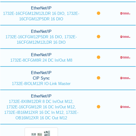
EtherNet/IP
1732E-16CFGM12M12LDR 16 DIO, 1732E-
16CFGM12P5DR 16 DIO
EtherNet/IP
1732E-16CFGM12P5DR 16 DIO, 1732E-
16CFGM12M12LDR 16 DIO
EtherNet/IP
1732E-8CFGM8R 24 DC In/Out M8
EtherNet/IP
CIP Sync
1732E-8IOLM12R IO-Link Master
EtherNet/IP
1732E-8X8M12DR 8 DC In/Out M12,
1732E-16CFGM12R 16 DC In/Out M12,
1732E-IB16M12XR 16 DC In M12, 1732E-
OB16M12XR 16 DC Out M12