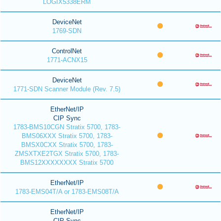
LOGIX5338ERM
DeviceNet
1769-SDN
ControlNet
1771-ACNX15
DeviceNet
1771-SDN Scanner Module (Rev. 7.5)
EtherNet/IP
CIP Sync
1783-BMS10CGN Stratix 5700, 1783-
BMS06XXX Stratix 5700, 1783-
BMSX0CXX Stratix 5700, 1783-
ZMSXTXE2TGX Stratix 5700, 1783-
BMS12XXXXXXXX Stratix 5700
EtherNet/IP
1783-EMS04T/A or 1783-EMS08T/A
EtherNet/IP
CIP Sync