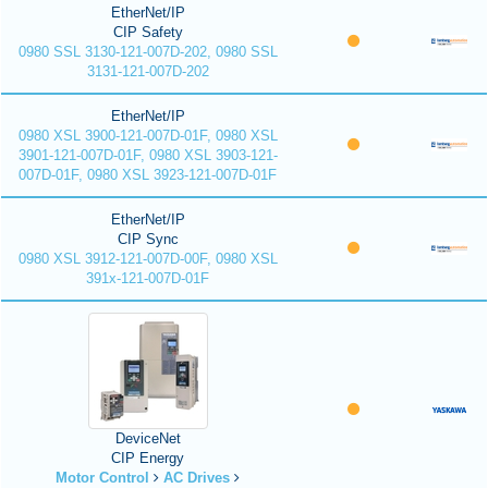
EtherNet/IP
CIP Safety
0980 SSL 3130-121-007D-202, 0980 SSL
3131-121-007D-202
EtherNet/IP
0980 XSL 3900-121-007D-01F, 0980 XSL
3901-121-007D-01F, 0980 XSL 3903-121-
007D-01F, 0980 XSL 3923-121-007D-01F
EtherNet/IP
CIP Sync
0980 XSL 3912-121-007D-00F, 0980 XSL
391x-121-007D-01F
DeviceNet
CIP Energy
Motor Control
AC Drives