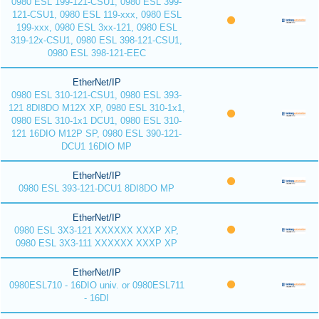
0980 ESL 199-121-CSU1, 0980 ESL 399-
121-CSU1, 0980 ESL 119-xxx, 0980 ESL
199-xxx, 0980 ESL 3xx-121, 0980 ESL
319-12x-CSU1, 0980 ESL 398-121-CSU1,
0980 ESL 398-121-EEC
EtherNet/IP
0980 ESL 310-121-CSU1, 0980 ESL 393-
121 8DI8DO M12X XP, 0980 ESL 310-1x1,
0980 ESL 310-1x1 DCU1, 0980 ESL 310-
121 16DIO M12P SP, 0980 ESL 390-121-
DCU1 16DIO MP
EtherNet/IP
0980 ESL 393-121-DCU1 8DI8DO MP
EtherNet/IP
0980 ESL 3X3-121 XXXXXX XXXP XP,
0980 ESL 3X3-111 XXXXXX XXXP XP
EtherNet/IP
0980ESL710 - 16DIO univ. or 0980ESL711
- 16DI