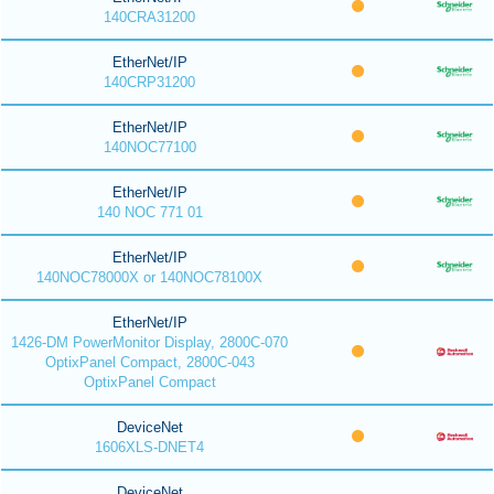
140CRA31200
EtherNet/IP
140CRP31200
EtherNet/IP
140NOC77100
EtherNet/IP
140 NOC 771 01
EtherNet/IP
140NOC78000X or 140NOC78100X
EtherNet/IP
1426-DM PowerMonitor Display, 2800C-070
OptixPanel Compact, 2800C-043
OptixPanel Compact
DeviceNet
1606XLS-DNET4
DeviceNet