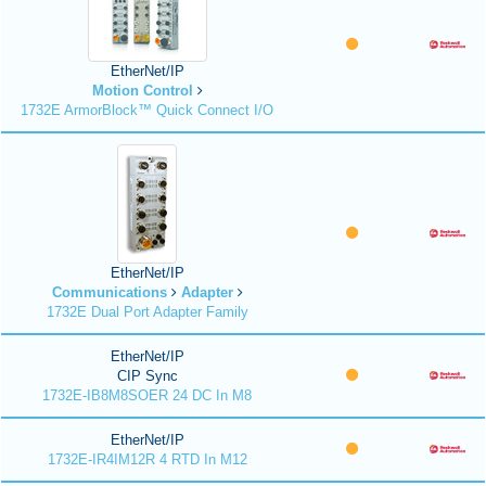
EtherNet/IP
Motion Control
1732E ArmorBlock™ Quick Connect I/O
EtherNet/IP
Communications
Adapter
1732E Dual Port Adapter Family
EtherNet/IP
CIP Sync
1732E-IB8M8SOER 24 DC In M8
EtherNet/IP
1732E-IR4IM12R 4 RTD In M12