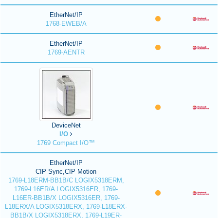
EtherNet/IP
1768-EWEB/A
EtherNet/IP
1769-AENTR
DeviceNet
I/O
1769 Compact I/O™
EtherNet/IP
CIP Sync,CIP Motion
1769-L18ERM-BB1B/C LOGIX5318ERM,
1769-L16ER/A LOGIX5316ER, 1769-
L16ER-BB1B/X LOGIX5316ER, 1769-
L18ERX/A LOGIX5318ERX, 1769-L18ERX-
BB1B/X LOGIX5318ERX, 1769-L19ER-