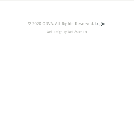
© 2020 ODVA. All Rights Reserved.
Login
Web design by Web Ascender