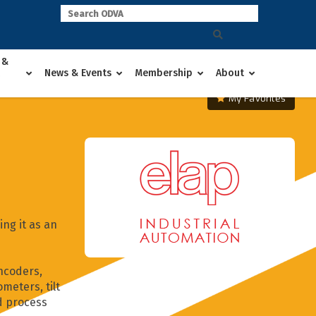
 &
News & Events
Membership
About
My Favorites
ng it as an
ncoders,
meters, tilt
d process