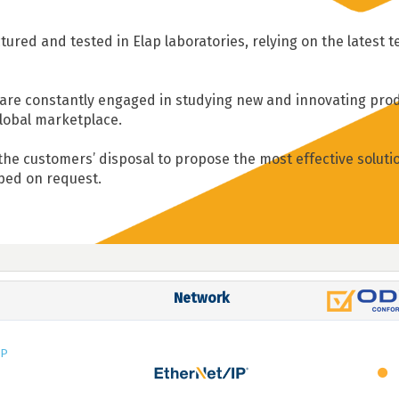
ured and tested in Elap laboratories, relying on the latest 
re constantly engaged in studying new and innovating prod
lobal marketplace.
 the customers’ disposal to propose the most effective soluti
oped on request.
Network
IP