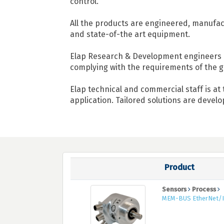
control.
All the products are engineered, manufact
and state-of-the art equipment.
Elap Research & Development engineers a
complying with the requirements of the g
Elap technical and commercial staff is at
application. Tailored solutions are devel
Product
Sensors
Process
MEM-BUS EtherNet/