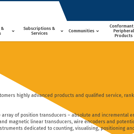
Conformant
 &
Subscriptions &
Communities
Peripheral
s
Services
Products
tomers highly advanced products and qualified service, ranki
 array of position transducers – absolute and incremental e
 and magnetic linear transducers, wire encoders and potentio
nstruments dedicated to counting, visualising, positioning an