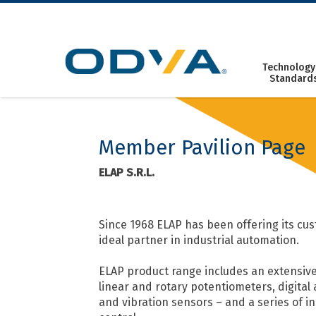
Skip
to
content
Technology
Standard
Member Pavilion Page
ELAP S.R.L.
Since 1968 ELAP has been offering its cus
ideal partner in industrial automation.
ELAP product range includes an extensive
linear and rotary potentiometers, digital
and vibration sensors – and a series of i