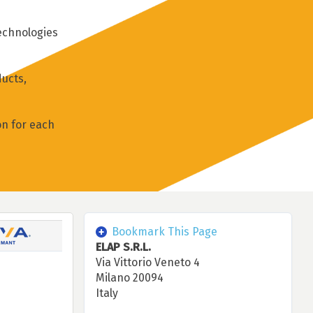
technologies
ucts,
on for each
Bookmark This Page
ELAP S.R.L.
Via Vittorio Veneto 4
Milano 20094
Italy