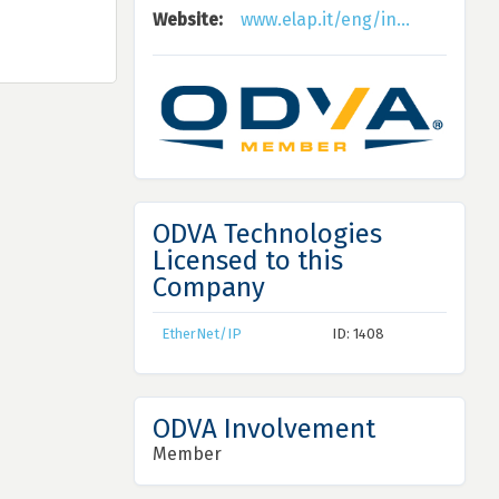
Website:
www.elap.it/eng/in...
ODVA Technologies
Licensed to this
Company
EtherNet/IP
ID: 1408
ODVA Involvement
Member