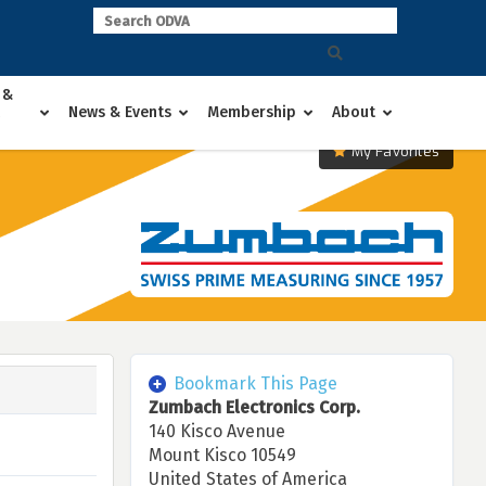
 &
News & Events
Membership
About
My Favorites
Bookmark This Page
Zumbach Electronics Corp.
140 Kisco Avenue
Mount Kisco 10549
United States of America