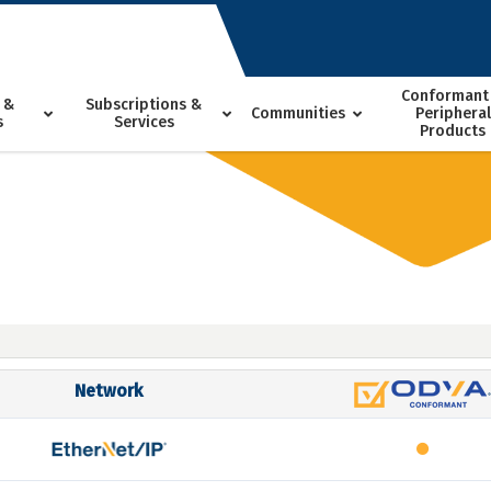
Conformant
 &
Subscriptions &
Communities
Peripheral
s
Services
Products
Network