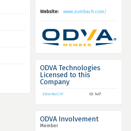
Website:
www.zumbach.com/
ODVA Technologies
Licensed to this
Company
EtherNet/IP
ID: 1417
ODVA Involvement
Member