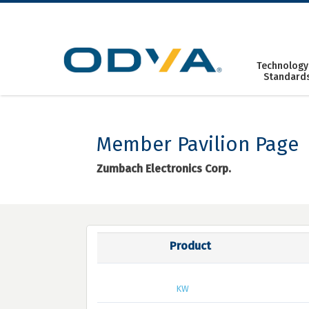
Skip
to
content
Technology
Standard
Member Pavilion Page
Zumbach Electronics Corp.
Product
KW