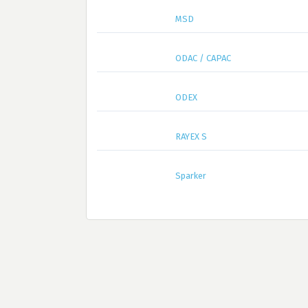
MSD
ODAC / CAPAC
ODEX
RAYEX S
Sparker