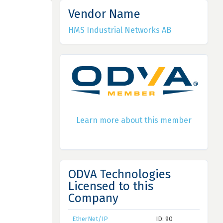
Vendor Name
HMS Industrial Networks AB
Learn more about this member
ODVA Technologies
Licensed to this
Company
EtherNet/IP
ID: 90