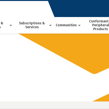
Conformant
 &
Subscriptions &
Communities
Peripheral
s
Services
Products