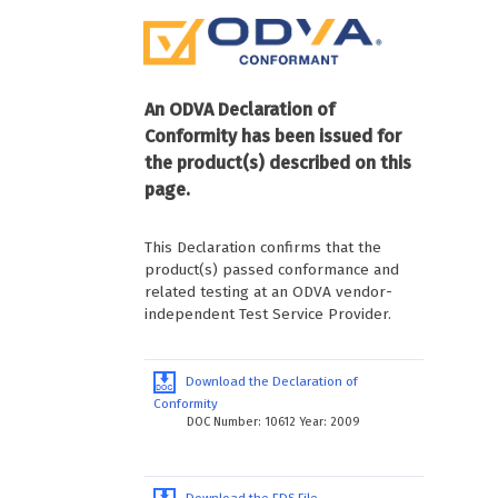
An ODVA Declaration of
Conformity has been issued for
the product(s) described on this
page.
This Declaration confirms that the
product(s) passed conformance and
related testing at an ODVA vendor-
independent Test Service Provider.
Download the Declaration of
Conformity
DOC Number: 10612 Year: 2009
Download the EDS File