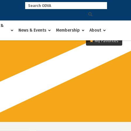
 &
News & Events
Membership
About
My Favorites