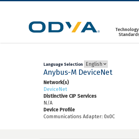
Skip
to
content
Technology
Standard
Language Selection
Anybus-M DeviceNet
Network(s)
DeviceNet
Distinctive CIP Services
N/A
Device Profile
Communications Adapter: 0x0C