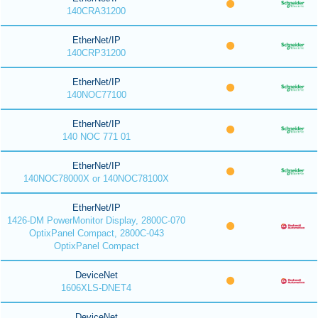
140CRA31200
EtherNet/IP
140CRP31200
EtherNet/IP
140NOC77100
EtherNet/IP
140 NOC 771 01
EtherNet/IP
140NOC78000X or 140NOC78100X
EtherNet/IP
1426-DM PowerMonitor Display, 2800C-070
OptixPanel Compact, 2800C-043
OptixPanel Compact
DeviceNet
1606XLS-DNET4
DeviceNet