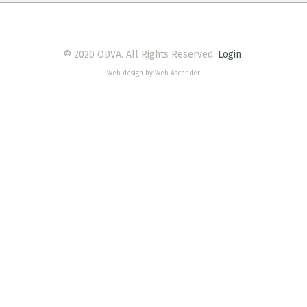
© 2020 ODVA. All Rights Reserved.
Login
Web design by Web Ascender