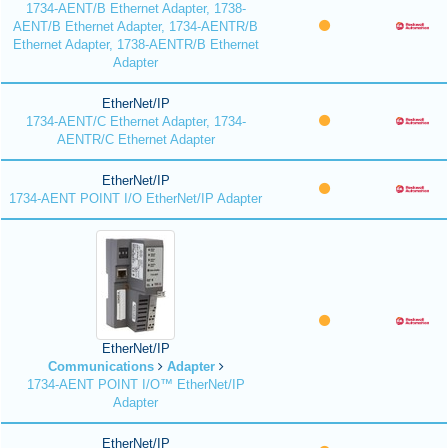
1734-AENT/B Ethernet Adapter, 1738-
AENT/B Ethernet Adapter, 1734-AENTR/B
Ethernet Adapter, 1738-AENTR/B Ethernet
Adapter
EtherNet/IP
1734-AENT/C Ethernet Adapter, 1734-
AENTR/C Ethernet Adapter
EtherNet/IP
1734-AENT POINT I/O EtherNet/IP Adapter
EtherNet/IP
Communications
Adapter
1734-AENT POINT I/O™ EtherNet/IP
Adapter
EtherNet/IP