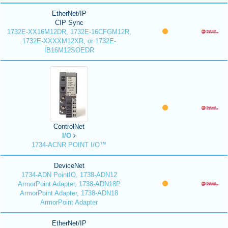
EtherNet/IP
CIP Sync
1732E-XX16M12DR, 1732E-16CFGM12R,
1732E-XXXXM12XR, or 1732E-
IB16M12SOEDR
ControlNet
I/O
1734-ACNR POINT I/O™
DeviceNet
1734-ADN PointIO, 1738-ADN12
ArmorPoint Adapter, 1738-ADN18P
ArmorPoint Adapter, 1738-ADN18
ArmorPoint Adapter
EtherNet/IP