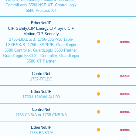
ControlLogix 5580 NSE XT, ControlLogix
5580 Process XT
EtherNet/IP
CIP Safety,CIP Energy,CIP Sync,CIP
Motion,CIP Security
1756-L8XES/B, 1756-L8SP/B, 1756-
L8XESK/B, 1756-L8SPK/B, GuardLogix
5580 Controller, GuardLogix 5580 Partner,
GuardLogix 5580 XT Controller, GuardLogix
5580 XT Partner
ControlNet
1757-FFLDC
EtherNet/IP
1763-L16AWA A/1.00
ControlNet
1768-CNB/A or 1768-CNBR/A
EtherNet/IP
1768-ENBT/A