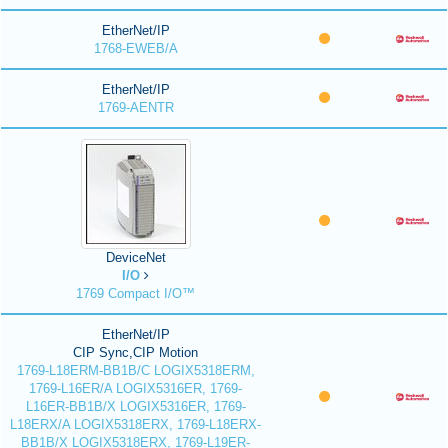
EtherNet/IP
1768-EWEB/A
EtherNet/IP
1769-AENTR
DeviceNet
I/O
1769 Compact I/O™
EtherNet/IP
CIP Sync,CIP Motion
1769-L18ERM-BB1B/C LOGIX5318ERM,
1769-L16ER/A LOGIX5316ER, 1769-
L16ER-BB1B/X LOGIX5316ER, 1769-
L18ERX/A LOGIX5318ERX, 1769-L18ERX-
BB1B/X LOGIX5318ERX, 1769-L19ER-