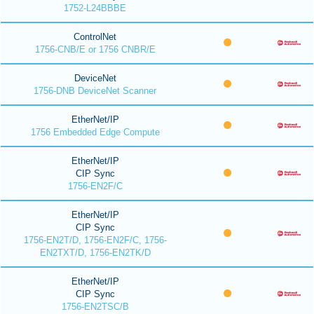
1752-L24BBBE
ControlNet
1756-CNB/E or 1756 CNBR/E
DeviceNet
1756-DNB DeviceNet Scanner
EtherNet/IP
1756 Embedded Edge Compute
EtherNet/IP
CIP Sync
1756-EN2F/C
EtherNet/IP
CIP Sync
1756-EN2T/D, 1756-EN2F/C, 1756-
EN2TXT/D, 1756-EN2TK/D
EtherNet/IP
CIP Sync
1756-EN2TSC/B