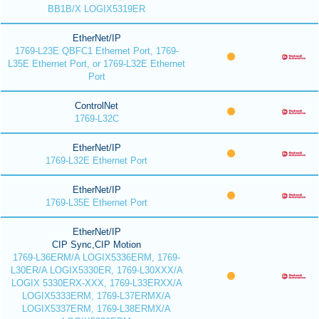
BB1B/X LOGIX5319ER
EtherNet/IP
1769-L23E QBFC1 Ethernet Port, 1769-
L35E Ethernet Port, or 1769-L32E Ethernet
Port
ControlNet
1769-L32C
EtherNet/IP
1769-L32E Ethernet Port
EtherNet/IP
1769-L35E Ethernet Port
EtherNet/IP
CIP Sync,CIP Motion
1769-L36ERM/A LOGIX5336ERM, 1769-
L30ER/A LOGIX5330ER, 1769-L30XXX/A
LOGIX 5330ERX-XXX, 1769-L33ERXX/A
LOGIX5333ERM, 1769-L37ERMX/A
LOGIX5337ERM, 1769-L38ERMX/A