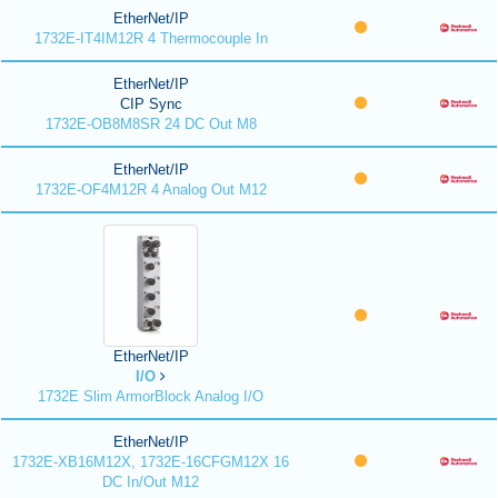
EtherNet/IP
1732E-IT4IM12R 4 Thermocouple In
EtherNet/IP
CIP Sync
1732E-OB8M8SR 24 DC Out M8
EtherNet/IP
1732E-OF4M12R 4 Analog Out M12
EtherNet/IP
I/O
1732E Slim ArmorBlock Analog I/O
EtherNet/IP
1732E-XB16M12X, 1732E-16CFGM12X 16
DC In/Out M12