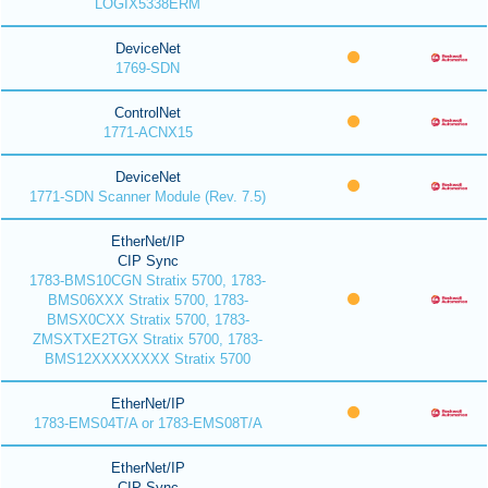
LOGIX5338ERM
DeviceNet
1769-SDN
ControlNet
1771-ACNX15
DeviceNet
1771-SDN Scanner Module (Rev. 7.5)
EtherNet/IP
CIP Sync
1783-BMS10CGN Stratix 5700, 1783-
BMS06XXX Stratix 5700, 1783-
BMSX0CXX Stratix 5700, 1783-
ZMSXTXE2TGX Stratix 5700, 1783-
BMS12XXXXXXXX Stratix 5700
EtherNet/IP
1783-EMS04T/A or 1783-EMS08T/A
EtherNet/IP
CIP Sync