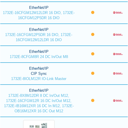
EtherNet/IP
1732E-16CFGM12M12LDR 16 DIO, 1732E-
16CFGM12P5DR 16 DIO
EtherNet/IP
1732E-16CFGM12P5DR 16 DIO, 1732E-
16CFGM12M12LDR 16 DIO
EtherNet/IP
1732E-8CFGM8R 24 DC In/Out M8
EtherNet/IP
CIP Sync
1732E-8IOLM12R IO-Link Master
EtherNet/IP
1732E-8X8M12DR 8 DC In/Out M12,
1732E-16CFGM12R 16 DC In/Out M12,
1732E-IB16M12XR 16 DC In M12, 1732E-
OB16M12XR 16 DC Out M12