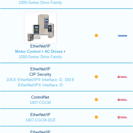
1000-Series Drive Family
EtherNet/IP
Motor Control
AC Drives
1000-Series Drive Family
EtherNet/IP
CIP Security
104-E EtherNet/IP® Interface -D, 100-E
EtherNet/IP® Interface -D
ControlNet
1407-CGCM
EtherNet/IP
1407-CGCM-DLR
EtherNet/IP