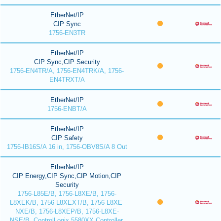
EtherNet/IP
CIP Sync
1756-EN3TR
EtherNet/IP
CIP Sync,CIP Security
1756-EN4TR/A, 1756-EN4TRK/A, 1756-
EN4TRXT/A
EtherNet/IP
1756-ENBT/A
EtherNet/IP
CIP Safety
1756-IB16S/A 16 in, 1756-OBV8S/A 8 Out
EtherNet/IP
CIP Energy,CIP Sync,CIP Motion,CIP
Security
1756-L85E/B, 1756-L8XE/B, 1756-
L8XEK/B, 1756-L8XEXT/B, 1756-L8XE-
NXE/B, 1756-L8XEP/B, 1756-L8XE-
NSE/B, ControlLogix 5580XX Controller,