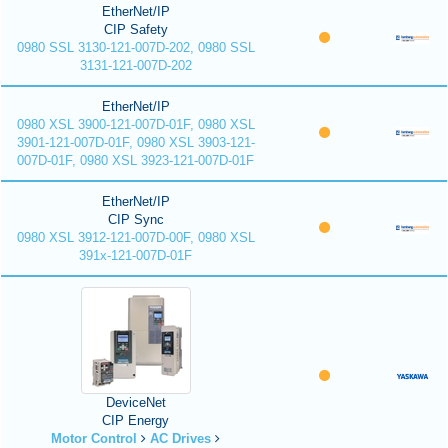
EtherNet/IP
CIP Safety
0980 SSL 3130-121-007D-202, 0980 SSL
3131-121-007D-202
EtherNet/IP
0980 XSL 3900-121-007D-01F, 0980 XSL
3901-121-007D-01F, 0980 XSL 3903-121-
007D-01F, 0980 XSL 3923-121-007D-01F
EtherNet/IP
CIP Sync
0980 XSL 3912-121-007D-00F, 0980 XSL
391x-121-007D-01F
DeviceNet
CIP Energy
Motor Control
AC Drives