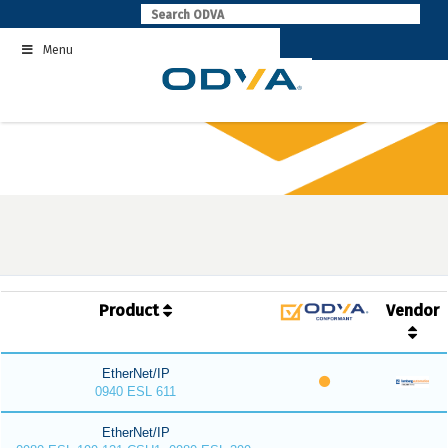
Skip
to
Menu
content
Product
Vendor
EtherNet/IP
0940 ESL 611
EtherNet/IP