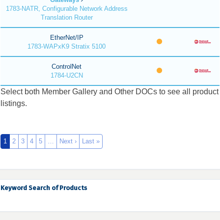
1783-NATR, Configurable Network Address
Translation Router
EtherNet/IP
1783-WAPxK9 Stratix 5100
ControlNet
1784-U2CN
Select both Member Gallery and Other DOCs to see all product
listings.
1
2
3
4
5
…
Next ›
Last »
Keyword Search of Products