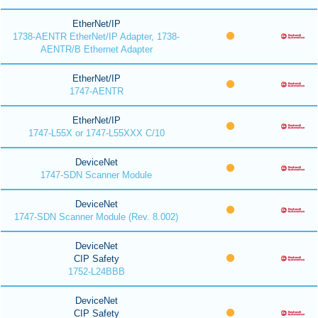
EtherNet/IP
1738-AENTR EtherNet/IP Adapter, 1738-
AENTR/B Ethernet Adapter
EtherNet/IP
1747-AENTR
EtherNet/IP
1747-L55X or 1747-L55XXX C/10
DeviceNet
1747-SDN Scanner Module
DeviceNet
1747-SDN Scanner Module (Rev. 8.002)
DeviceNet
CIP Safety
1752-L24BBB
DeviceNet
CIP Safety