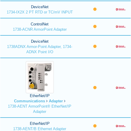
DeviceNet
1734-IX2X 2 PT RTD or TC/mV INPUT
ControlNet
1738-ACNR ArmorPoint Adapter
DeviceNet
1738ADNX Armor-Point Adapter, 1734-
ADNX Point I/O
EtherNet/IP
Communications
Adapter
1738-AENT ArmorPoint® EtherNet/IP
Adapter
EtherNet/IP
1738-AENT/B Ethernet Adapter