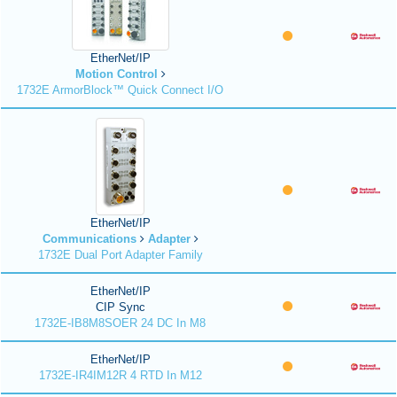
EtherNet/IP
Motion Control
1732E ArmorBlock™ Quick Connect I/O
EtherNet/IP
Communications
Adapter
1732E Dual Port Adapter Family
EtherNet/IP
CIP Sync
1732E-IB8M8SOER 24 DC In M8
EtherNet/IP
1732E-IR4IM12R 4 RTD In M12