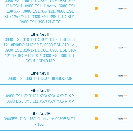
0980 ESL 199-121-CSU1, 0980 ESL 399-
121-CSU1, 0980 ESL 119-xxx, 0980 ESL
199-xxx, 0980 ESL 3xx-121, 0980 ESL
319-12x-CSU1, 0980 ESL 398-121-CSU1,
0980 ESL 398-121-EEC
EtherNet/IP
0980 ESL 310-121-CSU1, 0980 ESL 393-
121 8DI8DO M12X XP, 0980 ESL 310-1x1,
0980 ESL 310-1x1 DCU1, 0980 ESL 310-
121 16DIO M12P SP, 0980 ESL 390-121-
DCU1 16DIO MP
EtherNet/IP
0980 ESL 393-121-DCU1 8DI8DO MP
EtherNet/IP
0980 ESL 3X3-121 XXXXXX XXXP XP,
0980 ESL 3X3-111 XXXXXX XXXP XP
EtherNet/IP
0980ESL710 - 16DIO univ. or 0980ESL711
- 16DI