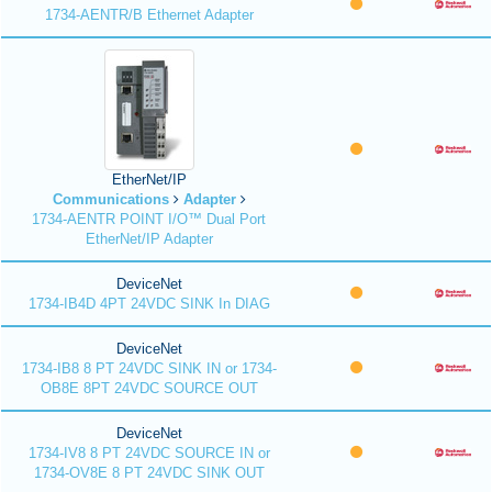
1734-AENTR/B Ethernet Adapter
EtherNet/IP
Communications
Adapter
1734-AENTR POINT I/O™ Dual Port
EtherNet/IP Adapter
DeviceNet
1734-IB4D 4PT 24VDC SINK In DIAG
DeviceNet
1734-IB8 8 PT 24VDC SINK IN or 1734-
OB8E 8PT 24VDC SOURCE OUT
DeviceNet
1734-IV8 8 PT 24VDC SOURCE IN or
1734-OV8E 8 PT 24VDC SINK OUT