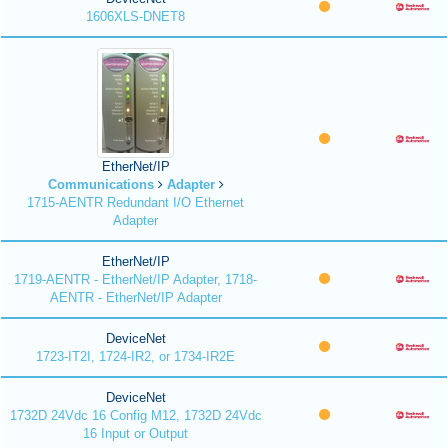
1606XLS-DNET8
EtherNet/IP
Communications
Adapter
1715-AENTR Redundant I/O Ethernet
Adapter
EtherNet/IP
1719-AENTR - EtherNet/IP Adapter, 1718-
AENTR - EtherNet/IP Adapter
DeviceNet
1723-IT2I, 1724-IR2, or 1734-IR2E
DeviceNet
1732D 24Vdc 16 Config M12, 1732D 24Vdc
16 Input or Output