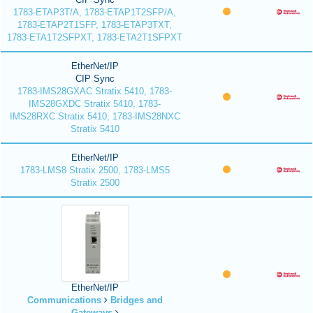
1783-ETAP3T/A, 1783-ETAP1T2SFP/A,
1783-ETAP2T1SFP, 1783-ETAP3TXT,
1783-ETA1T2SFPXT, 1783-ETA2T1SFPXT
EtherNet/IP
CIP Sync
1783-IMS28GXAC Stratix 5410, 1783-
IMS28GXDC Stratix 5410, 1783-
IMS28RXC Stratix 5410, 1783-IMS28NXC
Stratix 5410
EtherNet/IP
1783-LMS8 Stratix 2500, 1783-LMS5
Stratix 2500
EtherNet/IP
Communications
Bridges and
Gateways