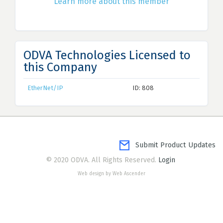
Learn more about this member
ODVA Technologies Licensed to
this Company
EtherNet/IP
ID: 808
Submit Product Updates
© 2020 ODVA. All Rights Reserved.
Login
Web design by Web Ascender