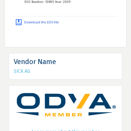
DOC Number: 10805 Year: 2009
Download the EDS File
Vendor Name
SICK AG