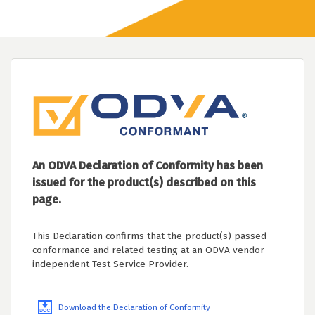
An ODVA Declaration of Conformity has been
issued for the product(s) described on this
page.
This Declaration confirms that the product(s) passed
conformance and related testing at an ODVA vendor-
independent Test Service Provider.
Download the Declaration of Conformity