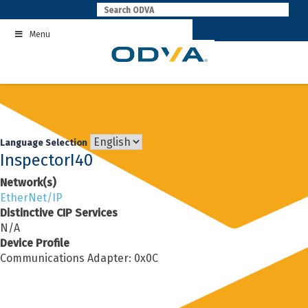
Skip
to
Menu
content
Language Selection
InspectorI40
Network(s)
EtherNet/IP
Distinctive CIP Services
N/A
Device Profile
Communications Adapter: 0x0C