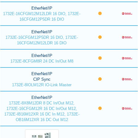
EtherNet/IP
1732E-16CFGM12M12LDR 16 DIO, 1732E-
16CFGM12P5DR 16 DIO
EtherNet/IP
1732E-16CFGM12P5DR 16 DIO, 1732E-
16CFGM12M12LDR 16 DIO
EtherNet/IP
1732E-8CFGM8R 24 DC In/Out M8
EtherNet/IP
CIP Sync
1732E-8IOLM12R IO-Link Master
EtherNet/IP
1732E-8X8M12DR 8 DC In/Out M12,
1732E-16CFGM12R 16 DC In/Out M12,
1732E-IB16M12XR 16 DC In M12, 1732E-
OB16M12XR 16 DC Out M12