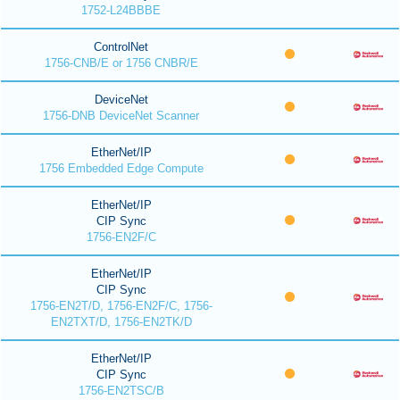
1752-L24BBBE
ControlNet
1756-CNB/E or 1756 CNBR/E
DeviceNet
1756-DNB DeviceNet Scanner
EtherNet/IP
1756 Embedded Edge Compute
EtherNet/IP
CIP Sync
1756-EN2F/C
EtherNet/IP
CIP Sync
1756-EN2T/D, 1756-EN2F/C, 1756-
EN2TXT/D, 1756-EN2TK/D
EtherNet/IP
CIP Sync
1756-EN2TSC/B