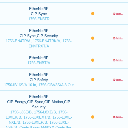
EtherNet/IP
CIP Sync
1756-EN3TR
EtherNet/IP
CIP Sync,CIP Security
1756-EN4TR/A, 1756-EN4TRK/A, 1756-
EN4TRXT/A
EtherNet/IP
1756-ENBT/A
EtherNet/IP
CIP Safety
1756-IB16S/A 16 in, 1756-OBV8S/A 8 Out
EtherNet/IP
CIP Energy,CIP Sync,CIP Motion,CIP
Security
1756-L85E/B, 1756-L8XE/B, 1756-
L8XEK/B, 1756-L8XEXT/B, 1756-L8XE-
NXE/B, 1756-L8XEP/B, 1756-L8XE-
NSE/B, ControlLogix 5580XX Controller,