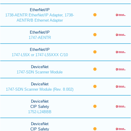
EtherNet/IP
1738-AENTR EtherNet/IP Adapter, 1738-
AENTR/B Ethernet Adapter
EtherNet/IP
1747-AENTR
EtherNet/IP
1747-L55X or 1747-L55XXX C/10
DeviceNet
1747-SDN Scanner Module
DeviceNet
1747-SDN Scanner Module (Rev. 8.002)
DeviceNet
CIP Safety
1752-L24BBB
DeviceNet
CIP Safety