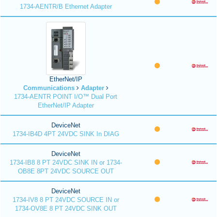
1734-AENTR/B Ethernet Adapter
EtherNet/IP
Communications
Adapter
1734-AENTR POINT I/O™ Dual Port
EtherNet/IP Adapter
DeviceNet
1734-IB4D 4PT 24VDC SINK In DIAG
DeviceNet
1734-IB8 8 PT 24VDC SINK IN or 1734-
OB8E 8PT 24VDC SOURCE OUT
DeviceNet
1734-IV8 8 PT 24VDC SOURCE IN or
1734-OV8E 8 PT 24VDC SINK OUT