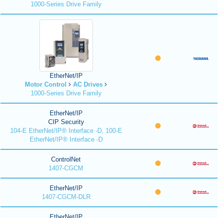
1000-Series Drive Family
EtherNet/IP
Motor Control
AC Drives
1000-Series Drive Family
EtherNet/IP
CIP Security
104-E EtherNet/IP® Interface -D, 100-E
EtherNet/IP® Interface -D
ControlNet
1407-CGCM
EtherNet/IP
1407-CGCM-DLR
EtherNet/IP