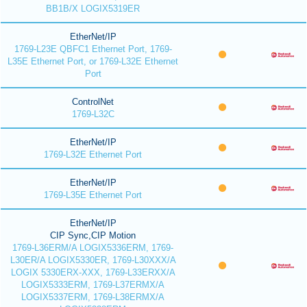
BB1B/X LOGIX5319ER
EtherNet/IP
1769-L23E QBFC1 Ethernet Port, 1769-
L35E Ethernet Port, or 1769-L32E Ethernet
Port
ControlNet
1769-L32C
EtherNet/IP
1769-L32E Ethernet Port
EtherNet/IP
1769-L35E Ethernet Port
EtherNet/IP
CIP Sync,CIP Motion
1769-L36ERM/A LOGIX5336ERM, 1769-
L30ER/A LOGIX5330ER, 1769-L30XXX/A
LOGIX 5330ERX-XXX, 1769-L33ERXX/A
LOGIX5333ERM, 1769-L37ERMX/A
LOGIX5337ERM, 1769-L38ERMX/A