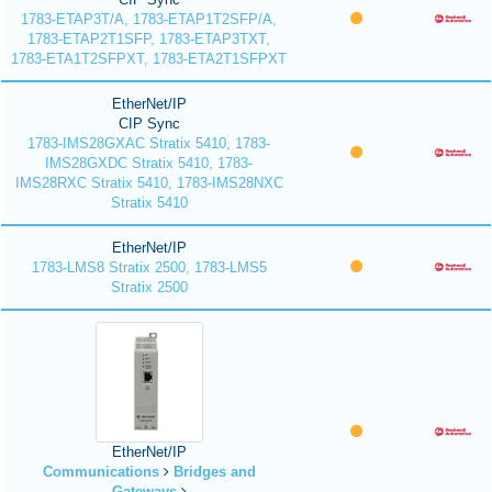
1783-ETAP3T/A, 1783-ETAP1T2SFP/A,
1783-ETAP2T1SFP, 1783-ETAP3TXT,
1783-ETA1T2SFPXT, 1783-ETA2T1SFPXT
EtherNet/IP
CIP Sync
1783-IMS28GXAC Stratix 5410, 1783-
IMS28GXDC Stratix 5410, 1783-
IMS28RXC Stratix 5410, 1783-IMS28NXC
Stratix 5410
EtherNet/IP
1783-LMS8 Stratix 2500, 1783-LMS5
Stratix 2500
EtherNet/IP
Communications
Bridges and
Gateways