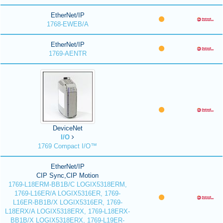
EtherNet/IP
1768-EWEB/A
EtherNet/IP
1769-AENTR
DeviceNet
I/O
1769 Compact I/O™
EtherNet/IP
CIP Sync,CIP Motion
1769-L18ERM-BB1B/C LOGIX5318ERM,
1769-L16ER/A LOGIX5316ER, 1769-
L16ER-BB1B/X LOGIX5316ER, 1769-
L18ERX/A LOGIX5318ERX, 1769-L18ERX-
BB1B/X LOGIX5318ERX, 1769-L19ER-