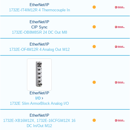
EtherNet/IP
1732E-IT4IM12R 4 Thermocouple In
EtherNet/IP
CIP Sync
1732E-OB8M8SR 24 DC Out M8
EtherNet/IP
1732E-OF4M12R 4 Analog Out M12
EtherNet/IP
I/O
1732E Slim ArmorBlock Analog I/O
EtherNet/IP
1732E-XB16M12X, 1732E-16CFGM12X 16
DC In/Out M12