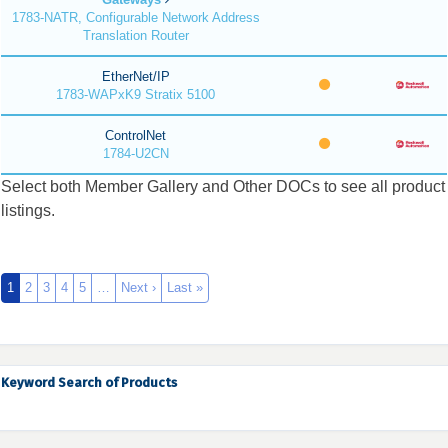
1783-NATR, Configurable Network Address
Translation Router
EtherNet/IP
1783-WAPxK9 Stratix 5100
ControlNet
1784-U2CN
Select both Member Gallery and Other DOCs to see all product
listings.
1
2
3
4
5
…
Next ›
Last »
Keyword Search of Products