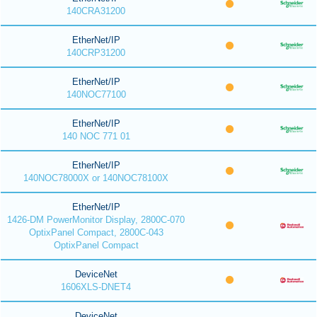
140CRA31200
EtherNet/IP
140CRP31200
EtherNet/IP
140NOC77100
EtherNet/IP
140 NOC 771 01
EtherNet/IP
140NOC78000X or 140NOC78100X
EtherNet/IP
1426-DM PowerMonitor Display, 2800C-070
OptixPanel Compact, 2800C-043
OptixPanel Compact
DeviceNet
1606XLS-DNET4
DeviceNet