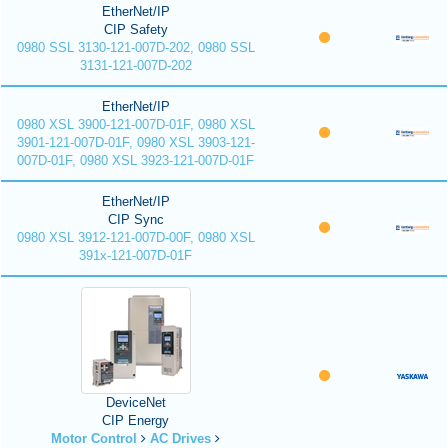
EtherNet/IP
CIP Safety
0980 SSL 3130-121-007D-202, 0980 SSL
3131-121-007D-202
EtherNet/IP
0980 XSL 3900-121-007D-01F, 0980 XSL
3901-121-007D-01F, 0980 XSL 3903-121-
007D-01F, 0980 XSL 3923-121-007D-01F
EtherNet/IP
CIP Sync
0980 XSL 3912-121-007D-00F, 0980 XSL
391x-121-007D-01F
DeviceNet
CIP Energy
Motor Control
AC Drives