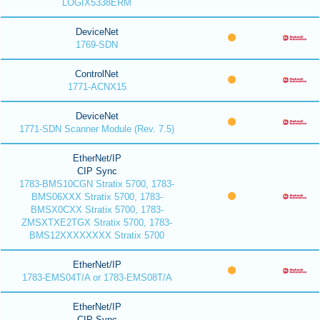
LOGIX5338ERM
DeviceNet
1769-SDN
ControlNet
1771-ACNX15
DeviceNet
1771-SDN Scanner Module (Rev. 7.5)
EtherNet/IP
CIP Sync
1783-BMS10CGN Stratix 5700, 1783-
BMS06XXX Stratix 5700, 1783-
BMSX0CXX Stratix 5700, 1783-
ZMSXTXE2TGX Stratix 5700, 1783-
BMS12XXXXXXXX Stratix 5700
EtherNet/IP
1783-EMS04T/A or 1783-EMS08T/A
EtherNet/IP
CIP Sync