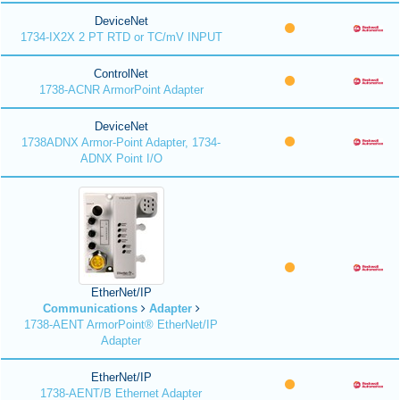
DeviceNet
1734-IX2X 2 PT RTD or TC/mV INPUT
ControlNet
1738-ACNR ArmorPoint Adapter
DeviceNet
1738ADNX Armor-Point Adapter, 1734-
ADNX Point I/O
EtherNet/IP
Communications
Adapter
1738-AENT ArmorPoint® EtherNet/IP
Adapter
EtherNet/IP
1738-AENT/B Ethernet Adapter