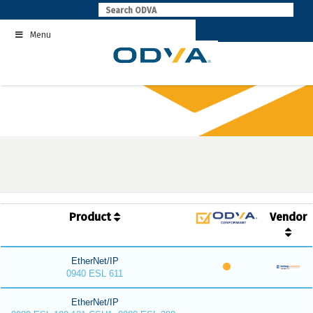
Skip
to
Menu
content
Product
Vendor
EtherNet/IP
0940 ESL 611
EtherNet/IP