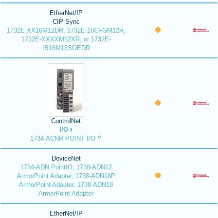
EtherNet/IP
CIP Sync
1732E-XX16M12DR, 1732E-16CFGM12R,
1732E-XXXXM12XR, or 1732E-
IB16M12SOEDR
ControlNet
I/O
1734-ACNR POINT I/O™
DeviceNet
1734-ADN PointIO, 1738-ADN12
ArmorPoint Adapter, 1738-ADN18P
ArmorPoint Adapter, 1738-ADN18
ArmorPoint Adapter
EtherNet/IP