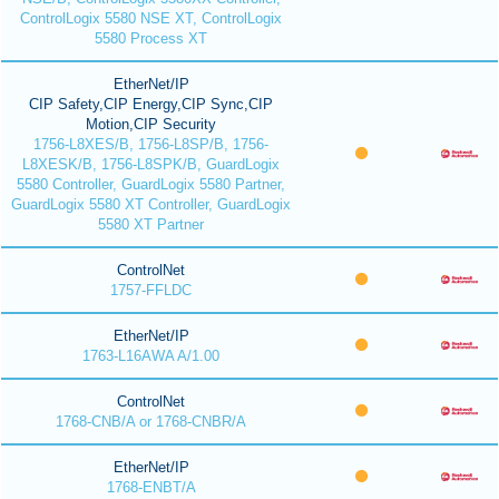
ControlLogix 5580 NSE XT, ControlLogix
5580 Process XT
EtherNet/IP
CIP Safety,CIP Energy,CIP Sync,CIP
Motion,CIP Security
1756-L8XES/B, 1756-L8SP/B, 1756-
L8XESK/B, 1756-L8SPK/B, GuardLogix
5580 Controller, GuardLogix 5580 Partner,
GuardLogix 5580 XT Controller, GuardLogix
5580 XT Partner
ControlNet
1757-FFLDC
EtherNet/IP
1763-L16AWA A/1.00
ControlNet
1768-CNB/A or 1768-CNBR/A
EtherNet/IP
1768-ENBT/A