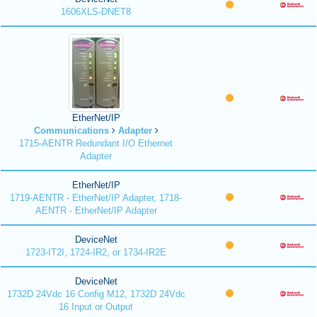
1606XLS-DNET8
EtherNet/IP
Communications
Adapter
1715-AENTR Redundant I/O Ethernet
Adapter
EtherNet/IP
1719-AENTR - EtherNet/IP Adapter, 1718-
AENTR - EtherNet/IP Adapter
DeviceNet
1723-IT2I, 1724-IR2, or 1734-IR2E
DeviceNet
1732D 24Vdc 16 Config M12, 1732D 24Vdc
16 Input or Output