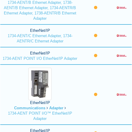
1734-AENT/B Ethernet Adapter, 1738-
AENT/B Ethernet Adapter, 1734-AENTR/B
Ethernet Adapter, 1738-AENTR/B Ethernet
Adapter
EtherNet/IP
1734-AENT/C Ethernet Adapter, 1734-
AENTR/C Ethernet Adapter
EtherNet/IP
1734-AENT POINT I/O EtherNet/IP Adapter
EtherNet/IP
Communications
Adapter
1734-AENT POINT I/O™ EtherNet/IP
Adapter
EtherNet/IP