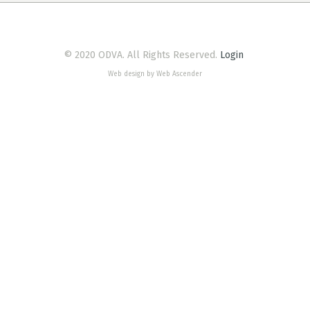
© 2020 ODVA. All Rights Reserved.
Login
Web design by Web Ascender