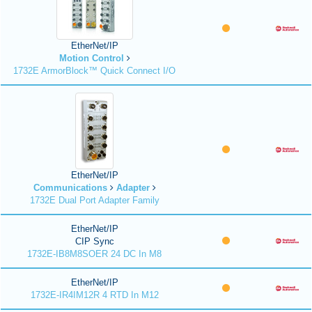
EtherNet/IP
Motion Control
1732E ArmorBlock™ Quick Connect I/O
EtherNet/IP
Communications
Adapter
1732E Dual Port Adapter Family
EtherNet/IP
CIP Sync
1732E-IB8M8SOER 24 DC In M8
EtherNet/IP
1732E-IR4IM12R 4 RTD In M12