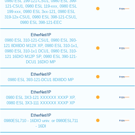
0980 ESL 199-121-CSU1, 0980 ESL 399-
121-CSU1, 0980 ESL 119-xxx, 0980 ESL
199-xxx, 0980 ESL 3xx-121, 0980 ESL
319-12x-CSU1, 0980 ESL 398-121-CSU1,
0980 ESL 398-121-EEC
EtherNet/IP
0980 ESL 310-121-CSU1, 0980 ESL 393-
121 8DI8DO M12X XP, 0980 ESL 310-1x1,
0980 ESL 310-1x1 DCU1, 0980 ESL 310-
121 16DIO M12P SP, 0980 ESL 390-121-
DCU1 16DIO MP
EtherNet/IP
0980 ESL 393-121-DCU1 8DI8DO MP
EtherNet/IP
0980 ESL 3X3-121 XXXXXX XXXP XP,
0980 ESL 3X3-111 XXXXXX XXXP XP
EtherNet/IP
0980ESL710 - 16DIO univ. or 0980ESL711
- 16DI