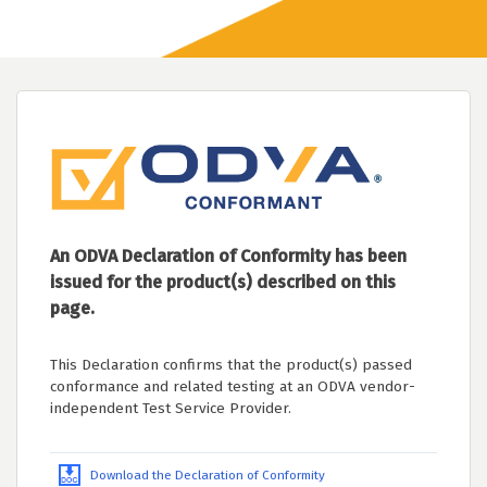
An ODVA Declaration of Conformity has been
issued for the product(s) described on this
page.
This Declaration confirms that the product(s) passed
conformance and related testing at an ODVA vendor-
independent Test Service Provider.
Download the Declaration of Conformity