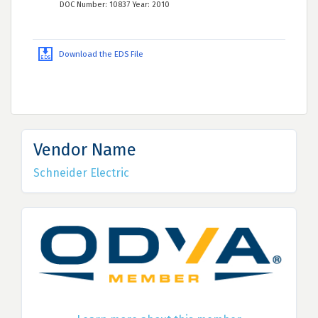
DOC Number: 10837 Year: 2010
Download the EDS File
Vendor Name
Schneider Electric