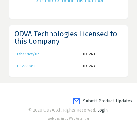
Learn more about this member
ODVA Technologies Licensed to
this Company
EtherNet/IP
ID: 243
DeviceNet
ID: 243
Submit Product Updates
© 2020 ODVA. All Rights Reserved.
Login
Web design by Web Ascender