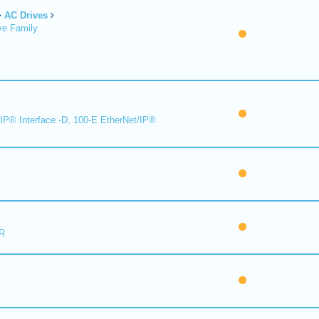
AC Drives
ve Family
IP® Interface -D, 100-E EtherNet/IP®
R