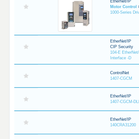
EtherNet/IP
Motor Control
1000-Series Dri
EtherNet/IP
CIP Security
104-E EtherNet/
Interface -D
ControlNet
1407-CGCM
EtherNet/IP
1407-CGCM-DL
EtherNet/IP
140CRA31200