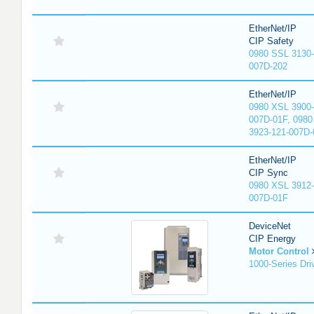
EtherNet/IP
CIP Safety
0980 SSL 3130-
007D-202
EtherNet/IP
0980 XSL 3900-
007D-01F, 0980
3923-121-007D-
EtherNet/IP
CIP Sync
0980 XSL 3912-
007D-01F
DeviceNet
CIP Energy
Motor Control
1000-Series Dri