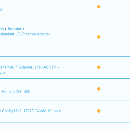
8
ns
Adapter
undant I/O Ethernet Adapter
therNet/IP Adapter, 1718-AENTR -
pter
-IR2, or 1734-IR2E
 Config M12, 1732D 24Vdc 16 Input