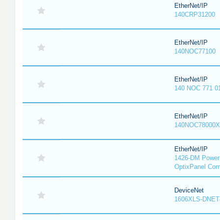
EtherNet/IP
140CRP31200
EtherNet/IP
140NOC77100
EtherNet/IP
140 NOC 771 0
EtherNet/IP
140NOC78000X
EtherNet/IP
1426-DM PowerM
OptixPanel Com
DeviceNet
1606XLS-DNET