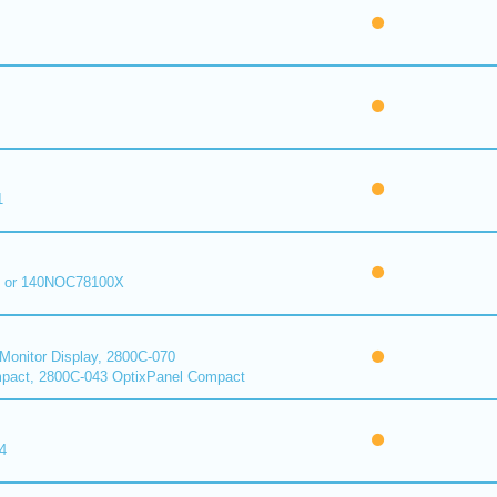
1
 or 140NOC78100X
onitor Display, 2800C-070
pact, 2800C-043 OptixPanel Compact
4