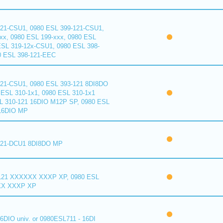
121-CSU1, 0980 ESL 399-121-CSU1,
xx, 0980 ESL 199-xxx, 0980 ESL
ESL 319-12x-CSU1, 0980 ESL 398-
0 ESL 398-121-EEC
121-CSU1, 0980 ESL 393-121 8DI8DO
ESL 310-1x1, 0980 ESL 310-1x1
L 310-121 16DIO M12P SP, 0980 ESL
16DIO MP
121-DCU1 8DI8DO MP
121 XXXXXX XXXP XP, 0980 ESL
XX XXXP XP
6DIO univ. or 0980ESL711 - 16DI