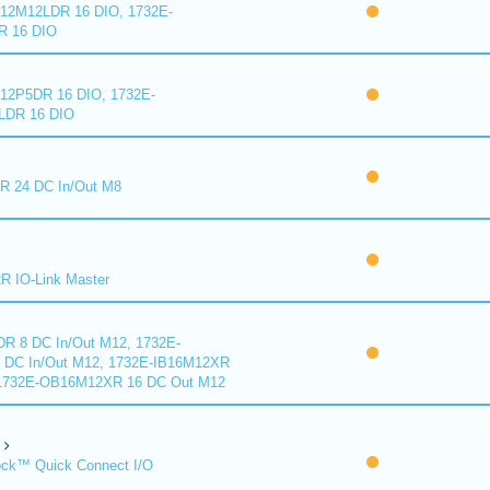
2M12LDR 16 DIO, 1732E-
 16 DIO
2P5DR 16 DIO, 1732E-
DR 16 DIO
 24 DC In/Out M8
 IO-Link Master
R 8 DC In/Out M12, 1732E-
DC In/Out M12, 1732E-IB16M12XR
 1732E-OB16M12XR 16 DC Out M12
ck™ Quick Connect I/O