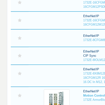
1732E-16CFGM1
16CFGM12P5DR
EtherNet/IP
1732E-16CFGM1
16CFGM12M12L
EtherNet/IP
1732E-8CFGM8R
EtherNet/IP
CIP Sync
1732E-8IOLM12R
EtherNet/IP
1732E-8X8M12D
16CFGM12R 16 
16 DC In M12,
EtherNet/IP
Motion Control
1732E ArmorBlo