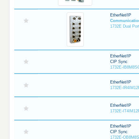
EtherNet/IP
Communicatio
1732E Dual Port
EtherNet/IP
CIP Sync
1732E-IB8M8SO
EtherNet/IP
1732E-IR4IM12
EtherNet/IP
1732E-IT4IM12R
EtherNet/IP
CIP Sync
1732E-OB8M8S