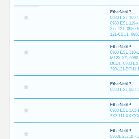
EtherNet/IP
0980 ESL 199-
0980 ESL 119-x
3xx-121, 0980 
121-CSU1, 098
EtherNet/IP
0980 ESL 310-
M12X XP, 0980 
DCU1, 0980 ES
390-121-DCU1 
EtherNet/IP
0980 ESL 393-
EtherNet/IP
0980 ESL 3X3-
3X3-111 XXXX
EtherNet/IP
0980ESL710 - 1