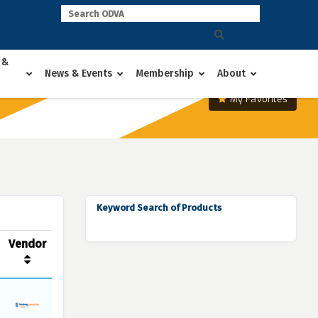
 &
News & Events
Membership
About
My Favorites
Keyword Search of Products
Vendor