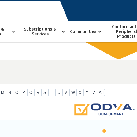
Conformant
 &
Subscriptions &
Communities
Peripheral
s
Services
Products
M
N
O
P
Q
R
S
T
U
V
W
X
Y
Z
All