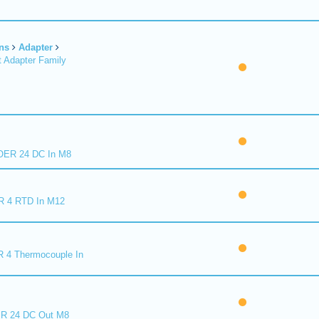
ns
Adapter
 Adapter Family
ER 24 DC In M8
R 4 RTD In M12
 4 Thermocouple In
R 24 DC Out M8