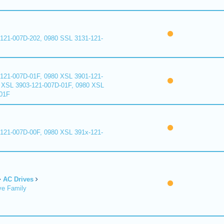
121-007D-202, 0980 SSL 3131-121-
121-007D-01F, 0980 XSL 3901-121-
 XSL 3903-121-007D-01F, 0980 XSL
01F
121-007D-00F, 0980 XSL 391x-121-
AC Drives
ve Family