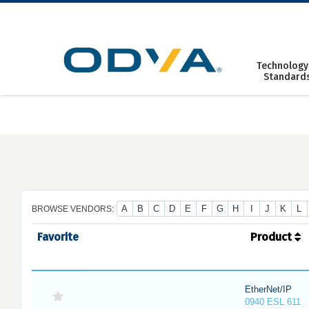
Skip
to
content
Technology
Standard
A
B
C
D
E
F
G
H
I
J
K
L
BROWSE VENDORS:
Favorite
Product
EtherNet/IP
0940 ESL 611