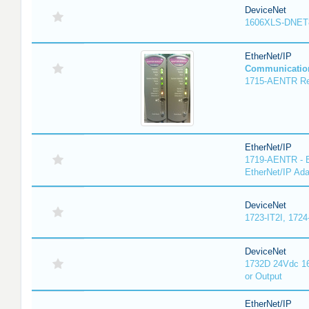
DeviceNet
1606XLS-DNET
EtherNet/IP
Communicatio
1715-AENTR Red
EtherNet/IP
1719-AENTR - E
EtherNet/IP Ada
DeviceNet
1723-IT2I, 1724
DeviceNet
1732D 24Vdc 16
or Output
EtherNet/IP