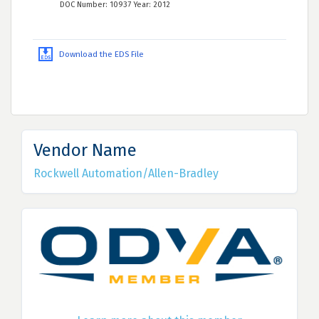
DOC Number: 10937 Year: 2012
Download the EDS File
Vendor Name
Rockwell Automation/Allen-Bradley