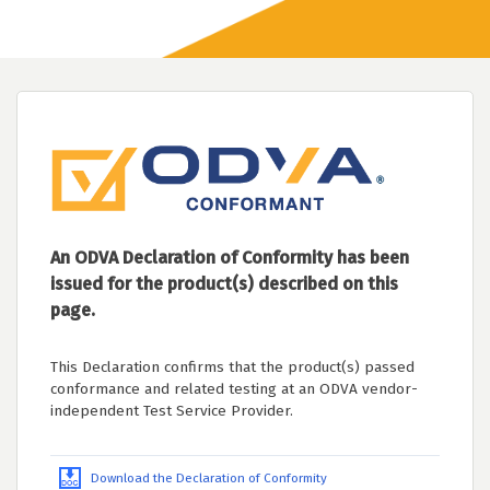
An ODVA Declaration of Conformity has been
issued for the product(s) described on this
page.
This Declaration confirms that the product(s) passed
conformance and related testing at an ODVA vendor-
independent Test Service Provider.
Download the Declaration of Conformity