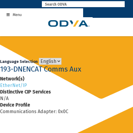
Skip
to
Menu
content
Language Selection
193-DNENCAT Comms Aux
Network(s)
EtherNet/IP
Distinctive CIP Services
N/A
Device Profile
Communications Adapter: 0x0C