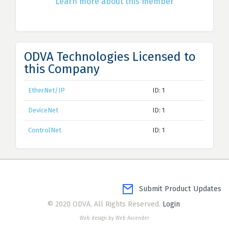
Learn more about this member
ODVA Technologies Licensed to
this Company
EtherNet/IP
ID: 1
DeviceNet
ID: 1
ControlNet
ID: 1
Submit Product Updates
© 2020 ODVA. All Rights Reserved.
Login
Web design by Web Ascender