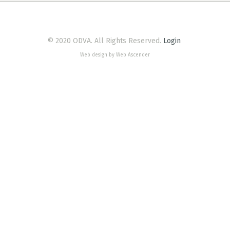
© 2020 ODVA. All Rights Reserved.
Login
Web design by Web Ascender