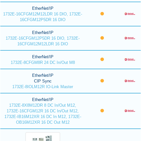
EtherNet/IP
1732E-16CFGM12M12LDR 16 DIO, 1732E-
16CFGM12P5DR 16 DIO
EtherNet/IP
1732E-16CFGM12P5DR 16 DIO, 1732E-
16CFGM12M12LDR 16 DIO
EtherNet/IP
1732E-8CFGM8R 24 DC In/Out M8
EtherNet/IP
CIP Sync
1732E-8IOLM12R IO-Link Master
EtherNet/IP
1732E-8X8M12DR 8 DC In/Out M12,
1732E-16CFGM12R 16 DC In/Out M12,
1732E-IB16M12XR 16 DC In M12, 1732E-
OB16M12XR 16 DC Out M12