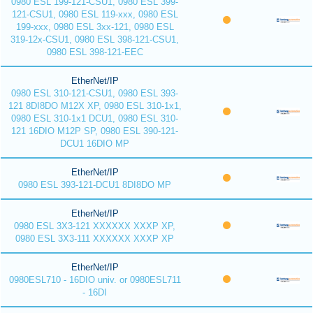
0980 ESL 199-121-CSU1, 0980 ESL 399-
121-CSU1, 0980 ESL 119-xxx, 0980 ESL
199-xxx, 0980 ESL 3xx-121, 0980 ESL
319-12x-CSU1, 0980 ESL 398-121-CSU1,
0980 ESL 398-121-EEC
EtherNet/IP
0980 ESL 310-121-CSU1, 0980 ESL 393-
121 8DI8DO M12X XP, 0980 ESL 310-1x1,
0980 ESL 310-1x1 DCU1, 0980 ESL 310-
121 16DIO M12P SP, 0980 ESL 390-121-
DCU1 16DIO MP
EtherNet/IP
0980 ESL 393-121-DCU1 8DI8DO MP
EtherNet/IP
0980 ESL 3X3-121 XXXXXX XXXP XP,
0980 ESL 3X3-111 XXXXXX XXXP XP
EtherNet/IP
0980ESL710 - 16DIO univ. or 0980ESL711
- 16DI