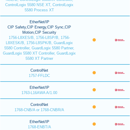
ControlLogix 5580 NSE XT, ControlLogix
5580 Process XT
EtherNet/IP
CIP Safety,CIP Energy,CIP Sync,CIP
Motion,CIP Security
1756-L8XES/B, 1756-L8SP/B, 1756-
L8XESK/B, 1756-L8SPK/B, GuardLogix
5580 Controller, GuardLogix 5580 Partner,
GuardLogix 5580 XT Controller, GuardLogix
5580 XT Partner
ControlNet
1757-FFLDC
EtherNet/IP
1763-L16AWA A/1.00
ControlNet
1768-CNB/A or 1768-CNBR/A
EtherNet/IP
1768-ENBT/A