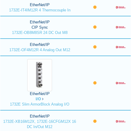
EtherNet/IP
1732E-IT4IM12R 4 Thermocouple In
EtherNet/IP
CIP Sync
1732E-OB8M8SR 24 DC Out M8
EtherNet/IP
1732E-OF4M12R 4 Analog Out M12
EtherNet/IP
I/O
1732E Slim ArmorBlock Analog I/O
EtherNet/IP
1732E-XB16M12X, 1732E-16CFGM12X 16
DC In/Out M12