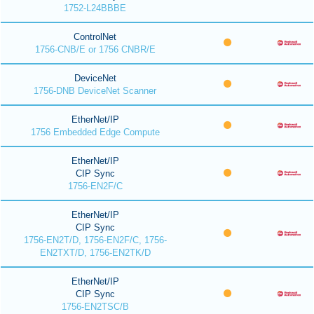
1752-L24BBBE
ControlNet
1756-CNB/E or 1756 CNBR/E
DeviceNet
1756-DNB DeviceNet Scanner
EtherNet/IP
1756 Embedded Edge Compute
EtherNet/IP
CIP Sync
1756-EN2F/C
EtherNet/IP
CIP Sync
1756-EN2T/D, 1756-EN2F/C, 1756-
EN2TXT/D, 1756-EN2TK/D
EtherNet/IP
CIP Sync
1756-EN2TSC/B