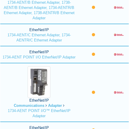
1734-AENT/B Ethernet Adapter, 1738-
AENT/B Ethernet Adapter, 1734-AENTR/B
Ethernet Adapter, 1738-AENTR/B Ethernet
Adapter
EtherNet/IP
1734-AENT/C Ethernet Adapter, 1734-
AENTR/C Ethernet Adapter
EtherNet/IP
1734-AENT POINT I/O EtherNet/IP Adapter
EtherNet/IP
Communications
Adapter
1734-AENT POINT I/O™ EtherNet/IP
Adapter
EtherNet/IP