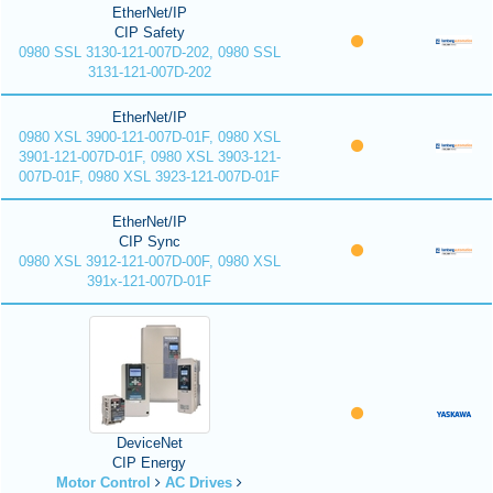
EtherNet/IP
CIP Safety
0980 SSL 3130-121-007D-202, 0980 SSL
3131-121-007D-202
EtherNet/IP
0980 XSL 3900-121-007D-01F, 0980 XSL
3901-121-007D-01F, 0980 XSL 3903-121-
007D-01F, 0980 XSL 3923-121-007D-01F
EtherNet/IP
CIP Sync
0980 XSL 3912-121-007D-00F, 0980 XSL
391x-121-007D-01F
DeviceNet
CIP Energy
Motor Control
AC Drives