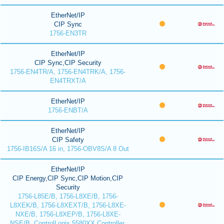
EtherNet/IP
CIP Sync
1756-EN3TR
EtherNet/IP
CIP Sync,CIP Security
1756-EN4TR/A, 1756-EN4TRK/A, 1756-
EN4TRXT/A
EtherNet/IP
1756-ENBT/A
EtherNet/IP
CIP Safety
1756-IB16S/A 16 in, 1756-OBV8S/A 8 Out
EtherNet/IP
CIP Energy,CIP Sync,CIP Motion,CIP
Security
1756-L85E/B, 1756-L8XE/B, 1756-
L8XEK/B, 1756-L8XEXT/B, 1756-L8XE-
NXE/B, 1756-L8XEP/B, 1756-L8XE-
NSE/B, ControlLogix 5580XX Controller,