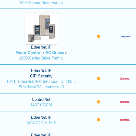
1000-Series Drive Family
EtherNet/IP
Motor Control
AC Drives
1000-Series Drive Family
EtherNet/IP
CIP Security
104-E EtherNet/IP® Interface -D, 100-E
EtherNet/IP® Interface -D
ControlNet
1407-CGCM
EtherNet/IP
1407-CGCM-DLR
EtherNet/IP