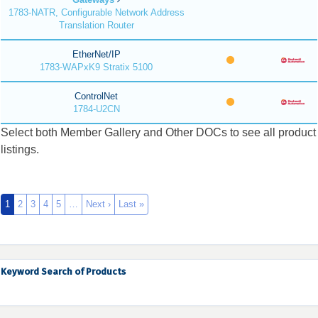
1783-NATR, Configurable Network Address
Translation Router
EtherNet/IP
1783-WAPxK9 Stratix 5100
ControlNet
1784-U2CN
Select both Member Gallery and Other DOCs to see all product
listings.
1
2
3
4
5
…
Next ›
Last »
Keyword Search of Products