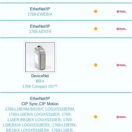
EtherNet/IP
1768-EWEB/A
EtherNet/IP
1769-AENTR
DeviceNet
I/O
1769 Compact I/O™
EtherNet/IP
CIP Sync,CIP Motion
1769-L18ERM-BB1B/C LOGIX5318ERM,
1769-L16ER/A LOGIX5316ER, 1769-
L16ER-BB1B/X LOGIX5316ER, 1769-
L18ERX/A LOGIX5318ERX, 1769-L18ERX-
BB1B/X LOGIX5318ERX, 1769-L19ER-