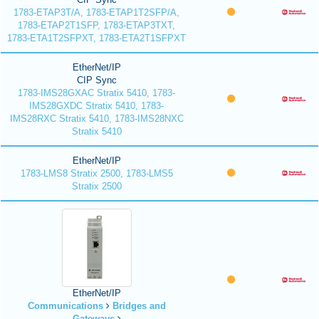
1783-ETAP3T/A, 1783-ETAP1T2SFP/A,
1783-ETAP2T1SFP, 1783-ETAP3TXT,
1783-ETA1T2SFPXT, 1783-ETA2T1SFPXT
EtherNet/IP
CIP Sync
1783-IMS28GXAC Stratix 5410, 1783-
IMS28GXDC Stratix 5410, 1783-
IMS28RXC Stratix 5410, 1783-IMS28NXC
Stratix 5410
EtherNet/IP
1783-LMS8 Stratix 2500, 1783-LMS5
Stratix 2500
EtherNet/IP
Communications
Bridges and
Gateways