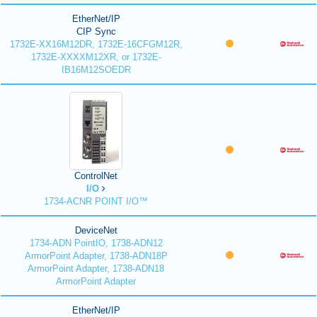
EtherNet/IP
CIP Sync
1732E-XX16M12DR, 1732E-16CFGM12R,
1732E-XXXXM12XR, or 1732E-
IB16M12SOEDR
ControlNet
I/O
1734-ACNR POINT I/O™
DeviceNet
1734-ADN PointIO, 1738-ADN12
ArmorPoint Adapter, 1738-ADN18P
ArmorPoint Adapter, 1738-ADN18
ArmorPoint Adapter
EtherNet/IP