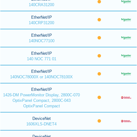
140CRA31200
EtherNet/IP
140CRP31200
EtherNet/IP
140NOC77100
EtherNet/IP
140 NOC 771 01
EtherNet/IP
140NOC78000X or 140NOC78100X
EtherNet/IP
1426-DM PowerMonitor Display, 2800C-070
OptixPanel Compact, 2800C-043
OptixPanel Compact
DeviceNet
1606XLS-DNET4
DeviceNet