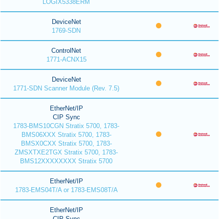
LOGIX5338ERM
DeviceNet
1769-SDN
ControlNet
1771-ACNX15
DeviceNet
1771-SDN Scanner Module (Rev. 7.5)
EtherNet/IP
CIP Sync
1783-BMS10CGN Stratix 5700, 1783-
BMS06XXX Stratix 5700, 1783-
BMSX0CXX Stratix 5700, 1783-
ZMSXTXE2TGX Stratix 5700, 1783-
BMS12XXXXXXXX Stratix 5700
EtherNet/IP
1783-EMS04T/A or 1783-EMS08T/A
EtherNet/IP
CIP Sync