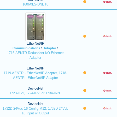
1606XLS-DNET8
EtherNet/IP
Communications
Adapter
1715-AENTR Redundant I/O Ethernet
Adapter
EtherNet/IP
1719-AENTR - EtherNet/IP Adapter, 1718-
AENTR - EtherNet/IP Adapter
DeviceNet
1723-IT2I, 1724-IR2, or 1734-IR2E
DeviceNet
1732D 24Vdc 16 Config M12, 1732D 24Vdc
16 Input or Output