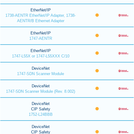
EtherNet/IP
1738-AENTR EtherNet/IP Adapter, 1738-
AENTR/B Ethernet Adapter
EtherNet/IP
1747-AENTR
EtherNet/IP
1747-L55X or 1747-L55XXX C/10
DeviceNet
1747-SDN Scanner Module
DeviceNet
1747-SDN Scanner Module (Rev. 8.002)
DeviceNet
CIP Safety
1752-L24BBB
DeviceNet
CIP Safety