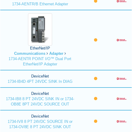
1734-AENTR/B Ethernet Adapter
EtherNet/IP
Communications
Adapter
1734-AENTR POINT I/O™ Dual Port
EtherNet/IP Adapter
DeviceNet
1734-IB4D 4PT 24VDC SINK In DIAG
DeviceNet
1734-IB8 8 PT 24VDC SINK IN or 1734-
OB8E 8PT 24VDC SOURCE OUT
DeviceNet
1734-IV8 8 PT 24VDC SOURCE IN or
1734-OV8E 8 PT 24VDC SINK OUT