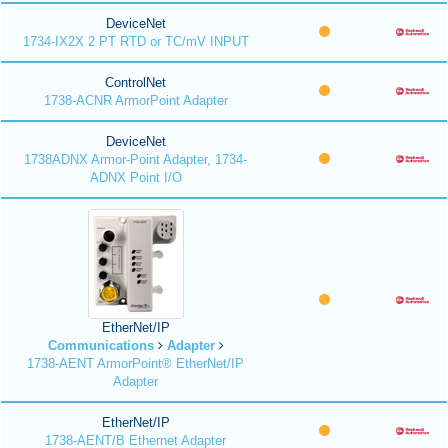
DeviceNet
1734-IX2X 2 PT RTD or TC/mV INPUT
ControlNet
1738-ACNR ArmorPoint Adapter
DeviceNet
1738ADNX Armor-Point Adapter, 1734-
ADNX Point I/O
EtherNet/IP
Communications
Adapter
1738-AENT ArmorPoint® EtherNet/IP
Adapter
EtherNet/IP
1738-AENT/B Ethernet Adapter