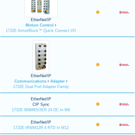
EtherNet/IP
Motion Control
1732E ArmorBlock™ Quick Connect I/O
EtherNet/IP
Communications
Adapter
1732E Dual Port Adapter Family
EtherNet/IP
CIP Sync
1732E-IB8M8SOER 24 DC In M8
EtherNet/IP
1732E-IR4IM12R 4 RTD In M12