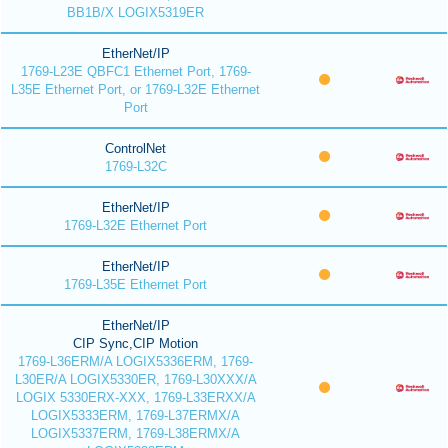
BB1B/X LOGIX5319ER
EtherNet/IP
1769-L23E QBFC1 Ethernet Port, 1769-
L35E Ethernet Port, or 1769-L32E Ethernet
Port
ControlNet
1769-L32C
EtherNet/IP
1769-L32E Ethernet Port
EtherNet/IP
1769-L35E Ethernet Port
EtherNet/IP
CIP Sync,CIP Motion
1769-L36ERM/A LOGIX5336ERM, 1769-
L30ER/A LOGIX5330ER, 1769-L30XXX/A
LOGIX 5330ERX-XXX, 1769-L33ERXX/A
LOGIX5333ERM, 1769-L37ERMX/A
LOGIX5337ERM, 1769-L38ERMX/A