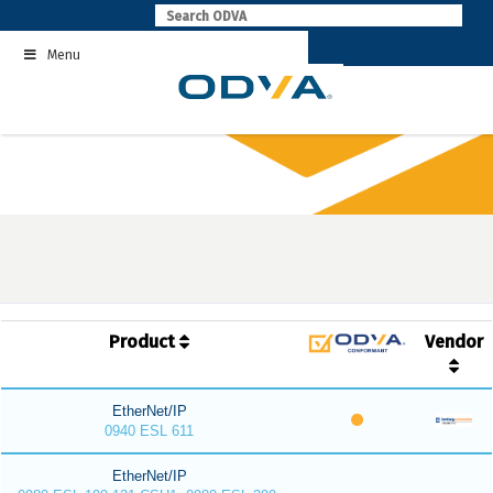
Skip
to
Menu
content
Product
Vendor
EtherNet/IP
0940 ESL 611
EtherNet/IP