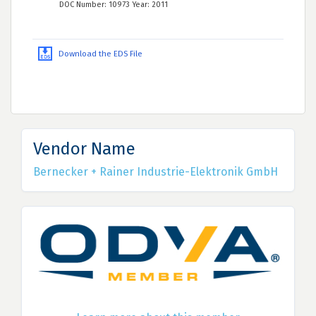
DOC Number: 10973 Year: 2011
Download the EDS File
Vendor Name
Bernecker + Rainer Industrie-Elektronik GmbH