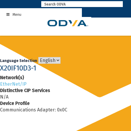
Skip
to
Menu
content
Language Selection
X20IF10D3-1
Network(s)
EtherNet/IP
Distinctive CIP Services
N/A
Device Profile
Communications Adapter: 0x0C