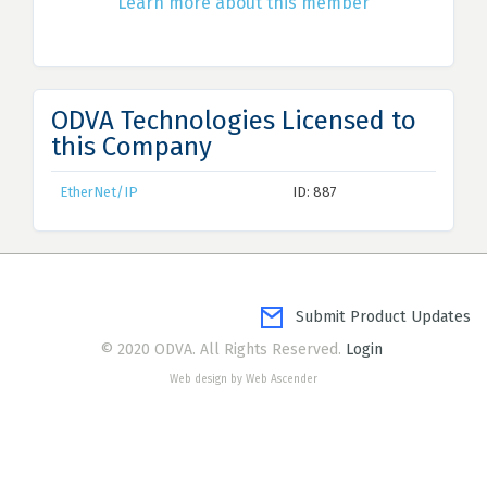
Learn more about this member
ODVA Technologies Licensed to
this Company
EtherNet/IP
ID: 887
Submit Product Updates
© 2020 ODVA. All Rights Reserved.
Login
Web design by Web Ascender