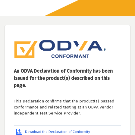
An ODVA Declaration of Conformity has been
issued for the product(s) described on this
page.
This Declaration confirms that the product(s) passed
conformance and related testing at an ODVA vendor-
independent Test Service Provider.
Download the Declaration of Conformity