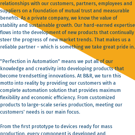
relationships with our customers, partners, employees and
suppliers on a foundation of mutual trust and measurable
benefits. As a private company, we know the value of
stability and sustainable growth. Our hard-earned expertise
flows into the development of new products that continually
steer the progress of new market trends. That makes us a
reliable partner – which is something we take great pride in.
"Perfection in Automation" means we put all of our
knowledge and creativity into developing products that
become trendsetting innovations. At B&R, we turn this
motto into reality by providing our customers with a
complete automation solution that provides maximum
flexibility and economic efficiency. From customized
products to large-scale series production, meeting our
customers' needs is our main focus.
From the first prototype to devices ready for mass
production, every component is developed and