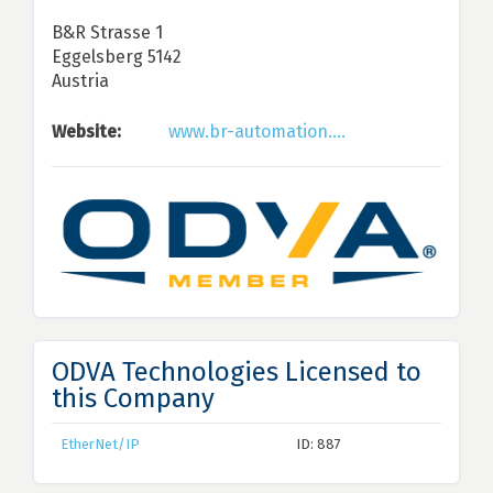
B&R Strasse 1
Eggelsberg 5142
Austria
Website:
www.br-automation....
ODVA Technologies Licensed to
this Company
EtherNet/IP
ID: 887