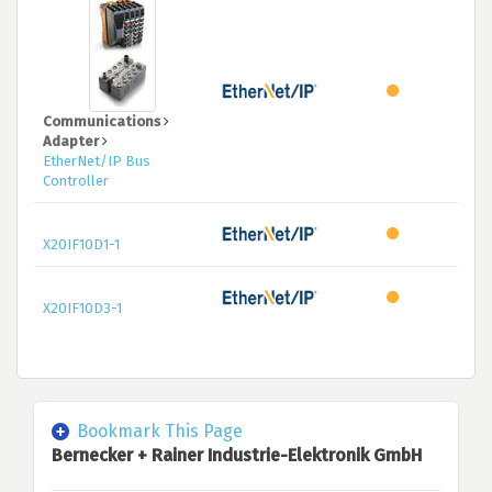
Communications
Adapter
EtherNet/IP Bus
Controller
X20IF10D1-1
X20IF10D3-1
Bookmark This Page
Bernecker + Rainer Industrie-Elektronik GmbH