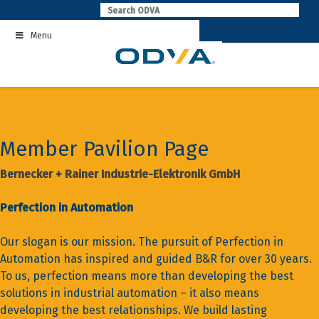
Skip
to
Menu
content
Member Pavilion Page
Bernecker + Rainer Industrie-Elektronik GmbH
Perfection in Automation
Our slogan is our mission. The pursuit of Perfection in
Automation has inspired and guided B&R for over 30 years.
To us, perfection means more than developing the best
solutions in industrial automation – it also means
developing the best relationships. We build lasting