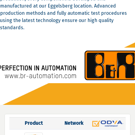
manufactured at our Eggelsberg location. Advanced
production methods and fully automatic test procedures
using the latest technology ensure our high quality
standards.
Product
Network