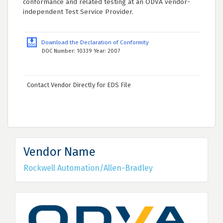
conformance and related testing at an ODVA vendor-
independent Test Service Provider.
Download the Declaration of Conformity
DOC Number: 10339 Year: 2007
Contact Vendor Directly for EDS File
Vendor Name
Rockwell Automation/Allen-Bradley