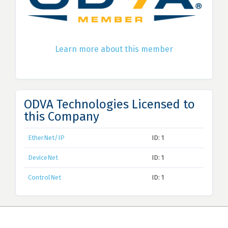
Learn more about this member
ODVA Technologies Licensed to
this Company
EtherNet/IP
ID: 1
DeviceNet
ID: 1
ControlNet
ID: 1