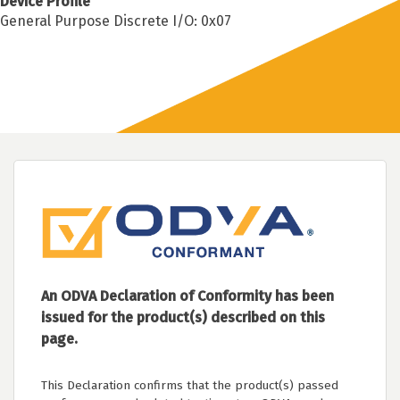
Device Profile
General Purpose Discrete I/O: 0x07
An ODVA Declaration of Conformity has been
issued for the product(s) described on this
page.
This Declaration confirms that the product(s) passed