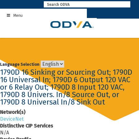
Skip
to
Menu
content
Language Selection
1790D 16 Sinking or Sourcing Out; 1790D
16 Universal In; 1790D 6 Output 120 VAC
or 6 Relay Out; 1790D 8 Input 120 VAC,
1790D 8 Univers. In/8 Source Out, or
1790D 8 Universal In/8 Sink Out
Network(s)
DeviceNet
Distinctive CIP Services
N/A