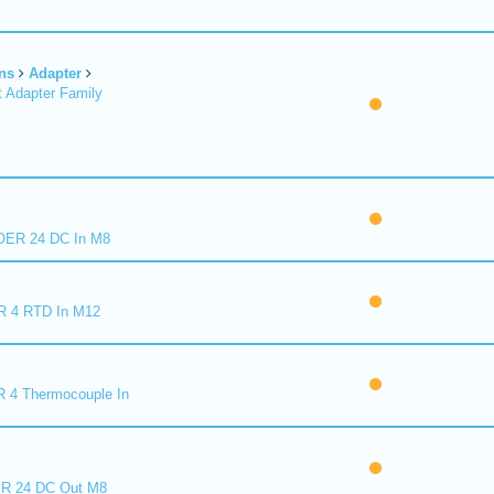
ns
Adapter
 Adapter Family
ER 24 DC In M8
R 4 RTD In M12
 4 Thermocouple In
R 24 DC Out M8