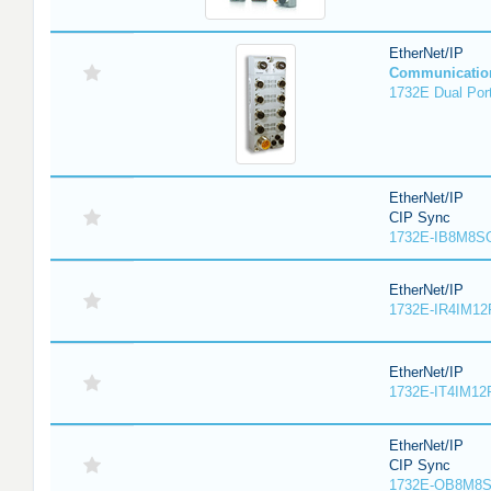
EtherNet/IP
Communicatio
1732E Dual Port
EtherNet/IP
CIP Sync
1732E-IB8M8SO
EtherNet/IP
1732E-IR4IM12
EtherNet/IP
1732E-IT4IM12R
EtherNet/IP
CIP Sync
1732E-OB8M8S