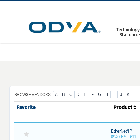
Skip
to
content
Technology
Standard
A
B
C
D
E
F
G
H
I
J
K
L
BROWSE VENDORS:
Favorite
Product
EtherNet/IP
0940 ESL 611