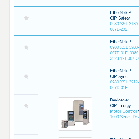
EtherNet/IP
CIP Safety
0980 SSL 3130-
007D-202
EtherNet/IP
0980 XSL 3900-
007D-01F, 0980
3923-121-007D-
EtherNet/IP
CIP Sync
0980 XSL 3912-
007D-01F
DeviceNet
CIP Energy
Motor Control
1000-Series Dri