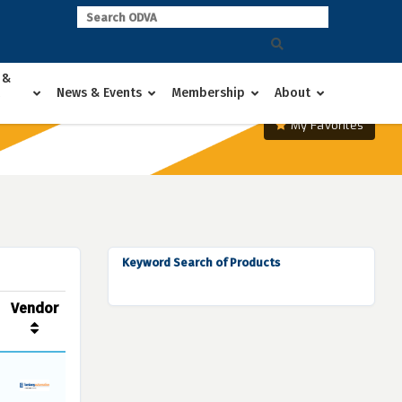
 &
News & Events
Membership
About
My Favorites
Keyword Search of Products
Vendor