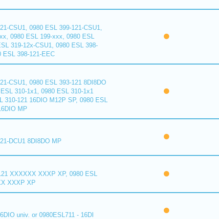
121-CSU1, 0980 ESL 399-121-CSU1,
xx, 0980 ESL 199-xxx, 0980 ESL
ESL 319-12x-CSU1, 0980 ESL 398-
0 ESL 398-121-EEC
121-CSU1, 0980 ESL 393-121 8DI8DO
ESL 310-1x1, 0980 ESL 310-1x1
L 310-121 16DIO M12P SP, 0980 ESL
16DIO MP
121-DCU1 8DI8DO MP
121 XXXXXX XXXP XP, 0980 ESL
XX XXXP XP
6DIO univ. or 0980ESL711 - 16DI