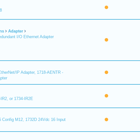
8
ns
Adapter
undant I/O Ethernet Adapter
therNet/IP Adapter, 1718-AENTR -
pter
-IR2, or 1734-IR2E
 Config M12, 1732D 24Vdc 16 Input