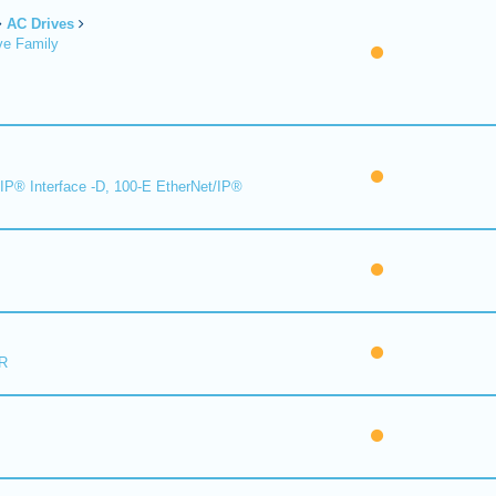
AC Drives
ve Family
IP® Interface -D, 100-E EtherNet/IP®
R