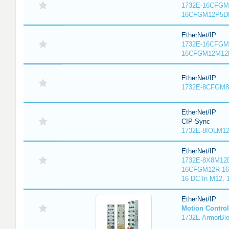
1732E-16CFGM1
16CFGM12P5DR
EtherNet/IP
1732E-16CFGM1
16CFGM12M12L
EtherNet/IP
1732E-8CFGM8R
EtherNet/IP
CIP Sync
1732E-8IOLM12R
EtherNet/IP
1732E-8X8M12D
16CFGM12R 16 
16 DC In M12,
EtherNet/IP
Motion Control
1732E ArmorBlo