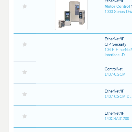
EtherNet/IP
Motor Control
1000-Series Dri
EtherNet/IP
CIP Security
104-E EtherNet/
Interface -D
ControlNet
1407-CGCM
EtherNet/IP
1407-CGCM-DL
EtherNet/IP
140CRA31200