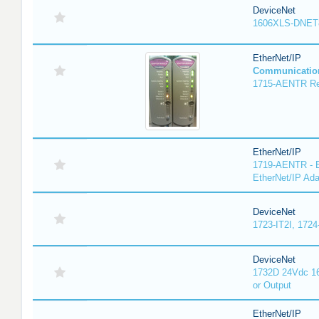
DeviceNet
1606XLS-DNET
EtherNet/IP
Communicatio
1715-AENTR Red
EtherNet/IP
1719-AENTR - E
EtherNet/IP Ada
DeviceNet
1723-IT2I, 1724
DeviceNet
1732D 24Vdc 16
or Output
EtherNet/IP