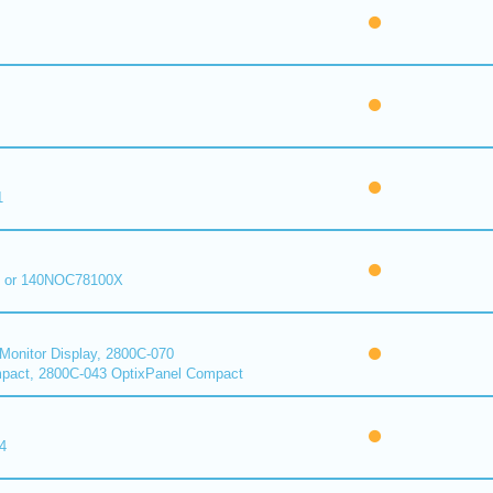
1
 or 140NOC78100X
onitor Display, 2800C-070
pact, 2800C-043 OptixPanel Compact
4