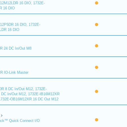
2M12LDR 16 DIO, 1732E-
 16 DIO
2P5DR 16 DIO, 1732E-
DR 16 DIO
 24 DC In/Out M8
 IO-Link Master
R 8 DC In/Out M12, 1732E-
DC In/Out M12, 1732E-IB16M12XR
 1732E-OB16M12XR 16 DC Out M12
ck™ Quick Connect I/O