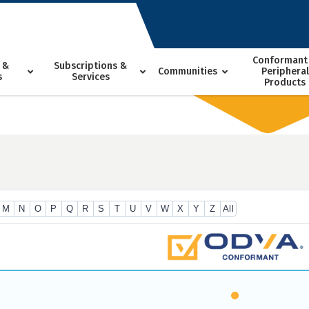
Conformant
 &
Subscriptions &
Communities
Peripheral
s
Services
Products
M
N
O
P
Q
R
S
T
U
V
W
X
Y
Z
All