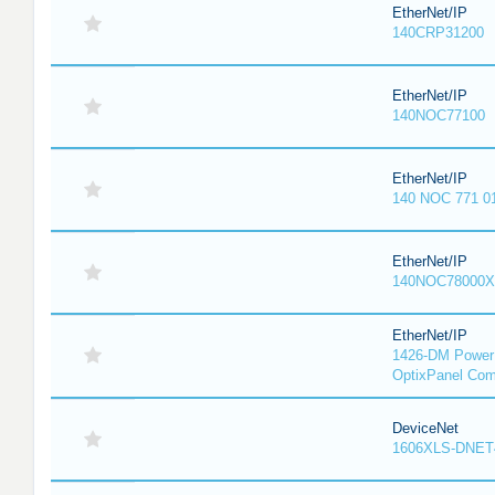
EtherNet/IP
140CRP31200
EtherNet/IP
140NOC77100
EtherNet/IP
140 NOC 771 0
EtherNet/IP
140NOC78000X
EtherNet/IP
1426-DM PowerM
OptixPanel Com
DeviceNet
1606XLS-DNET