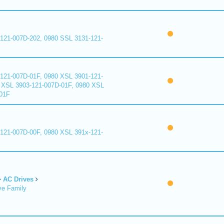
121-007D-202, 0980 SSL 3131-121-
121-007D-01F, 0980 XSL 3901-121-
 XSL 3903-121-007D-01F, 0980 XSL
01F
121-007D-00F, 0980 XSL 391x-121-
AC Drives
ve Family