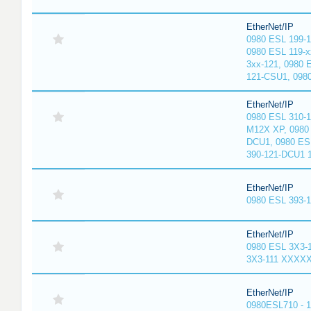
EtherNet/IP
0980 ESL 199-
0980 ESL 119-x
3xx-121, 0980 
121-CSU1, 098
EtherNet/IP
0980 ESL 310-
M12X XP, 0980 
DCU1, 0980 ES
390-121-DCU1 
EtherNet/IP
0980 ESL 393-
EtherNet/IP
0980 ESL 3X3-
3X3-111 XXXX
EtherNet/IP
0980ESL710 - 1