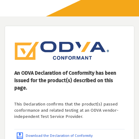
An ODVA Declaration of Conformity has been
issued for the product(s) described on this
page.
This Declaration confirms that the product(s) passed
conformance and related testing at an ODVA vendor-
independent Test Service Provider.
Download the Declaration of Conformity