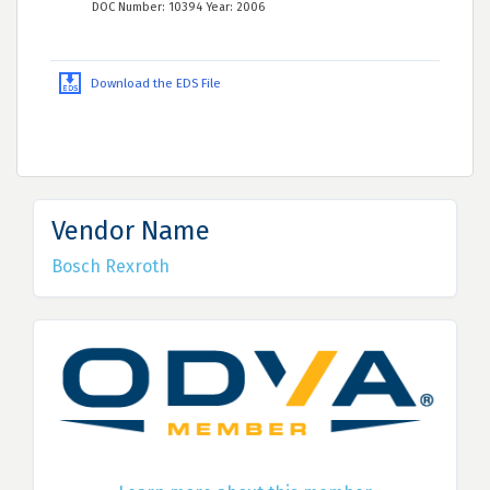
DOC Number: 10394 Year: 2006
Download the EDS File
Vendor Name
Bosch Rexroth