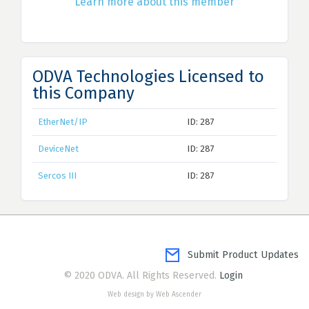
Learn more about this member
ODVA Technologies Licensed to
this Company
EtherNet/IP
ID: 287
DeviceNet
ID: 287
Sercos III
ID: 287
Submit Product Updates
© 2020 ODVA. All Rights Reserved.
Login
Web design by Web Ascender