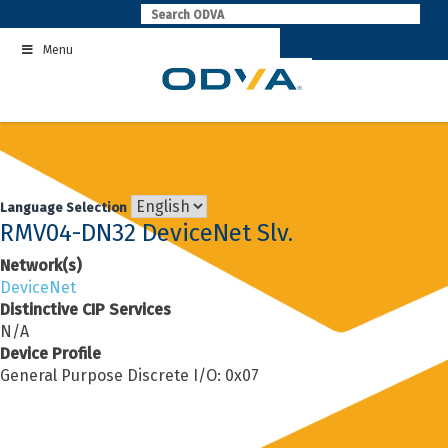
Skip
to
Menu
content
Language Selection
RMV04-DN32 DeviceNet Slv.
Network(s)
DeviceNet
Distinctive CIP Services
N/A
Device Profile
General Purpose Discrete I/O: 0x07