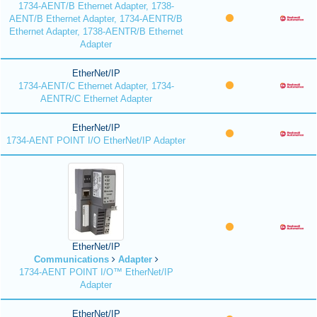
1734-AENT/B Ethernet Adapter, 1738-
AENT/B Ethernet Adapter, 1734-AENTR/B
Ethernet Adapter, 1738-AENTR/B Ethernet
Adapter
EtherNet/IP
1734-AENT/C Ethernet Adapter, 1734-
AENTR/C Ethernet Adapter
EtherNet/IP
1734-AENT POINT I/O EtherNet/IP Adapter
EtherNet/IP
Communications
Adapter
1734-AENT POINT I/O™ EtherNet/IP
Adapter
EtherNet/IP