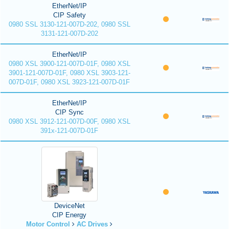
EtherNet/IP
CIP Safety
0980 SSL 3130-121-007D-202, 0980 SSL
3131-121-007D-202
EtherNet/IP
0980 XSL 3900-121-007D-01F, 0980 XSL
3901-121-007D-01F, 0980 XSL 3903-121-
007D-01F, 0980 XSL 3923-121-007D-01F
EtherNet/IP
CIP Sync
0980 XSL 3912-121-007D-00F, 0980 XSL
391x-121-007D-01F
DeviceNet
CIP Energy
Motor Control
AC Drives