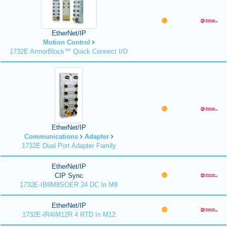
EtherNet/IP
Motion Control
1732E ArmorBlock™ Quick Connect I/O
EtherNet/IP
Communications
Adapter
1732E Dual Port Adapter Family
EtherNet/IP
CIP Sync
1732E-IB8M8SOER 24 DC In M8
EtherNet/IP
1732E-IR4IM12R 4 RTD In M12