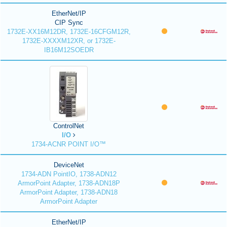
EtherNet/IP
CIP Sync
1732E-XX16M12DR, 1732E-16CFGM12R,
1732E-XXXXM12XR, or 1732E-
IB16M12SOEDR
ControlNet
I/O
1734-ACNR POINT I/O™
DeviceNet
1734-ADN PointIO, 1738-ADN12
ArmorPoint Adapter, 1738-ADN18P
ArmorPoint Adapter, 1738-ADN18
ArmorPoint Adapter
EtherNet/IP