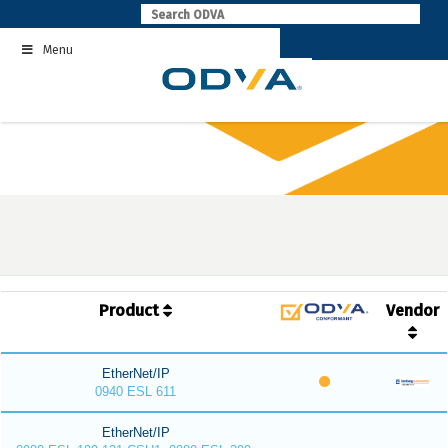
Skip
to
Menu
content
Product
Vendor
EtherNet/IP
0940 ESL 611
EtherNet/IP