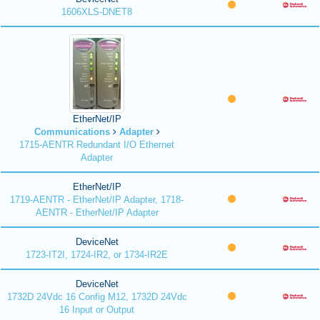
1606XLS-DNET8
EtherNet/IP
Communications
Adapter
1715-AENTR Redundant I/O Ethernet
Adapter
EtherNet/IP
1719-AENTR - EtherNet/IP Adapter, 1718-
AENTR - EtherNet/IP Adapter
DeviceNet
1723-IT2I, 1724-IR2, or 1734-IR2E
DeviceNet
1732D 24Vdc 16 Config M12, 1732D 24Vdc
16 Input or Output