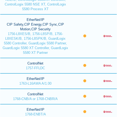
ControlLogix 5580 NSE XT, ControlLogix
5580 Process XT
EtherNet/IP
CIP Safety,CIP Energy,CIP Sync,CIP
Motion,CIP Security
1756-L8XES/B, 1756-L8SP/B, 1756-
L8XESK/B, 1756-L8SPK/B, GuardLogix
5580 Controller, GuardLogix 5580 Partner,
GuardLogix 5580 XT Controller, GuardLogix
5580 XT Partner
ControlNet
1757-FFLDC
EtherNet/IP
1763-L16AWA A/1.00
ControlNet
1768-CNB/A or 1768-CNBR/A
EtherNet/IP
1768-ENBT/A