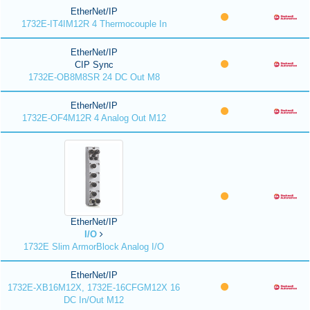
EtherNet/IP
1732E-IT4IM12R 4 Thermocouple In
EtherNet/IP
CIP Sync
1732E-OB8M8SR 24 DC Out M8
EtherNet/IP
1732E-OF4M12R 4 Analog Out M12
EtherNet/IP
I/O
1732E Slim ArmorBlock Analog I/O
EtherNet/IP
1732E-XB16M12X, 1732E-16CFGM12X 16
DC In/Out M12