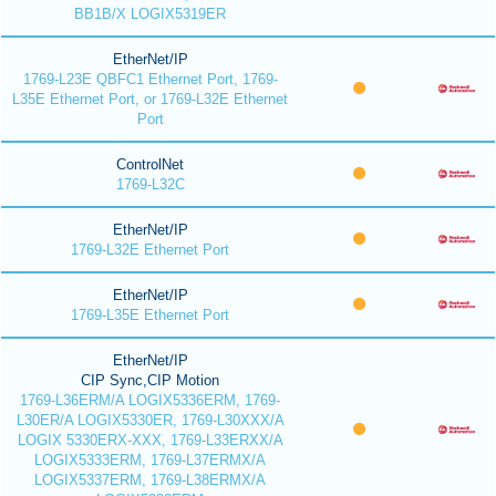
BB1B/X LOGIX5319ER
EtherNet/IP
1769-L23E QBFC1 Ethernet Port, 1769-
L35E Ethernet Port, or 1769-L32E Ethernet
Port
ControlNet
1769-L32C
EtherNet/IP
1769-L32E Ethernet Port
EtherNet/IP
1769-L35E Ethernet Port
EtherNet/IP
CIP Sync,CIP Motion
1769-L36ERM/A LOGIX5336ERM, 1769-
L30ER/A LOGIX5330ER, 1769-L30XXX/A
LOGIX 5330ERX-XXX, 1769-L33ERXX/A
LOGIX5333ERM, 1769-L37ERMX/A
LOGIX5337ERM, 1769-L38ERMX/A