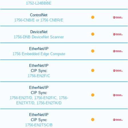
1752-L24BBBE
ControlNet
1756-CNB/E or 1756 CNBR/E
DeviceNet
1756-DNB DeviceNet Scanner
EtherNet/IP
1756 Embedded Edge Compute
EtherNet/IP
CIP Sync
1756-EN2F/C
EtherNet/IP
CIP Sync
1756-EN2T/D, 1756-EN2F/C, 1756-
EN2TXT/D, 1756-EN2TK/D
EtherNet/IP
CIP Sync
1756-EN2TSC/B