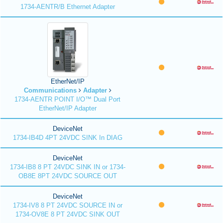
1734-AENTR/B Ethernet Adapter
EtherNet/IP
Communications
Adapter
1734-AENTR POINT I/O™ Dual Port
EtherNet/IP Adapter
DeviceNet
1734-IB4D 4PT 24VDC SINK In DIAG
DeviceNet
1734-IB8 8 PT 24VDC SINK IN or 1734-
OB8E 8PT 24VDC SOURCE OUT
DeviceNet
1734-IV8 8 PT 24VDC SOURCE IN or
1734-OV8E 8 PT 24VDC SINK OUT