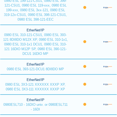
0980 ESL 199-121-CSU1, 0980 ESL 399-
121-CSU1, 0980 ESL 119-xxx, 0980 ESL
199-xxx, 0980 ESL 3xx-121, 0980 ESL
319-12x-CSU1, 0980 ESL 398-121-CSU1,
0980 ESL 398-121-EEC
EtherNet/IP
0980 ESL 310-121-CSU1, 0980 ESL 393-
121 8DI8DO M12X XP, 0980 ESL 310-1x1,
0980 ESL 310-1x1 DCU1, 0980 ESL 310-
121 16DIO M12P SP, 0980 ESL 390-121-
DCU1 16DIO MP
EtherNet/IP
0980 ESL 393-121-DCU1 8DI8DO MP
EtherNet/IP
0980 ESL 3X3-121 XXXXXX XXXP XP,
0980 ESL 3X3-111 XXXXXX XXXP XP
EtherNet/IP
0980ESL710 - 16DIO univ. or 0980ESL711
- 16DI