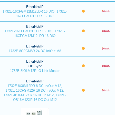
EtherNet/IP
1732E-16CFGM12M12LDR 16 DIO, 1732E-
16CFGM12P5DR 16 DIO
EtherNet/IP
1732E-16CFGM12P5DR 16 DIO, 1732E-
16CFGM12M12LDR 16 DIO
EtherNet/IP
1732E-8CFGM8R 24 DC In/Out M8
EtherNet/IP
CIP Sync
1732E-8IOLM12R IO-Link Master
EtherNet/IP
1732E-8X8M12DR 8 DC In/Out M12,
1732E-16CFGM12R 16 DC In/Out M12,
1732E-IB16M12XR 16 DC In M12, 1732E-
OB16M12XR 16 DC Out M12