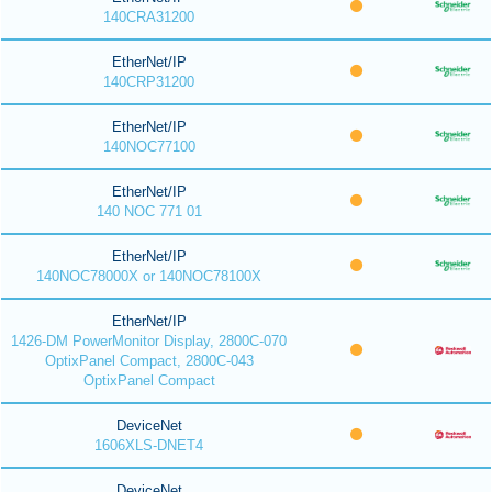
140CRA31200
EtherNet/IP
140CRP31200
EtherNet/IP
140NOC77100
EtherNet/IP
140 NOC 771 01
EtherNet/IP
140NOC78000X or 140NOC78100X
EtherNet/IP
1426-DM PowerMonitor Display, 2800C-070
OptixPanel Compact, 2800C-043
OptixPanel Compact
DeviceNet
1606XLS-DNET4
DeviceNet