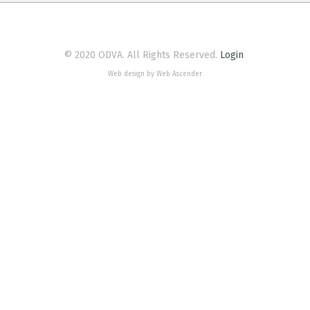
© 2020 ODVA. All Rights Reserved.
Login
Web design by Web Ascender