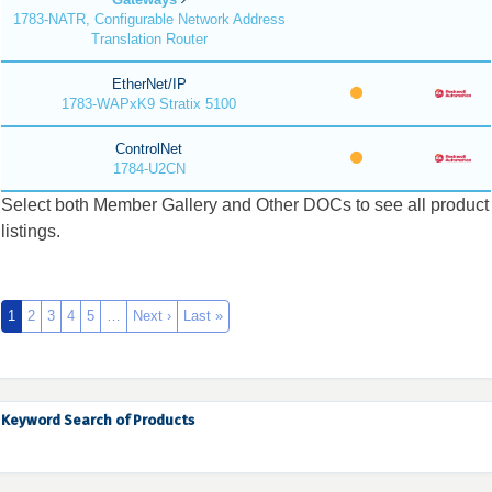
1783-NATR, Configurable Network Address
Translation Router
EtherNet/IP
1783-WAPxK9 Stratix 5100
ControlNet
1784-U2CN
Select both Member Gallery and Other DOCs to see all product
listings.
1
2
3
4
5
…
Next ›
Last »
Keyword Search of Products