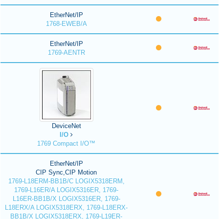
EtherNet/IP
1768-EWEB/A
EtherNet/IP
1769-AENTR
DeviceNet
I/O
1769 Compact I/O™
EtherNet/IP
CIP Sync,CIP Motion
1769-L18ERM-BB1B/C LOGIX5318ERM,
1769-L16ER/A LOGIX5316ER, 1769-
L16ER-BB1B/X LOGIX5316ER, 1769-
L18ERX/A LOGIX5318ERX, 1769-L18ERX-
BB1B/X LOGIX5318ERX, 1769-L19ER-