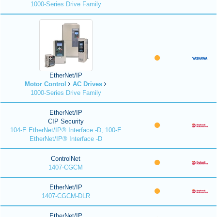
1000-Series Drive Family
EtherNet/IP
Motor Control
AC Drives
1000-Series Drive Family
EtherNet/IP
CIP Security
104-E EtherNet/IP® Interface -D, 100-E
EtherNet/IP® Interface -D
ControlNet
1407-CGCM
EtherNet/IP
1407-CGCM-DLR
EtherNet/IP