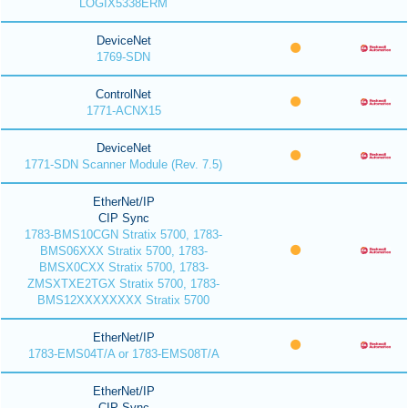
LOGIX5338ERM
DeviceNet
1769-SDN
ControlNet
1771-ACNX15
DeviceNet
1771-SDN Scanner Module (Rev. 7.5)
EtherNet/IP
CIP Sync
1783-BMS10CGN Stratix 5700, 1783-
BMS06XXX Stratix 5700, 1783-
BMSX0CXX Stratix 5700, 1783-
ZMSXTXE2TGX Stratix 5700, 1783-
BMS12XXXXXXXX Stratix 5700
EtherNet/IP
1783-EMS04T/A or 1783-EMS08T/A
EtherNet/IP
CIP Sync