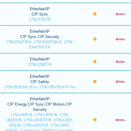
EtherNet/IP
CIP Sync
1756-EN3TR
EtherNet/IP
CIP Sync,CIP Security
1756-EN4TR/A, 1756-EN4TRK/A, 1756-
EN4TRXT/A
EtherNet/IP
1756-ENBT/A
EtherNet/IP
CIP Safety
1756-IB16S/A 16 in, 1756-OBV8S/A 8 Out
EtherNet/IP
CIP Energy,CIP Sync,CIP Motion,CIP
Security
1756-L85E/B, 1756-L8XE/B, 1756-
L8XEK/B, 1756-L8XEXT/B, 1756-L8XE-
NXE/B, 1756-L8XEP/B, 1756-L8XE-
NSE/B, ControlLogix 5580XX Controller,