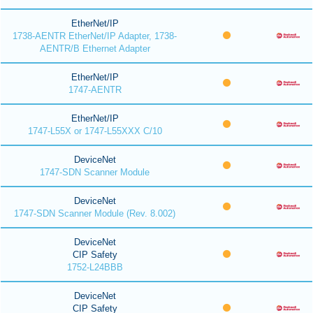
EtherNet/IP
1738-AENTR EtherNet/IP Adapter, 1738-
AENTR/B Ethernet Adapter
EtherNet/IP
1747-AENTR
EtherNet/IP
1747-L55X or 1747-L55XXX C/10
DeviceNet
1747-SDN Scanner Module
DeviceNet
1747-SDN Scanner Module (Rev. 8.002)
DeviceNet
CIP Safety
1752-L24BBB
DeviceNet
CIP Safety