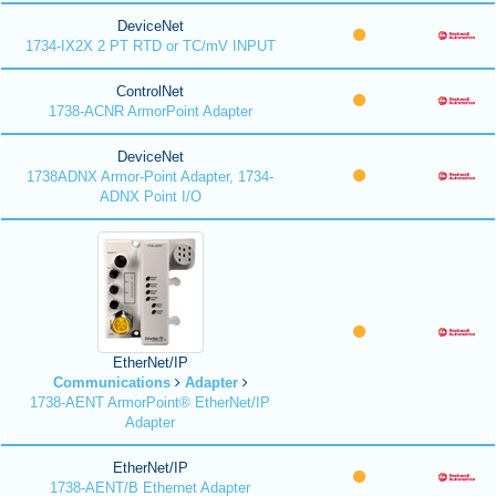
DeviceNet
1734-IX2X 2 PT RTD or TC/mV INPUT
ControlNet
1738-ACNR ArmorPoint Adapter
DeviceNet
1738ADNX Armor-Point Adapter, 1734-
ADNX Point I/O
EtherNet/IP
Communications
Adapter
1738-AENT ArmorPoint® EtherNet/IP
Adapter
EtherNet/IP
1738-AENT/B Ethernet Adapter