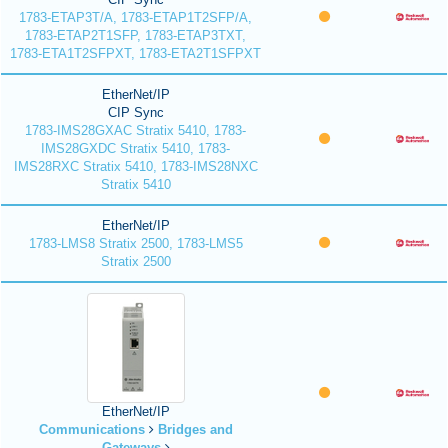
1783-ETAP3T/A, 1783-ETAP1T2SFP/A,
1783-ETAP2T1SFP, 1783-ETAP3TXT,
1783-ETA1T2SFPXT, 1783-ETA2T1SFPXT
EtherNet/IP
CIP Sync
1783-IMS28GXAC Stratix 5410, 1783-
IMS28GXDC Stratix 5410, 1783-
IMS28RXC Stratix 5410, 1783-IMS28NXC
Stratix 5410
EtherNet/IP
1783-LMS8 Stratix 2500, 1783-LMS5
Stratix 2500
EtherNet/IP
Communications
Bridges and
Gateways