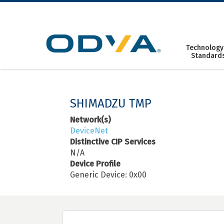
Skip
to
content
Technology
Standard
SHIMADZU TMP
Network(s)
DeviceNet
Distinctive CIP Services
N/A
Device Profile
Generic Device: 0x00