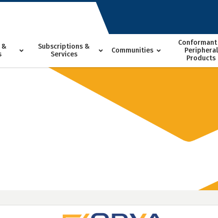
Conformant
 &
Subscriptions &
Communities
Peripheral
s
Services
Products