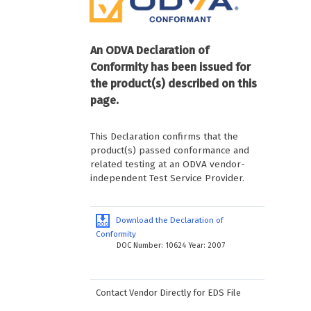
An ODVA Declaration of
Conformity has been issued for
the product(s) described on this
page.
This Declaration confirms that the
product(s) passed conformance and
related testing at an ODVA vendor-
independent Test Service Provider.
Download the Declaration of
Conformity
DOC Number: 10624 Year: 2007
Contact Vendor Directly for EDS File