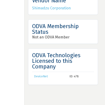
Vendor Name
Shimadzu Corporation
ODVA Membership
Status
Not an ODVA Member
ODVA Technologies
Licensed to this
Company
DeviceNet
ID: 478