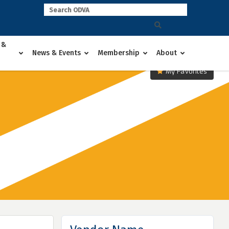
 &
News & Events
Membership
About
My Favorites