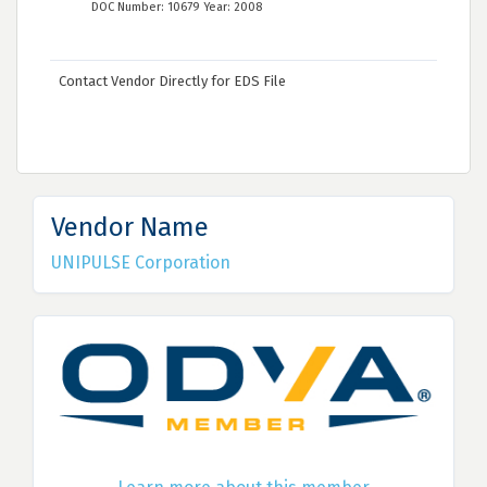
DOC Number: 10679 Year: 2008
Contact Vendor Directly for EDS File
Vendor Name
UNIPULSE Corporation