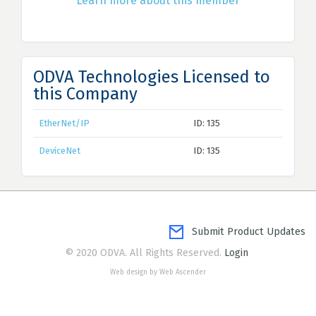
Learn more about this member
ODVA Technologies Licensed to
this Company
EtherNet/IP
ID: 135
DeviceNet
ID: 135
Submit Product Updates
© 2020 ODVA. All Rights Reserved.
Login
Web design by Web Ascender