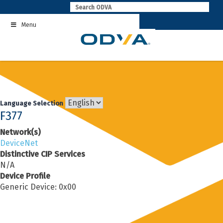
Skip
to
Menu
content
Language Selection
F377
Network(s)
DeviceNet
Distinctive CIP Services
N/A
Device Profile
Generic Device: 0x00