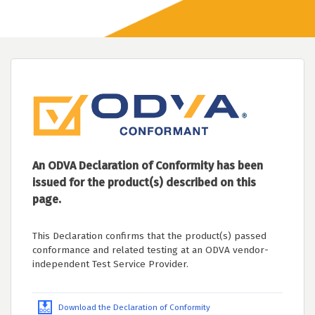
An ODVA Declaration of Conformity has been
issued for the product(s) described on this
page.
This Declaration confirms that the product(s) passed
conformance and related testing at an ODVA vendor-
independent Test Service Provider.
Download the Declaration of Conformity