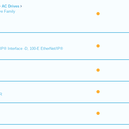
AC Drives
ve Family
IP® Interface -D, 100-E EtherNet/IP®
R