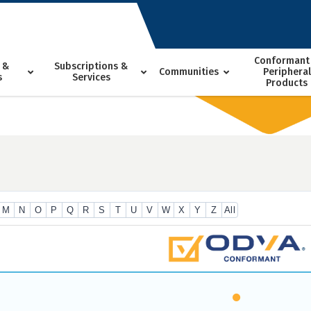
Conformant
 &
Subscriptions &
Communities
Peripheral
s
Services
Products
M
N
O
P
Q
R
S
T
U
V
W
X
Y
Z
All