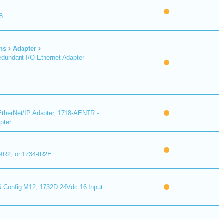
8
ns
Adapter
undant I/O Ethernet Adapter
therNet/IP Adapter, 1718-AENTR -
pter
-IR2, or 1734-IR2E
 Config M12, 1732D 24Vdc 16 Input