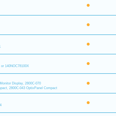
1
 or 140NOC78100X
onitor Display, 2800C-070
pact, 2800C-043 OptixPanel Compact
4