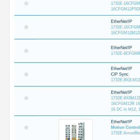
1732E-16CFGM1
16CFGM12P5DR
EtherNet/IP
1732E-16CFGM1
16CFGM12M12L
EtherNet/IP
1732E-8CFGM8R
EtherNet/IP
CIP Sync
1732E-8IOLM12R
EtherNet/IP
1732E-8X8M12D
16CFGM12R 16 
16 DC In M12,
EtherNet/IP
Motion Control
1732E ArmorBlo