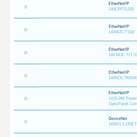
EtherNet/IP
140CRP31200
EtherNet/IP
140NOC77100
EtherNet/IP
140 NOC 771 0
EtherNet/IP
140NOC78000X
EtherNet/IP
1426-DM PowerM
OptixPanel Com
DeviceNet
1606XLS-DNET