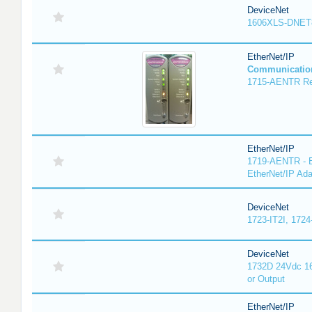
DeviceNet
1606XLS-DNET
EtherNet/IP
Communicatio
1715-AENTR Red
EtherNet/IP
1719-AENTR - E
EtherNet/IP Ada
DeviceNet
1723-IT2I, 1724
DeviceNet
1732D 24Vdc 16
or Output
EtherNet/IP