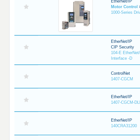
EtherNet/IP
Motor Control
1000-Series Dri
EtherNet/IP
CIP Security
104-E EtherNet/
Interface -D
ControlNet
1407-CGCM
EtherNet/IP
1407-CGCM-DL
EtherNet/IP
140CRA31200