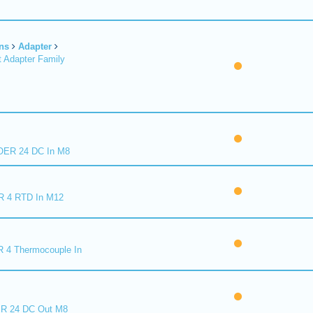
ns
Adapter
 Adapter Family
ER 24 DC In M8
R 4 RTD In M12
 4 Thermocouple In
R 24 DC Out M8