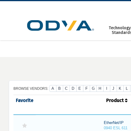
Skip
to
content
Technology
Standard
A
B
C
D
E
F
G
H
I
J
K
L
BROWSE VENDORS:
Favorite
Product
EtherNet/IP
0940 ESL 611