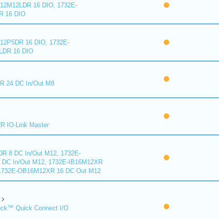
2M12LDR 16 DIO, 1732E-
 16 DIO
2P5DR 16 DIO, 1732E-
DR 16 DIO
 24 DC In/Out M8
 IO-Link Master
R 8 DC In/Out M12, 1732E-
DC In/Out M12, 1732E-IB16M12XR
 1732E-OB16M12XR 16 DC Out M12
ck™ Quick Connect I/O