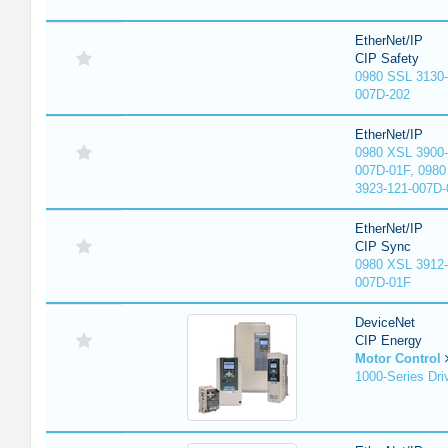
EtherNet/IP
CIP Safety
0980 SSL 3130-
007D-202
EtherNet/IP
0980 XSL 3900-
007D-01F, 0980
3923-121-007D-
EtherNet/IP
CIP Sync
0980 XSL 3912-
007D-01F
DeviceNet
CIP Energy
Motor Control
1000-Series Dri