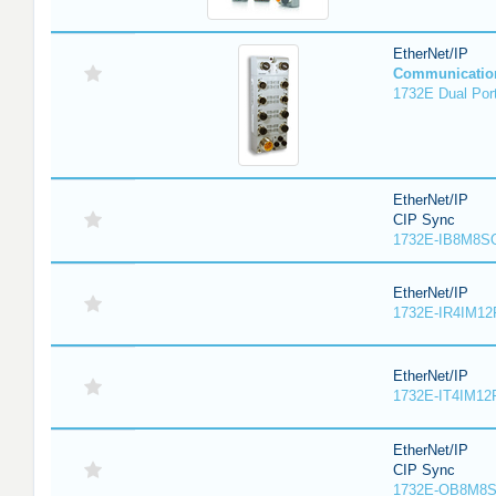
EtherNet/IP
Communicatio
1732E Dual Port
EtherNet/IP
CIP Sync
1732E-IB8M8SO
EtherNet/IP
1732E-IR4IM12
EtherNet/IP
1732E-IT4IM12R
EtherNet/IP
CIP Sync
1732E-OB8M8S