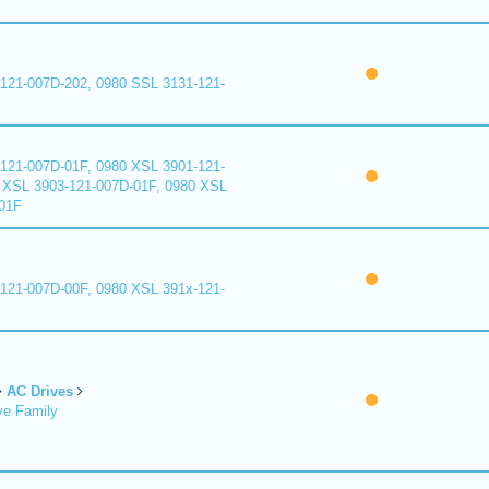
121-007D-202, 0980 SSL 3131-121-
121-007D-01F, 0980 XSL 3901-121-
 XSL 3903-121-007D-01F, 0980 XSL
01F
121-007D-00F, 0980 XSL 391x-121-
AC Drives
ve Family