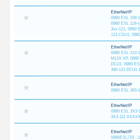
EtherNet/IP
0980 ESL 199-
0980 ESL 119-x
3xx-121, 0980 
121-CSU1, 098
EtherNet/IP
0980 ESL 310-
M12X XP, 0980 
DCU1, 0980 ES
390-121-DCU1 
EtherNet/IP
0980 ESL 393-
EtherNet/IP
0980 ESL 3X3-
3X3-111 XXXX
EtherNet/IP
0980ESL710 - 1