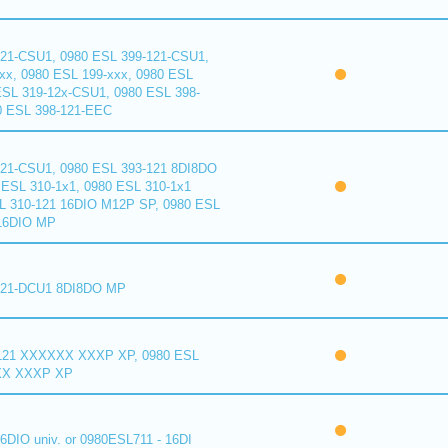
121-CSU1, 0980 ESL 399-121-CSU1,
xx, 0980 ESL 199-xxx, 0980 ESL
ESL 319-12x-CSU1, 0980 ESL 398-
0 ESL 398-121-EEC
121-CSU1, 0980 ESL 393-121 8DI8DO
ESL 310-1x1, 0980 ESL 310-1x1
L 310-121 16DIO M12P SP, 0980 ESL
16DIO MP
121-DCU1 8DI8DO MP
121 XXXXXX XXXP XP, 0980 ESL
XX XXXP XP
6DIO univ. or 0980ESL711 - 16DI