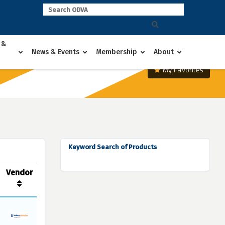
 &
News & Events
Membership
About
My Favorites
Keyword Search of Products
Vendor