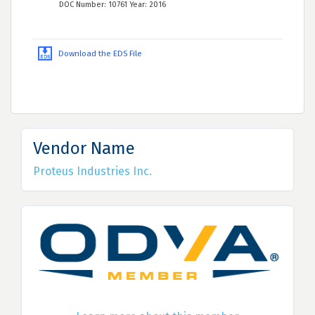
DOC Number: 10761 Year: 2016
Download the EDS File
Vendor Name
Proteus Industries Inc.