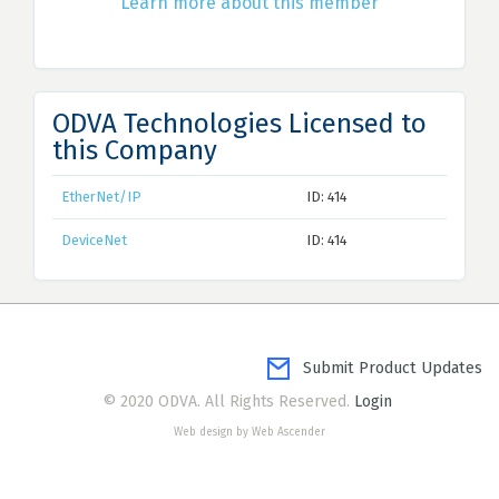
Learn more about this member
ODVA Technologies Licensed to
this Company
EtherNet/IP
ID: 414
DeviceNet
ID: 414
Submit Product Updates
© 2020 ODVA. All Rights Reserved.
Login
Web design by Web Ascender