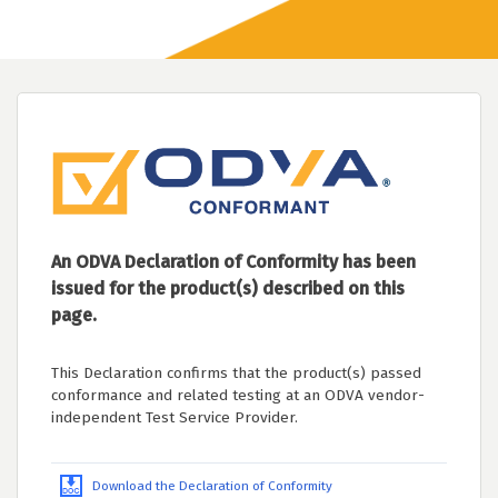
An ODVA Declaration of Conformity has been
issued for the product(s) described on this
page.
This Declaration confirms that the product(s) passed
conformance and related testing at an ODVA vendor-
independent Test Service Provider.
Download the Declaration of Conformity