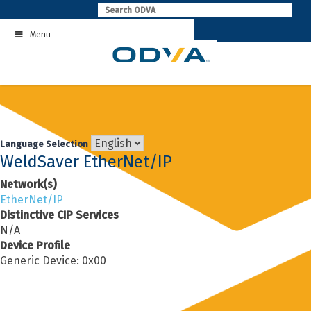
Skip
to
Menu
content
Language Selection
WeldSaver EtherNet/IP
Network(s)
EtherNet/IP
Distinctive CIP Services
N/A
Device Profile
Generic Device: 0x00