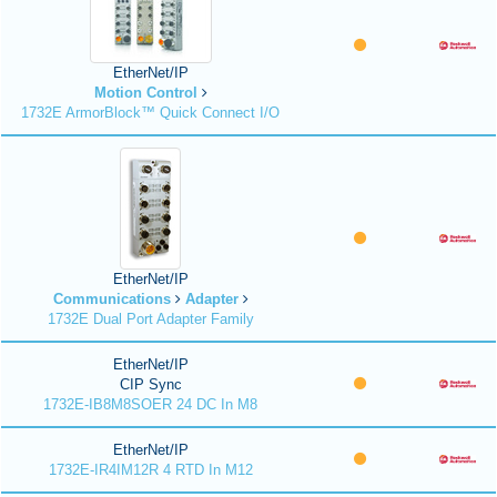
EtherNet/IP
Motion Control
1732E ArmorBlock™ Quick Connect I/O
EtherNet/IP
Communications
Adapter
1732E Dual Port Adapter Family
EtherNet/IP
CIP Sync
1732E-IB8M8SOER 24 DC In M8
EtherNet/IP
1732E-IR4IM12R 4 RTD In M12