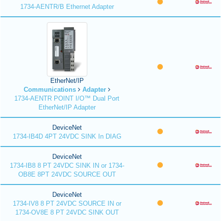
1734-AENTR/B Ethernet Adapter
EtherNet/IP
Communications
Adapter
1734-AENTR POINT I/O™ Dual Port
EtherNet/IP Adapter
DeviceNet
1734-IB4D 4PT 24VDC SINK In DIAG
DeviceNet
1734-IB8 8 PT 24VDC SINK IN or 1734-
OB8E 8PT 24VDC SOURCE OUT
DeviceNet
1734-IV8 8 PT 24VDC SOURCE IN or
1734-OV8E 8 PT 24VDC SINK OUT