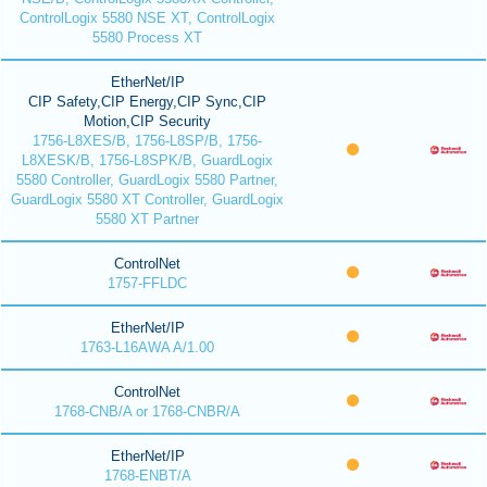
ControlLogix 5580 NSE XT, ControlLogix
5580 Process XT
EtherNet/IP
CIP Safety,CIP Energy,CIP Sync,CIP
Motion,CIP Security
1756-L8XES/B, 1756-L8SP/B, 1756-
L8XESK/B, 1756-L8SPK/B, GuardLogix
5580 Controller, GuardLogix 5580 Partner,
GuardLogix 5580 XT Controller, GuardLogix
5580 XT Partner
ControlNet
1757-FFLDC
EtherNet/IP
1763-L16AWA A/1.00
ControlNet
1768-CNB/A or 1768-CNBR/A
EtherNet/IP
1768-ENBT/A