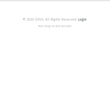
© 2020 ODVA. All Rights Reserved.
Login
Web design by Web Ascender