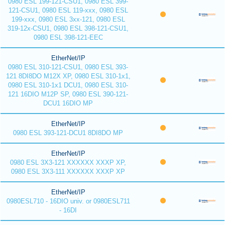
0980 ESL 199-121-CSU1, 0980 ESL 399-
121-CSU1, 0980 ESL 119-xxx, 0980 ESL
199-xxx, 0980 ESL 3xx-121, 0980 ESL
319-12x-CSU1, 0980 ESL 398-121-CSU1,
0980 ESL 398-121-EEC
EtherNet/IP
0980 ESL 310-121-CSU1, 0980 ESL 393-
121 8DI8DO M12X XP, 0980 ESL 310-1x1,
0980 ESL 310-1x1 DCU1, 0980 ESL 310-
121 16DIO M12P SP, 0980 ESL 390-121-
DCU1 16DIO MP
EtherNet/IP
0980 ESL 393-121-DCU1 8DI8DO MP
EtherNet/IP
0980 ESL 3X3-121 XXXXXX XXXP XP,
0980 ESL 3X3-111 XXXXXX XXXP XP
EtherNet/IP
0980ESL710 - 16DIO univ. or 0980ESL711
- 16DI