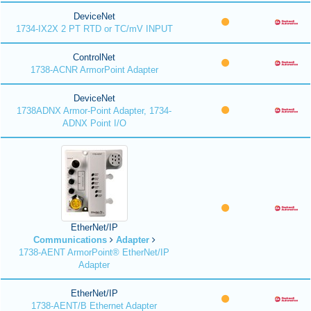
DeviceNet
1734-IX2X 2 PT RTD or TC/mV INPUT
ControlNet
1738-ACNR ArmorPoint Adapter
DeviceNet
1738ADNX Armor-Point Adapter, 1734-
ADNX Point I/O
EtherNet/IP
Communications
Adapter
1738-AENT ArmorPoint® EtherNet/IP
Adapter
EtherNet/IP
1738-AENT/B Ethernet Adapter