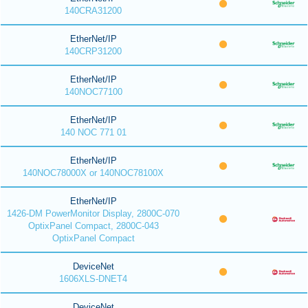
140CRA31200
EtherNet/IP
140CRP31200
EtherNet/IP
140NOC77100
EtherNet/IP
140 NOC 771 01
EtherNet/IP
140NOC78000X or 140NOC78100X
EtherNet/IP
1426-DM PowerMonitor Display, 2800C-070
OptixPanel Compact, 2800C-043
OptixPanel Compact
DeviceNet
1606XLS-DNET4
DeviceNet