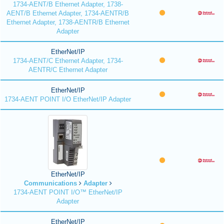
1734-AENT/B Ethernet Adapter, 1738-
AENT/B Ethernet Adapter, 1734-AENTR/B
Ethernet Adapter, 1738-AENTR/B Ethernet
Adapter
EtherNet/IP
1734-AENT/C Ethernet Adapter, 1734-
AENTR/C Ethernet Adapter
EtherNet/IP
1734-AENT POINT I/O EtherNet/IP Adapter
EtherNet/IP
Communications
Adapter
1734-AENT POINT I/O™ EtherNet/IP
Adapter
EtherNet/IP