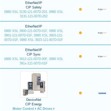
EtherNet/IP
CIP Safety
0980 SSL 3130-121-007D-202, 0980 SSL
3131-121-007D-202
EtherNet/IP
0980 XSL 3900-121-007D-01F, 0980 XSL
3901-121-007D-01F, 0980 XSL 3903-121-
007D-01F, 0980 XSL 3923-121-007D-01F
EtherNet/IP
CIP Sync
0980 XSL 3912-121-007D-00F, 0980 XSL
391x-121-007D-01F
DeviceNet
CIP Energy
Motor Control
AC Drives