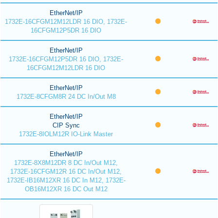
EtherNet/IP
1732E-16CFGM12M12LDR 16 DIO, 1732E-
16CFGM12P5DR 16 DIO
EtherNet/IP
1732E-16CFGM12P5DR 16 DIO, 1732E-
16CFGM12M12LDR 16 DIO
EtherNet/IP
1732E-8CFGM8R 24 DC In/Out M8
EtherNet/IP
CIP Sync
1732E-8IOLM12R IO-Link Master
EtherNet/IP
1732E-8X8M12DR 8 DC In/Out M12,
1732E-16CFGM12R 16 DC In/Out M12,
1732E-IB16M12XR 16 DC In M12, 1732E-
OB16M12XR 16 DC Out M12