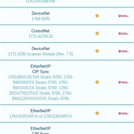
LOGIX5338ERM
DeviceNet
1769-SDN
ControlNet
1771-ACNX15
DeviceNet
1771-SDN Scanner Module (Rev. 7.5)
EtherNet/IP
CIP Sync
1783-BMS10CGN Stratix 5700, 1783-
BMS06XXX Stratix 5700, 1783-
BMSX0CXX Stratix 5700, 1783-
ZMSXTXE2TGX Stratix 5700, 1783-
BMS12XXXXXXXX Stratix 5700
EtherNet/IP
1783-EMS04T/A or 1783-EMS08T/A
EtherNet/IP
CIP Sync