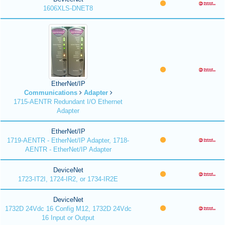
1606XLS-DNET8
EtherNet/IP
Communications
Adapter
1715-AENTR Redundant I/O Ethernet
Adapter
EtherNet/IP
1719-AENTR - EtherNet/IP Adapter, 1718-
AENTR - EtherNet/IP Adapter
DeviceNet
1723-IT2I, 1724-IR2, or 1734-IR2E
DeviceNet
1732D 24Vdc 16 Config M12, 1732D 24Vdc
16 Input or Output