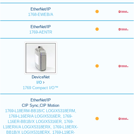
EtherNet/IP
1768-EWEB/A
EtherNet/IP
1769-AENTR
DeviceNet
I/O
1769 Compact I/O™
EtherNet/IP
CIP Sync,CIP Motion
1769-L18ERM-BB1B/C LOGIX5318ERM,
1769-L16ER/A LOGIX5316ER, 1769-
L16ER-BB1B/X LOGIX5316ER, 1769-
L18ERX/A LOGIX5318ERX, 1769-L18ERX-
BB1B/X LOGIX5318ERX, 1769-L19ER-