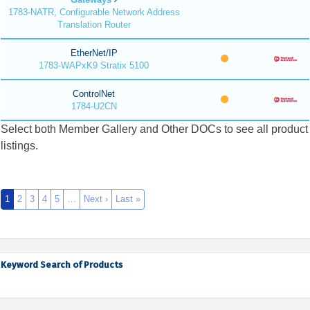
1783-NATR, Configurable Network Address
Translation Router
EtherNet/IP
1783-WAPxK9 Stratix 5100
ControlNet
1784-U2CN
Select both Member Gallery and Other DOCs to see all product
listings.
1
2
3
4
5
…
Next ›
Last »
Keyword Search of Products