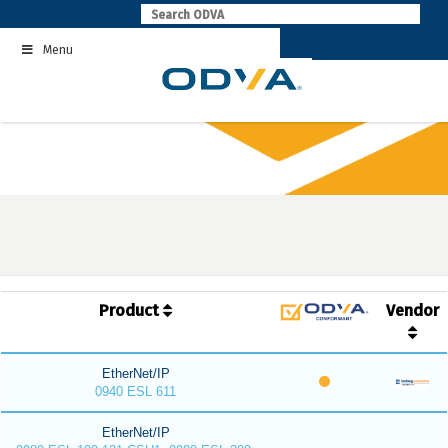
Skip
to
Menu
content
Product
Vendor
EtherNet/IP
0940 ESL 611
EtherNet/IP