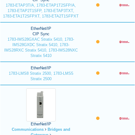
1783-ETAP3T/A, 1783-ETAP1T2SFP/A,
1783-ETAP2T1SFP, 1783-ETAP3TXT,
1783-ETA1T2SFPXT, 1783-ETA2T1SFPXT
EtherNet/IP
CIP Sync
1783-IMS28GXAC Stratix 5410, 1783-
IMS28GXDC Stratix 5410, 1783-
IMS28RXC Stratix 5410, 1783-IMS28NXC
Stratix 5410
EtherNet/IP
1783-LMS8 Stratix 2500, 1783-LMS5
Stratix 2500
EtherNet/IP
Communications
Bridges and
Gateways