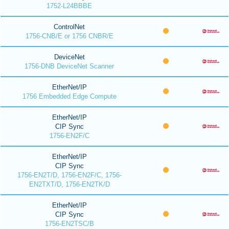
1752-L24BBBE
ControlNet
1756-CNB/E or 1756 CNBR/E
DeviceNet
1756-DNB DeviceNet Scanner
EtherNet/IP
1756 Embedded Edge Compute
EtherNet/IP
CIP Sync
1756-EN2F/C
EtherNet/IP
CIP Sync
1756-EN2T/D, 1756-EN2F/C, 1756-
EN2TXT/D, 1756-EN2TK/D
EtherNet/IP
CIP Sync
1756-EN2TSC/B