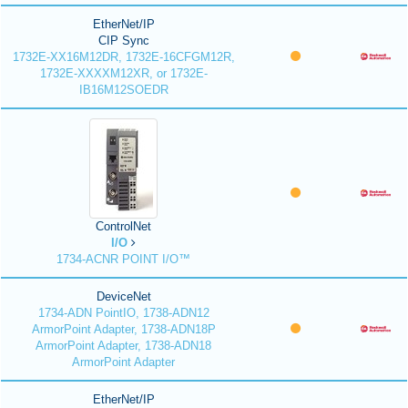
EtherNet/IP
CIP Sync
1732E-XX16M12DR, 1732E-16CFGM12R,
1732E-XXXXM12XR, or 1732E-
IB16M12SOEDR
ControlNet
I/O
1734-ACNR POINT I/O™
DeviceNet
1734-ADN PointIO, 1738-ADN12
ArmorPoint Adapter, 1738-ADN18P
ArmorPoint Adapter, 1738-ADN18
ArmorPoint Adapter
EtherNet/IP