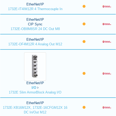
EtherNet/IP
1732E-IT4IM12R 4 Thermocouple In
EtherNet/IP
CIP Sync
1732E-OB8M8SR 24 DC Out M8
EtherNet/IP
1732E-OF4M12R 4 Analog Out M12
EtherNet/IP
I/O
1732E Slim ArmorBlock Analog I/O
EtherNet/IP
1732E-XB16M12X, 1732E-16CFGM12X 16
DC In/Out M12