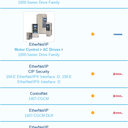
1000-Series Drive Family
EtherNet/IP
Motor Control
AC Drives
1000-Series Drive Family
EtherNet/IP
CIP Security
104-E EtherNet/IP® Interface -D, 100-E
EtherNet/IP® Interface -D
ControlNet
1407-CGCM
EtherNet/IP
1407-CGCM-DLR
EtherNet/IP