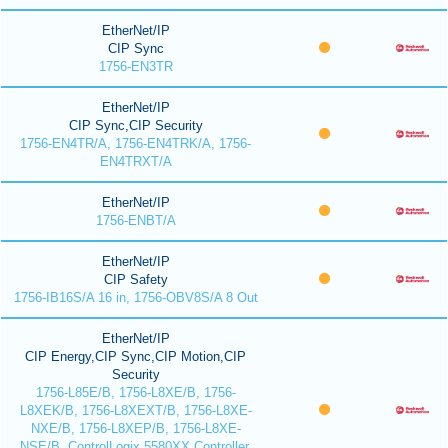
EtherNet/IP
CIP Sync
1756-EN3TR
EtherNet/IP
CIP Sync,CIP Security
1756-EN4TR/A, 1756-EN4TRK/A, 1756-
EN4TRXT/A
EtherNet/IP
1756-ENBT/A
EtherNet/IP
CIP Safety
1756-IB16S/A 16 in, 1756-OBV8S/A 8 Out
EtherNet/IP
CIP Energy,CIP Sync,CIP Motion,CIP
Security
1756-L85E/B, 1756-L8XE/B, 1756-
L8XEK/B, 1756-L8XEXT/B, 1756-L8XE-
NXE/B, 1756-L8XEP/B, 1756-L8XE-
NSE/B, ControlLogix 5580XX Controller,