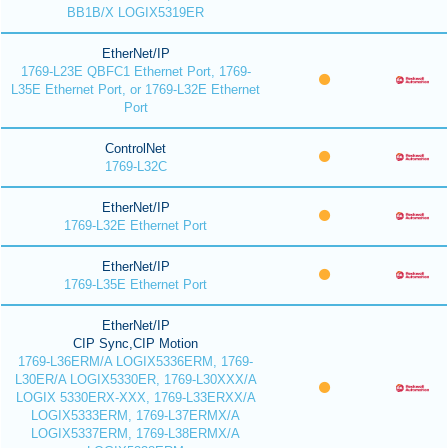
BB1B/X LOGIX5319ER
EtherNet/IP
1769-L23E QBFC1 Ethernet Port, 1769-
L35E Ethernet Port, or 1769-L32E Ethernet
Port
ControlNet
1769-L32C
EtherNet/IP
1769-L32E Ethernet Port
EtherNet/IP
1769-L35E Ethernet Port
EtherNet/IP
CIP Sync,CIP Motion
1769-L36ERM/A LOGIX5336ERM, 1769-
L30ER/A LOGIX5330ER, 1769-L30XXX/A
LOGIX 5330ERX-XXX, 1769-L33ERXX/A
LOGIX5333ERM, 1769-L37ERMX/A
LOGIX5337ERM, 1769-L38ERMX/A