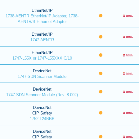
EtherNet/IP
1738-AENTR EtherNet/IP Adapter, 1738-
AENTR/B Ethernet Adapter
EtherNet/IP
1747-AENTR
EtherNet/IP
1747-L55X or 1747-L55XXX C/10
DeviceNet
1747-SDN Scanner Module
DeviceNet
1747-SDN Scanner Module (Rev. 8.002)
DeviceNet
CIP Safety
1752-L24BBB
DeviceNet
CIP Safety