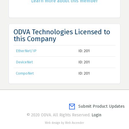
Learn more about this member
ODVA Technologies Licensed to
this Company
EtherNet/IP
ID: 201
DeviceNet
ID: 201
CompoNet
ID: 201
Submit Product Updates
© 2020 ODVA. All Rights Reserved.
Login
Web design by Web Ascender