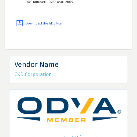
DOC Number: 10787 Year: 2009
Download the EDS File
Vendor Name
CKD Corporation