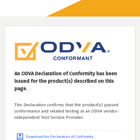
An ODVA Declaration of Conformity has been
issued for the product(s) described on this
page.
This Declaration confirms that the product(s) passed
conformance and related testing at an ODVA vendor-
independent Test Service Provider.
Download the Declaration of Conformity