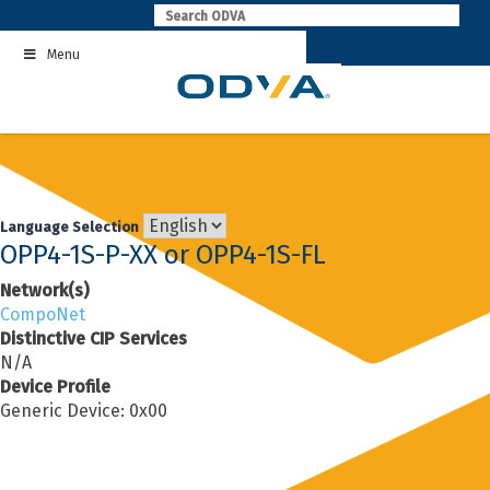
Skip
to
Menu
content
Language Selection
OPP4-1S-P-XX or OPP4-1S-FL
Network(s)
CompoNet
Distinctive CIP Services
N/A
Device Profile
Generic Device: 0x00