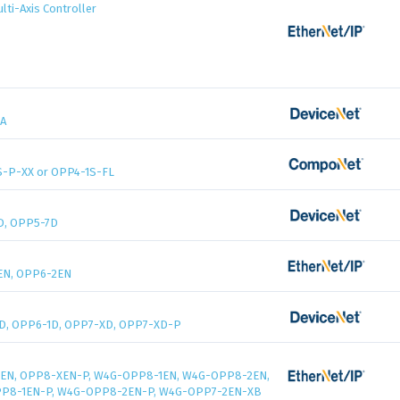
ti-Axis Controller
A
-P-XX or OPP4-1S-FL
D, OPP5-7D
EN, OPP6-2EN
D, OPP6-1D, OPP7-XD, OPP7-XD-P
EN, OPP8-XEN-P, W4G-OPP8-1EN, W4G-OPP8-2EN,
P8-1EN-P, W4G-OPP8-2EN-P, W4G-OPP7-2EN-XB