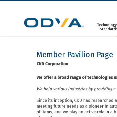
Skip
to
content
Technology
Standard
Member Pavilion Page
CKD Corporation
We offer a broad range of technologies a
We help various industries by providing a
Since its inception, CKD has researched 
meeting future needs as a pioneer in aut
of items, and we play an active role in a 