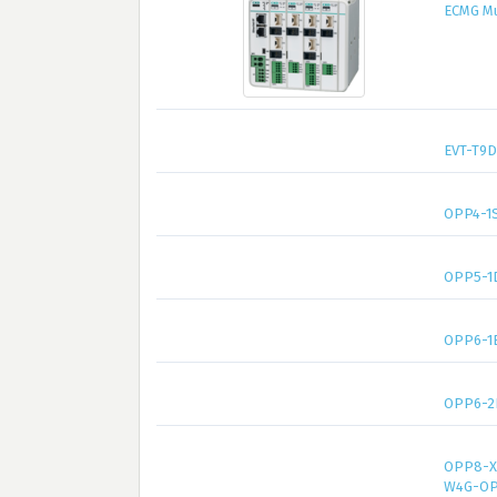
ECMG Mul
EVT-T9D
OPP4-1S
OPP5-1
OPP6-1
OPP6-2
OPP8-X
W4G-OP