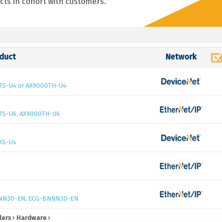
cts in cohort with customers.
duct
Network
TS-U4 or AX9000TH-U4
TS-U6, AX9000TH-U6
XS-U4
NN30-EN, ECG-BNNN30-EN
lers
Hardware