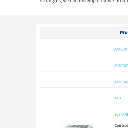
strengths, we can develop creative produ
Pro
AX9000
AX9000
AX9000
AXD
ECG-AN
Control