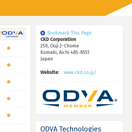
Bookmark This Page
CKD Corporation
250, Ouji 2-Chome
Komaki, Aichi 485-8551
Japan
Website:
www.ckd.co.jp/
ODVA Technologies