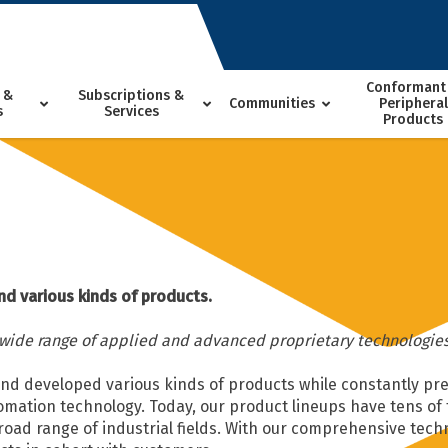
Conformant
 &
Subscriptions &
Communities
Peripheral
s
Services
Products
nd various kinds of products.
 wide range of applied and advanced proprietary technologies
and developed various kinds of products while constantly pr
omation technology. Today, our product lineups have tens o
broad range of industrial fields. With our comprehensive tech