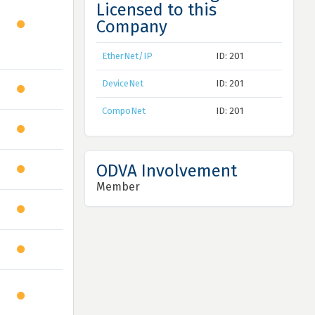
Licensed to this
Company
EtherNet/IP
ID: 201
DeviceNet
ID: 201
CompoNet
ID: 201
ODVA Involvement
Member