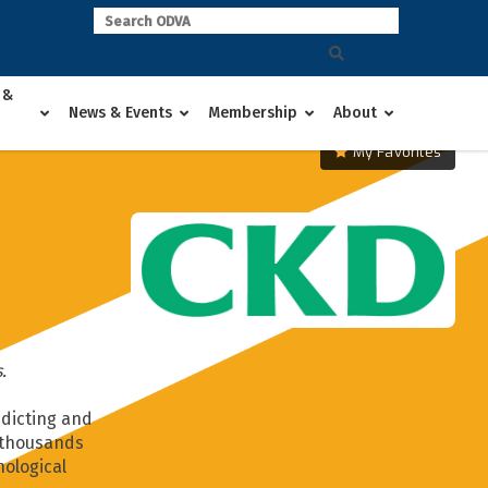
 &
News & Events
Membership
About
My Favorites
.
edicting and
f thousands
nological