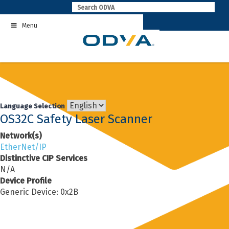
Skip
to
Menu
content
Language Selection
OS32C Safety Laser Scanner
Network(s)
EtherNet/IP
Distinctive CIP Services
N/A
Device Profile
Generic Device: 0x2B