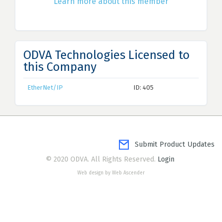
Learn more about this member
ODVA Technologies Licensed to
this Company
EtherNet/IP
ID: 405
Submit Product Updates
© 2020 ODVA. All Rights Reserved.
Login
Web design by Web Ascender