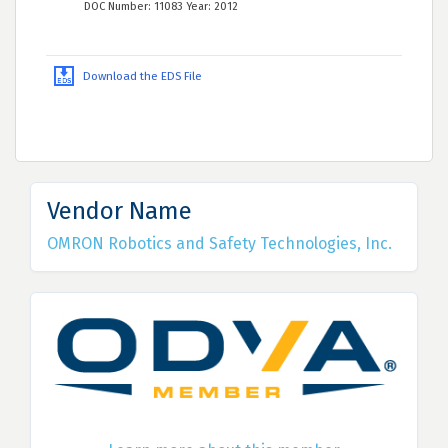
DOC Number: 11083 Year: 2012
Download the EDS File
Vendor Name
OMRON Robotics and Safety Technologies, Inc.