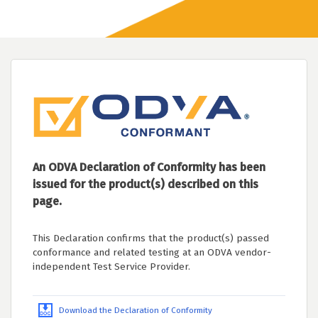
An ODVA Declaration of Conformity has been
issued for the product(s) described on this
page.
This Declaration confirms that the product(s) passed
conformance and related testing at an ODVA vendor-
independent Test Service Provider.
Download the Declaration of Conformity