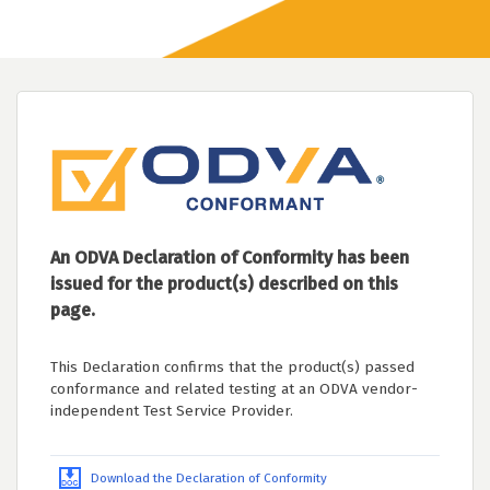
An ODVA Declaration of Conformity has been
issued for the product(s) described on this
page.
This Declaration confirms that the product(s) passed
conformance and related testing at an ODVA vendor-
independent Test Service Provider.
Download the Declaration of Conformity