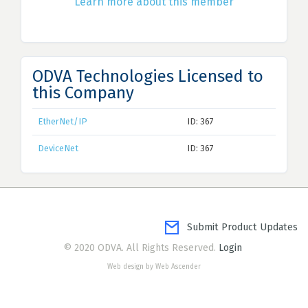
Learn more about this member
ODVA Technologies Licensed to
this Company
EtherNet/IP
ID: 367
DeviceNet
ID: 367
Submit Product Updates
© 2020 ODVA. All Rights Reserved.
Login
Web design by Web Ascender