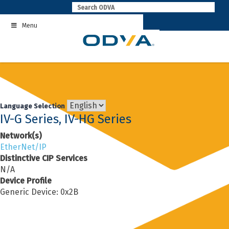
Skip
to
Menu
content
Language Selection
IV-G Series, IV-HG Series
Network(s)
EtherNet/IP
Distinctive CIP Services
N/A
Device Profile
Generic Device: 0x2B