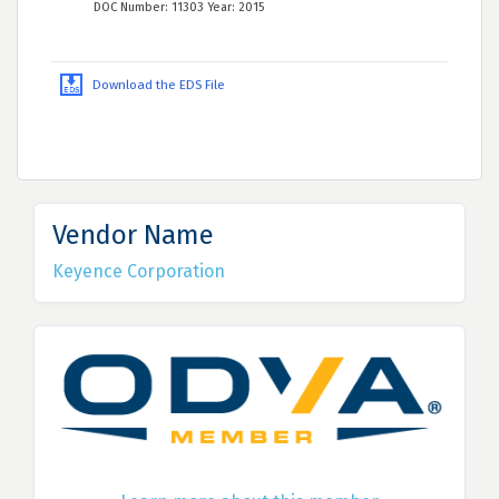
DOC Number: 11303 Year: 2015
Download the EDS File
Vendor Name
Keyence Corporation