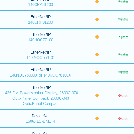
140CRA31200
EtherNet/IP
140CRP31200
EtherNet/IP
140NOC77100
EtherNet/IP
140 NOC 771 01
EtherNet/IP
140NOC78000X or 140NOC78100X
EtherNet/IP
1426-DM PowerMonitor Display, 2800C-070
OptixPanel Compact, 2800C-043
OptixPanel Compact
DeviceNet
1606XLS-DNET4
DeviceNet