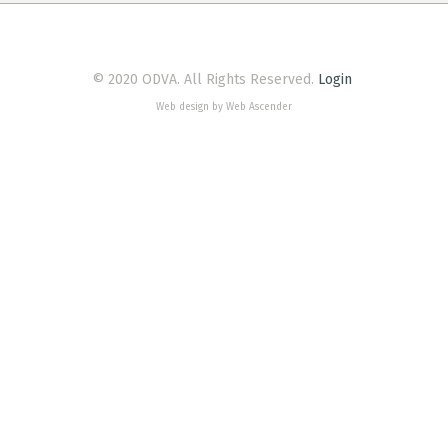
© 2020 ODVA. All Rights Reserved.
Login
Web design by Web Ascender