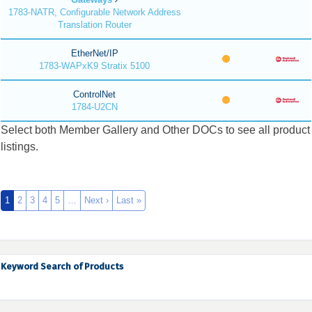
1783-NATR, Configurable Network Address
Translation Router
EtherNet/IP
1783-WAPxK9 Stratix 5100
ControlNet
1784-U2CN
Select both Member Gallery and Other DOCs to see all product
listings.
1
2
3
4
5
…
Next ›
Last »
Keyword Search of Products