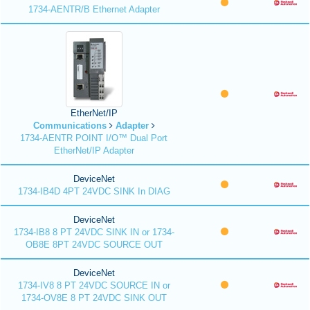
1734-AENTR/B Ethernet Adapter
EtherNet/IP
Communications
Adapter
1734-AENTR POINT I/O™ Dual Port
EtherNet/IP Adapter
DeviceNet
1734-IB4D 4PT 24VDC SINK In DIAG
DeviceNet
1734-IB8 8 PT 24VDC SINK IN or 1734-
OB8E 8PT 24VDC SOURCE OUT
DeviceNet
1734-IV8 8 PT 24VDC SOURCE IN or
1734-OV8E 8 PT 24VDC SINK OUT