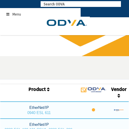
Skip
to
Menu
content
Product
Vendor
EtherNet/IP
0940 ESL 611
EtherNet/IP