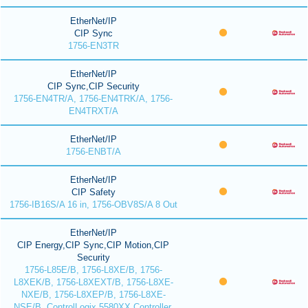
EtherNet/IP
CIP Sync
1756-EN3TR
EtherNet/IP
CIP Sync,CIP Security
1756-EN4TR/A, 1756-EN4TRK/A, 1756-
EN4TRXT/A
EtherNet/IP
1756-ENBT/A
EtherNet/IP
CIP Safety
1756-IB16S/A 16 in, 1756-OBV8S/A 8 Out
EtherNet/IP
CIP Energy,CIP Sync,CIP Motion,CIP
Security
1756-L85E/B, 1756-L8XE/B, 1756-
L8XEK/B, 1756-L8XEXT/B, 1756-L8XE-
NXE/B, 1756-L8XEP/B, 1756-L8XE-
NSE/B, ControlLogix 5580XX Controller,