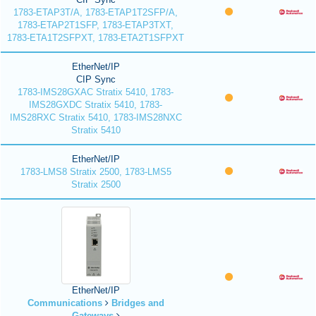
1783-ETAP3T/A, 1783-ETAP1T2SFP/A,
1783-ETAP2T1SFP, 1783-ETAP3TXT,
1783-ETA1T2SFPXT, 1783-ETA2T1SFPXT
EtherNet/IP
CIP Sync
1783-IMS28GXAC Stratix 5410, 1783-
IMS28GXDC Stratix 5410, 1783-
IMS28RXC Stratix 5410, 1783-IMS28NXC
Stratix 5410
EtherNet/IP
1783-LMS8 Stratix 2500, 1783-LMS5
Stratix 2500
EtherNet/IP
Communications
Bridges and
Gateways