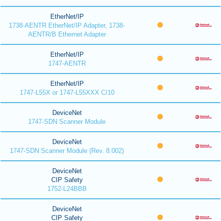
EtherNet/IP
1738-AENTR EtherNet/IP Adapter, 1738-
AENTR/B Ethernet Adapter
EtherNet/IP
1747-AENTR
EtherNet/IP
1747-L55X or 1747-L55XXX C/10
DeviceNet
1747-SDN Scanner Module
DeviceNet
1747-SDN Scanner Module (Rev. 8.002)
DeviceNet
CIP Safety
1752-L24BBB
DeviceNet
CIP Safety