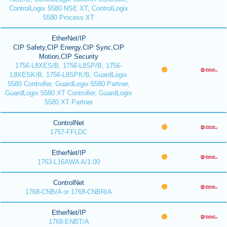
ControlLogix 5580 NSE XT, ControlLogix
5580 Process XT
EtherNet/IP
CIP Safety,CIP Energy,CIP Sync,CIP
Motion,CIP Security
1756-L8XES/B, 1756-L8SP/B, 1756-
L8XESK/B, 1756-L8SPK/B, GuardLogix
5580 Controller, GuardLogix 5580 Partner,
GuardLogix 5580 XT Controller, GuardLogix
5580 XT Partner
ControlNet
1757-FFLDC
EtherNet/IP
1763-L16AWA A/1.00
ControlNet
1768-CNB/A or 1768-CNBR/A
EtherNet/IP
1768-ENBT/A