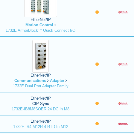
EtherNet/IP
Motion Control
1732E ArmorBlock™ Quick Connect I/O
EtherNet/IP
Communications
Adapter
1732E Dual Port Adapter Family
EtherNet/IP
CIP Sync
1732E-IB8M8SOER 24 DC In M8
EtherNet/IP
1732E-IR4IM12R 4 RTD In M12