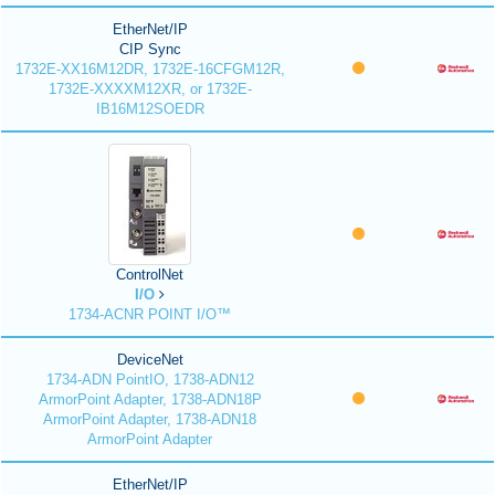
EtherNet/IP
CIP Sync
1732E-XX16M12DR, 1732E-16CFGM12R,
1732E-XXXXM12XR, or 1732E-
IB16M12SOEDR
ControlNet
I/O
1734-ACNR POINT I/O™
DeviceNet
1734-ADN PointIO, 1738-ADN12
ArmorPoint Adapter, 1738-ADN18P
ArmorPoint Adapter, 1738-ADN18
ArmorPoint Adapter
EtherNet/IP