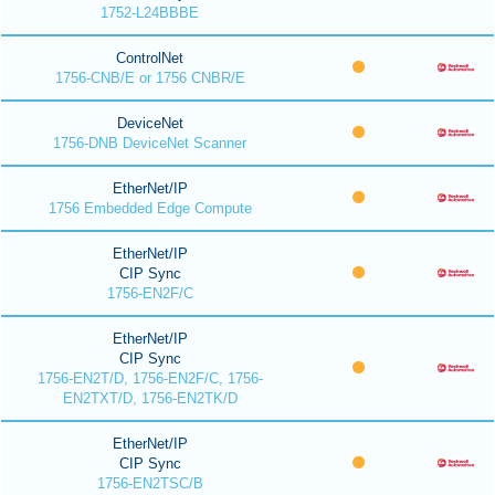
1752-L24BBBE
ControlNet
1756-CNB/E or 1756 CNBR/E
DeviceNet
1756-DNB DeviceNet Scanner
EtherNet/IP
1756 Embedded Edge Compute
EtherNet/IP
CIP Sync
1756-EN2F/C
EtherNet/IP
CIP Sync
1756-EN2T/D, 1756-EN2F/C, 1756-
EN2TXT/D, 1756-EN2TK/D
EtherNet/IP
CIP Sync
1756-EN2TSC/B