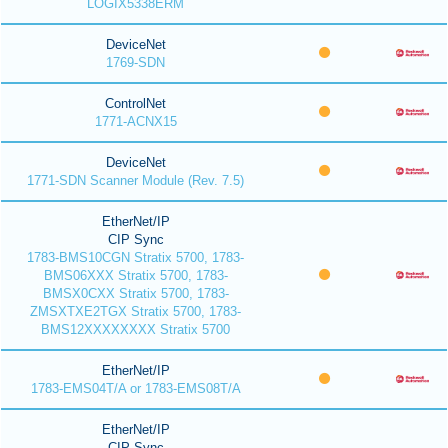
LOGIX5338ERM
DeviceNet
1769-SDN
ControlNet
1771-ACNX15
DeviceNet
1771-SDN Scanner Module (Rev. 7.5)
EtherNet/IP
CIP Sync
1783-BMS10CGN Stratix 5700, 1783-
BMS06XXX Stratix 5700, 1783-
BMSX0CXX Stratix 5700, 1783-
ZMSXTXE2TGX Stratix 5700, 1783-
BMS12XXXXXXXX Stratix 5700
EtherNet/IP
1783-EMS04T/A or 1783-EMS08T/A
EtherNet/IP
CIP Sync