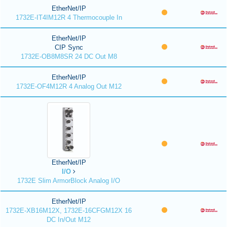
EtherNet/IP
1732E-IT4IM12R 4 Thermocouple In
EtherNet/IP
CIP Sync
1732E-OB8M8SR 24 DC Out M8
EtherNet/IP
1732E-OF4M12R 4 Analog Out M12
EtherNet/IP
I/O
1732E Slim ArmorBlock Analog I/O
EtherNet/IP
1732E-XB16M12X, 1732E-16CFGM12X 16
DC In/Out M12