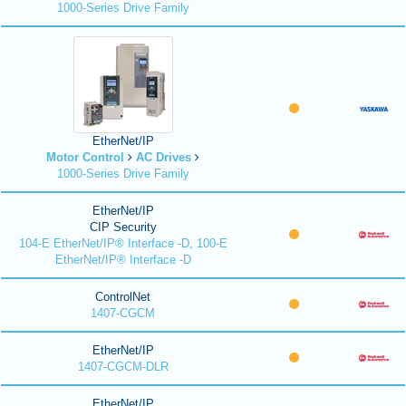
1000-Series Drive Family
EtherNet/IP
Motor Control
AC Drives
1000-Series Drive Family
EtherNet/IP
CIP Security
104-E EtherNet/IP® Interface -D, 100-E
EtherNet/IP® Interface -D
ControlNet
1407-CGCM
EtherNet/IP
1407-CGCM-DLR
EtherNet/IP