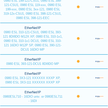
0980 ESL 199-121-CSU1, 0980 ESL 399-
121-CSU1, 0980 ESL 119-xxx, 0980 ESL
199-xxx, 0980 ESL 3xx-121, 0980 ESL
319-12x-CSU1, 0980 ESL 398-121-CSU1,
0980 ESL 398-121-EEC
EtherNet/IP
0980 ESL 310-121-CSU1, 0980 ESL 393-
121 8DI8DO M12X XP, 0980 ESL 310-1x1,
0980 ESL 310-1x1 DCU1, 0980 ESL 310-
121 16DIO M12P SP, 0980 ESL 390-121-
DCU1 16DIO MP
EtherNet/IP
0980 ESL 393-121-DCU1 8DI8DO MP
EtherNet/IP
0980 ESL 3X3-121 XXXXXX XXXP XP,
0980 ESL 3X3-111 XXXXXX XXXP XP
EtherNet/IP
0980ESL710 - 16DIO univ. or 0980ESL711
- 16DI