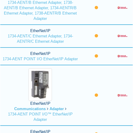
1734-AENT/B Ethernet Adapter, 1738-
AENT/B Ethernet Adapter, 1734-AENTR/B
Ethernet Adapter, 1738-AENTR/B Ethernet
Adapter
EtherNet/IP
1734-AENT/C Ethernet Adapter, 1734-
AENTR/C Ethernet Adapter
EtherNet/IP
1734-AENT POINT I/O EtherNet/IP Adapter
EtherNet/IP
Communications
Adapter
1734-AENT POINT I/O™ EtherNet/IP
Adapter
EtherNet/IP