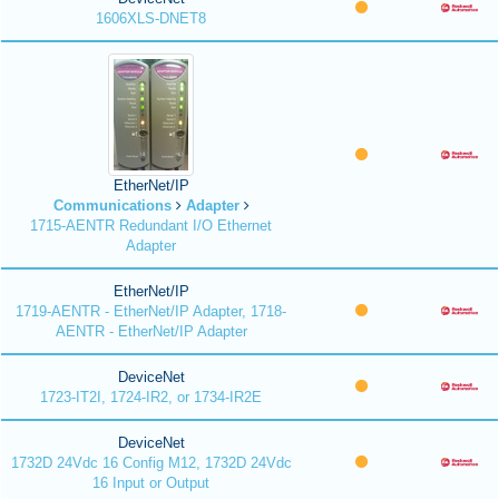
1606XLS-DNET8
EtherNet/IP
Communications
Adapter
1715-AENTR Redundant I/O Ethernet
Adapter
EtherNet/IP
1719-AENTR - EtherNet/IP Adapter, 1718-
AENTR - EtherNet/IP Adapter
DeviceNet
1723-IT2I, 1724-IR2, or 1734-IR2E
DeviceNet
1732D 24Vdc 16 Config M12, 1732D 24Vdc
16 Input or Output