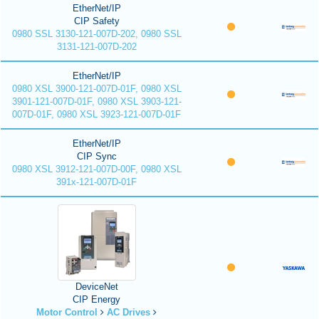
EtherNet/IP
CIP Safety
0980 SSL 3130-121-007D-202, 0980 SSL
3131-121-007D-202
EtherNet/IP
0980 XSL 3900-121-007D-01F, 0980 XSL
3901-121-007D-01F, 0980 XSL 3903-121-
007D-01F, 0980 XSL 3923-121-007D-01F
EtherNet/IP
CIP Sync
0980 XSL 3912-121-007D-00F, 0980 XSL
391x-121-007D-01F
DeviceNet
CIP Energy
Motor Control
AC Drives