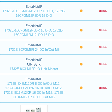
EtherNet/IP
1732E-16CFGM12M12LDR 16 DIO, 1732E-
16CFGM12P5DR 16 DIO
EtherNet/IP
1732E-16CFGM12P5DR 16 DIO, 1732E-
16CFGM12M12LDR 16 DIO
EtherNet/IP
1732E-8CFGM8R 24 DC In/Out M8
EtherNet/IP
CIP Sync
1732E-8IOLM12R IO-Link Master
EtherNet/IP
1732E-8X8M12DR 8 DC In/Out M12,
1732E-16CFGM12R 16 DC In/Out M12,
1732E-IB16M12XR 16 DC In M12, 1732E-
OB16M12XR 16 DC Out M12