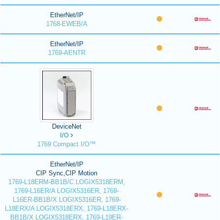
EtherNet/IP
1768-EWEB/A
EtherNet/IP
1769-AENTR
DeviceNet
I/O
1769 Compact I/O™
EtherNet/IP
CIP Sync,CIP Motion
1769-L18ERM-BB1B/C LOGIX5318ERM,
1769-L16ER/A LOGIX5316ER, 1769-
L16ER-BB1B/X LOGIX5316ER, 1769-
L18ERX/A LOGIX5318ERX, 1769-L18ERX-
BB1B/X LOGIX5318ERX, 1769-L19ER-