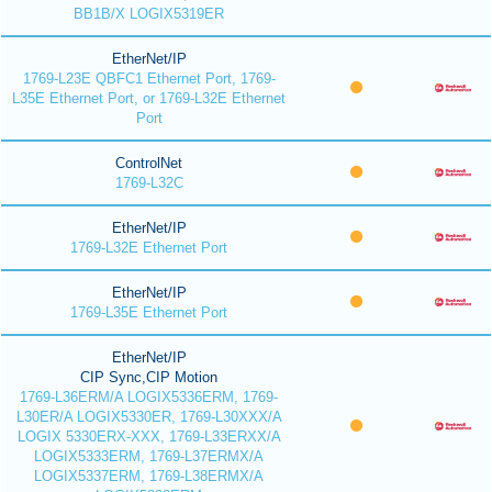
BB1B/X LOGIX5319ER
EtherNet/IP
1769-L23E QBFC1 Ethernet Port, 1769-
L35E Ethernet Port, or 1769-L32E Ethernet
Port
ControlNet
1769-L32C
EtherNet/IP
1769-L32E Ethernet Port
EtherNet/IP
1769-L35E Ethernet Port
EtherNet/IP
CIP Sync,CIP Motion
1769-L36ERM/A LOGIX5336ERM, 1769-
L30ER/A LOGIX5330ER, 1769-L30XXX/A
LOGIX 5330ERX-XXX, 1769-L33ERXX/A
LOGIX5333ERM, 1769-L37ERMX/A
LOGIX5337ERM, 1769-L38ERMX/A