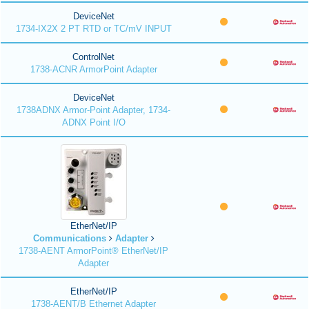
DeviceNet
1734-IX2X 2 PT RTD or TC/mV INPUT
ControlNet
1738-ACNR ArmorPoint Adapter
DeviceNet
1738ADNX Armor-Point Adapter, 1734-
ADNX Point I/O
EtherNet/IP
Communications
Adapter
1738-AENT ArmorPoint® EtherNet/IP
Adapter
EtherNet/IP
1738-AENT/B Ethernet Adapter