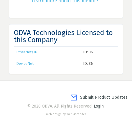
Learn more about this member
ODVA Technologies Licensed to
this Company
EtherNet/IP
ID: 36
DeviceNet
ID: 36
Submit Product Updates
© 2020 ODVA. All Rights Reserved.
Login
Web design by Web Ascender