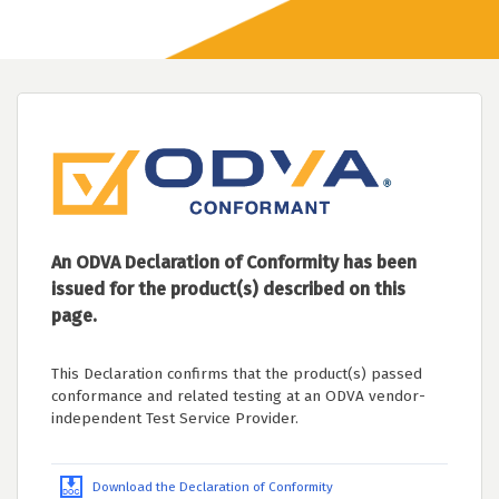
An ODVA Declaration of Conformity has been
issued for the product(s) described on this
page.
This Declaration confirms that the product(s) passed
conformance and related testing at an ODVA vendor-
independent Test Service Provider.
Download the Declaration of Conformity