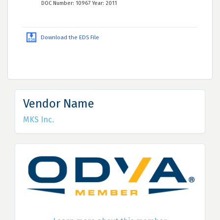
DOC Number: 10967 Year: 2011
Download the EDS File
Vendor Name
MKS Inc.