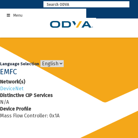
Skip
to
Menu
content
Language Selection
EMFC
Network(s)
DeviceNet
Distinctive CIP Services
N/A
Device Profile
Mass Flow Controller: 0x1A